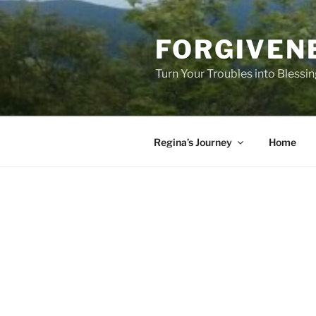
Skip
to
FORGIVEN
content
Turn Your Troubles into Blessi
Regina’s Journey
Home