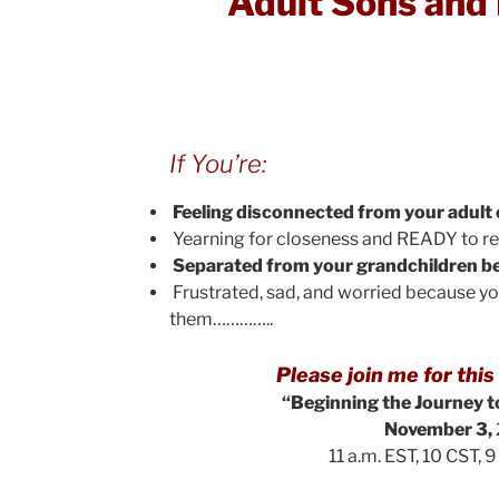
Adult Sons and
If You’re:
Feeling disconnected from your adult 
Yearning for closeness and READY to r
Separated from your grandchildren be
Frustrated, sad, and worried because y
them…………..
Please join me for th
“Beginning the Journey 
November 3,
11 a.m. EST, 10 CST, 