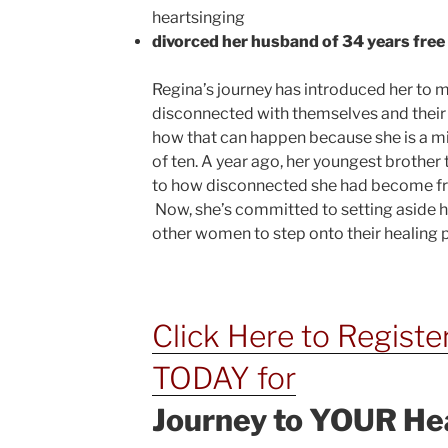
heartsinging
divorced her husband of 34 years fre
Regina’s journey has introduced her to
disconnected with themselves and their 
how that can happen because she is a mid
of ten. A year ago, her youngest brother 
to how disconnected she had become fro
Now, she’s committed to setting aside
other women to step onto their healing
Click Here to Registe
TODAY for
Journey to YOUR He