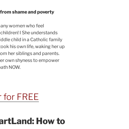
e from shame and poverty
 many women who feel
children! I She understands
dle child in a Catholic family
took his own life, waking her up
m her siblings and parents.
 her own shyness to empower
 path NOW.
r for FREE
artLand: How to