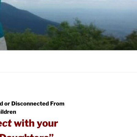
d or Disconnected From
ildren
ect
with your