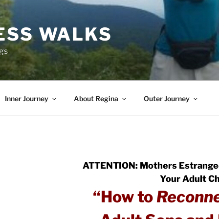
ESS WALKS
ngs
Inner Journey
About Regina
Outer Journey
ATTENTION: Mothers Estrange
Your Adult Ch
“How to
Reconn