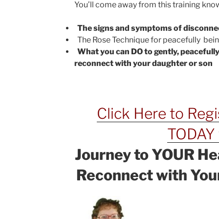
You’ll come away from this training kn

The signs and symptoms of disconne
The Rose Technique for peacefully being

What you can DO to gently, peacefully
reconnect with your daughter or son
Click Here to Reg
TODAY 
Journey to YOUR He
Reconnect with Your