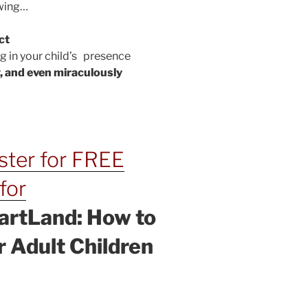
owing…
ct
 in your child’s presence
, and even miraculously
ister for FREE
for
artLand: How to
 Adult Children