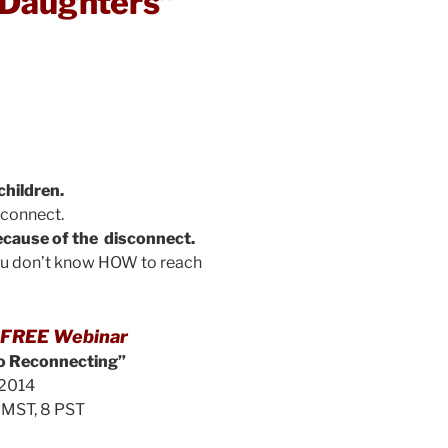
 Daughters”
children.
econnect.
cause of the disconnect.
ou don’t know HOW to reach
is FREE Webinar
to Reconnecting”
2014
9 MST, 8 PST