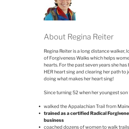
About Regina Reiter
Regina Reiter is a long distance walker, 
of Forgiveness Walks which helps women
hearts. For the past seven years she ha
HER heart sing and clearing her path to 
doing what makes her heart sing!
Since turning 52 when her youngest son t
walked the Appalachian Trail from Main
trained as a certified Radical Forgive
business
coached dozens of women to walk trails 