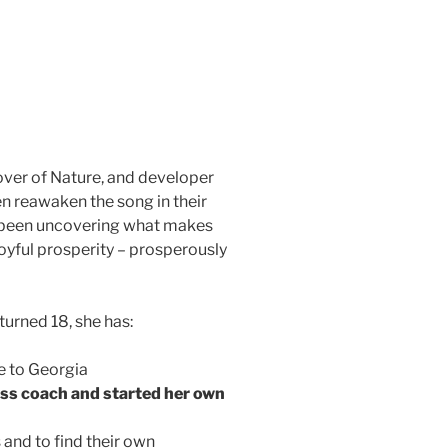
lover of Nature, and developer
 reawaken the song in their
s been uncovering what makes
joyful prosperity – prosperously
urned 18, she has:
e to Georgia
ness coach and started her own
and to find their own