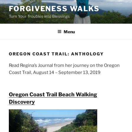
Skip
FORGIVENESS WALKS
to
Turn Your Troubles into Blessings
content
Menu
OREGON COAST TRAIL: ANTHOLOGY
Read Regina’s Journal from her journey on the Oregon
Coast Trail, August 14 – September 13, 2019
Oregon Coast Trail Beach Walking
Discovery