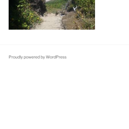
Proudly powered by WordPress