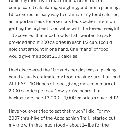
I built my menu with that in mind. After a lot of
complicated calculating, weighing, and menu planning,
I discovered an easy way to estimate my food calories,
an important task for a serious backpacker intent on
getting the highest food value with the lowest weight!
I discovered that most foods that I wanted to pack
provided about 200 calories in each 1/2 cup. I could
hold that amount in one hand. One “hand” of food
would give me about 200 calories !
I had discovered the 10 Hands per day way of packing. I
could visually estimate my food, making sure that I had
AT LEAST 10 Hands of food, giving me a minimum of
2000 calories per day. Now, you’ve heard that
backpackers need 3,000 – 4,000 calories a day, right?
Have you ever tried to eat that much? I did. For my
2007 thru-hike of the Appalachian Trail, I started out
my trip with that much food – about 14 lbs for the