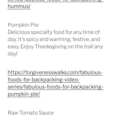
hummus/
Pumpkin Pie:
Delicious specialty food for any time of
day. It’s spicy and warming, festive, and
easy. Enjoy Thanksgiving on the trail any
day!
https://forgivenesswalks.com/fabulous-
foods-for-backpacking-video-
series/fabulous-foods-for-backpacking-
pumpkin-pie/
Raw Tomato Sauce