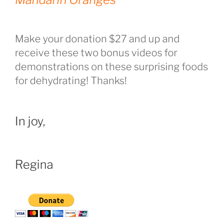
Make your donation $27 and up and
receive these two bonus videos for
demonstrations on these surprising foods
for dehydrating! Thanks!
In joy,
Regina