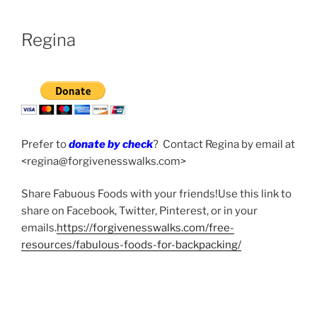
Regina
Prefer to
donate by check
? Contact Regina by email at
<regina@forgivenesswalks.com>
Share Fabuous Foods with your friends!Use this link to
share on Facebook, Twitter, Pinterest, or in your
emails.
https://forgivenesswalks.com/free-
resources/fabulous-foods-for-backpacking/