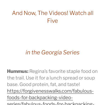
And Now, The Videos! Watch all
Five
in the Georgia Series
Hummus:
Regina’s favorite staple food on
the trail. Use it for a lunch spread or soup
base. Good protein, fat, and taste!
https://forgivenesswalks.com/fabulous-
foods-for-backpacking-video-
series/fabulous-foods-for-backpacking-