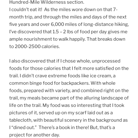
Hundred-Mile Wilderness section.
I couldn’t eat it! As the miles wore down on that 7-
month trip, and through the miles and days of the next
five years and over 6,000 miles of long-distance hiking,
I’ve discovered that 1.5 – 2 lbs of food per day gives me
ample nourishment to walk happily. That breaks down
to 2000-2500 calories.
I also discovered that if I chose whole, unprocessed
foods for those calories that I felt more satisfied on the
trail. I didn’t crave extreme foods like ice cream, a
common binge food for backpackers. With whole
foods, prepared with variety, and combined right on the
trail, my meals became part of the alluring landscape of
life on the trail. My food was so interesting that I took
pictures of it, served up on my scarf laid out as a
tablecloth, with beautiful scenery in the background as
I “dined out.” There’s a book in there! But, that’s a
project for another day.