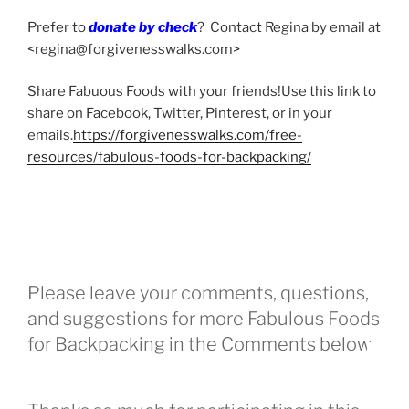
Prefer to
donate by check
? Contact Regina by email at
<regina@forgivenesswalks.com>
Share Fabuous Foods with your friends!Use this link to
share on Facebook, Twitter, Pinterest, or in your
emails.
https://forgivenesswalks.com/free-
resources/fabulous-foods-for-backpacking/
Please leave your comments, questions,
and suggestions for more Fabulous Foods
for Backpacking in the Comments below.