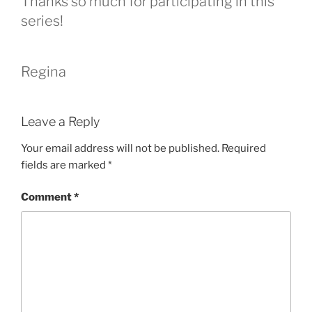
Thanks so much for participating in this
series!
Regina
Leave a Reply
Your email address will not be published.
Required
fields are marked
*
Comment
*