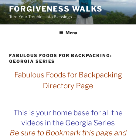
Skip
FORGIVENESS WALKS
to
Turn Your Troubles into Blessings
content
Menu
FABULOUS FOODS FOR BACKPACKING:
GEORGIA SERIES
Fabulous Foods for Backpacking
Directory Page
This is your home base for all the
videos in the Georgia Series
Be sure to Bookmark this page and