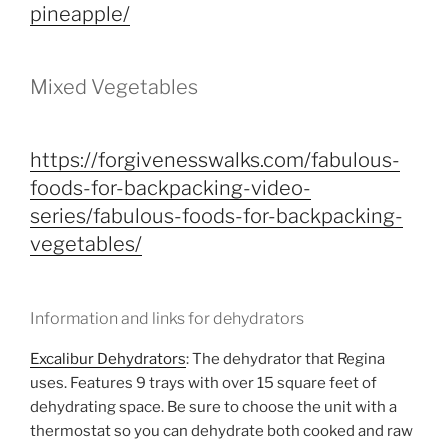
pineapple/
Mixed Vegetables
https://forgivenesswalks.com/fabulous-
foods-for-backpacking-video-
series/fabulous-foods-for-backpacking-
vegetables/
Information and links for dehydrators
Excalibur Dehydrators
: The dehydrator that Regina
uses. Features 9 trays with over 15 square feet of
dehydrating space. Be sure to choose the unit with a
thermostat so you can dehydrate both cooked and raw