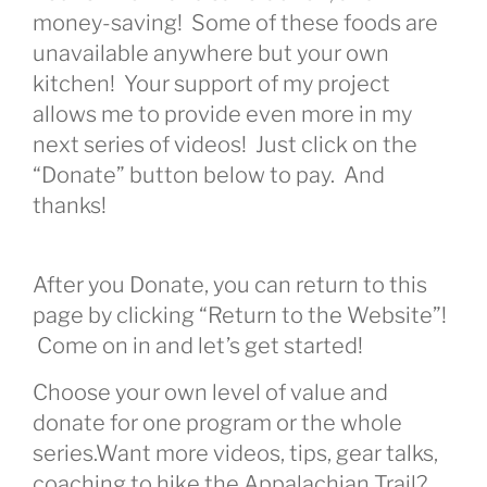
money-saving! Some of these foods are
unavailable anywhere but your own
kitchen! Your support of my project
allows me to provide even more in my
next series of videos! Just click on the
“Donate” button below to pay. And
thanks!
After you Donate, you can return to this
page by clicking “Return to the Website”!
Come on in and let’s get started!
Choose your own level of value and
donate for one program or the whole
series.Want more videos, tips, gear talks,
coaching to hike the Appalachian Trail?