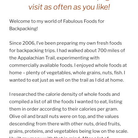
visit as often as you like!
Welcome to my world of Fabulous Foods for
Backpacking!
Since 2006, I’ve been preparing my own fresh foods
for backpacking trips. I had walked about 700 miles of
the Appalachian Trail, experimenting with
commercially available foods. I enjoyed whole foods at
home – plenty of vegetables, whole grains, nuts, fish. I
wanted to eat just as well on the trail as I did at home.
I researched the calorie density of whole foods and
compiled a list of all the foods I wanted to eat, listing
them in order according to their calories per gram.
Olive oil and brazil nuts were on top, and the values
descending from there with other nuts, dried fruits,
grains, proteins, and vegetables being low on the scale.