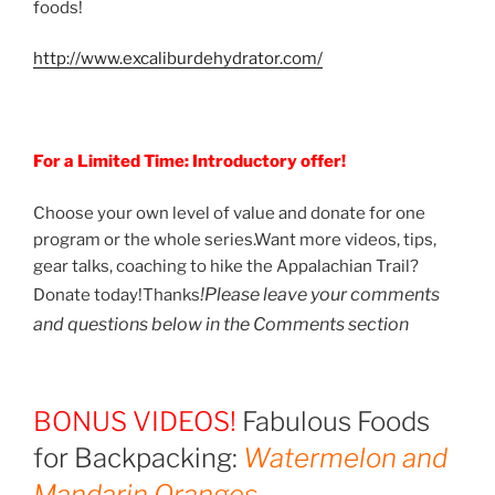
foods!
http://www.excaliburdehydrator.com/
For a Limited Time: Introductory offer!
Choose your own level of value and donate for one
program or the whole series.Want more videos, tips,
gear talks, coaching to hike the Appalachian Trail?
!
Please leave your comments
Donate today!Thanks
and questions below in the Comments section
BONUS VIDEOS!
Fabulous Foods
for Backpacking:
Watermelon and
Mandarin Oranges