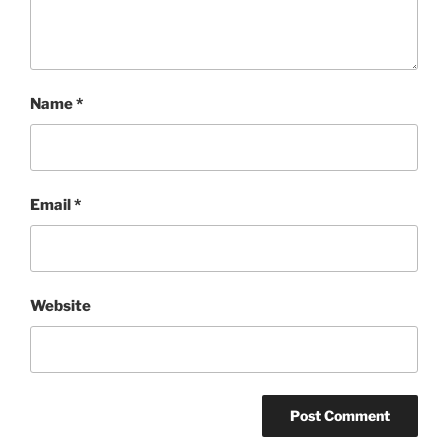
Name
*
Email
*
Website