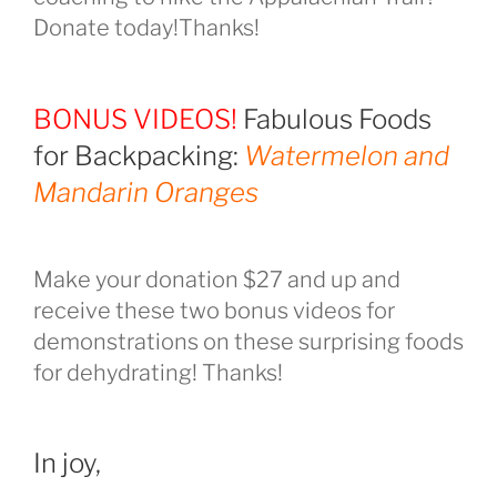
Donate today!Thanks!
BONUS VIDEOS!
Fabulous Foods
for Backpacking:
Watermelon and
Mandarin Oranges
Make your donation $27 and up and
receive these two bonus videos for
demonstrations on these surprising foods
for dehydrating! Thanks!
In joy,