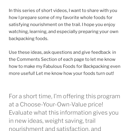
In this series of short videos, I want to share with you
how I prepare some of my favorite whole foods for
satisfying nourishment on the trail. I hope you enjoy
watching, learning, and especially preparing your own
backpacking foods.
Use these ideas, ask questions and give feedback in
the Comments Section of each page to let me know
how to make my Fabulous Foods for Backpacking even
more useful! Let me know how your foods turn out!
For a short time, I’m offering this program
at a Choose-Your-Own-Value price!
Evaluate what this information gives you
in new ideas, weight saving, trail
nourishment and satisfaction, and