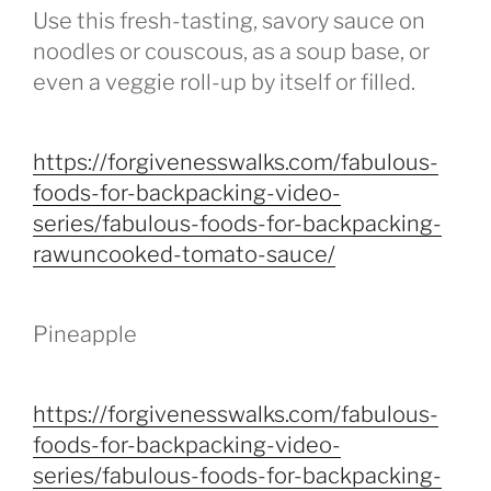
Use this fresh-tasting, savory sauce on
noodles or couscous, as a soup base, or
even a veggie roll-up by itself or filled.
https://forgivenesswalks.com/fabulous-
foods-for-backpacking-video-
series/fabulous-foods-for-backpacking-
rawuncooked-tomato-sauce/
Pineapple
https://forgivenesswalks.com/fabulous-
foods-for-backpacking-video-
series/fabulous-foods-for-backpacking-