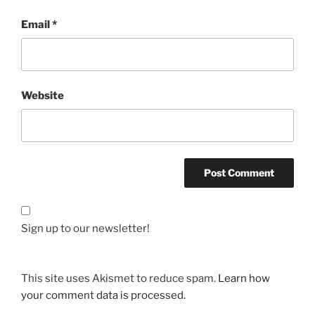
Email
*
Website
Sign up to our newsletter!
This site uses Akismet to reduce spam.
Learn how
your comment data is processed.