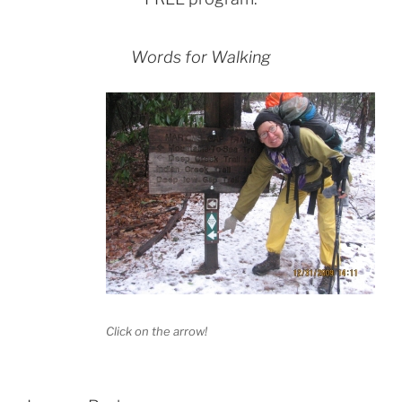
Words for Walking
Click on the arrow!