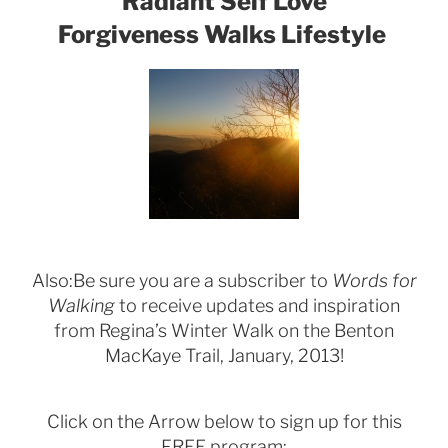
Radiant Self Love
Forgiveness Walks Lifestyle
Also:Be sure you are a subscriber to
Words for
Walking
to receive updates and inspiration
from Regina’s Winter Walk on the Benton
MacKaye Trail, January, 2013!
Click on the Arrow below to sign up for this
FREE program: