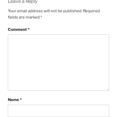
Leave a Reply
Your email address will not be published.
Required
fields are marked
*
Comment
*
Name
*