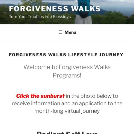
Skip
FORGIVENESS WALKS
to
Turn Your Troubles into Blessings
content
Menu
FORGIVENESS WALKS LIFESTYLE JOURNEY
Welcome to Forgiveness Walks
Programs!
Click the sunburst
in the photo below to
receive information and an application to the
month-long virtual journey