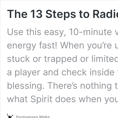
The 13 Steps to Radi
Use this easy, 10-minute v
energy fast! When you’re u
stuck or trapped or limite
a player and check inside 
blessing. There’s nothing t
what Spirit does when yo
Forgiveness Walks