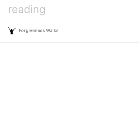
Walk
reading
Audio
Download
Page
Forgiveness Walks