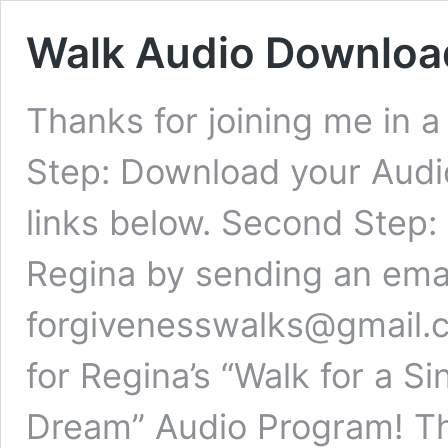
Walk Audio Downloa
Thanks for joining me in a
Step: Download your Audi
links below. Second Step:
Regina by sending an emai
forgivenesswalks@gmail.
for Regina’s “Walk for a S
Dream” Audio Program! Th