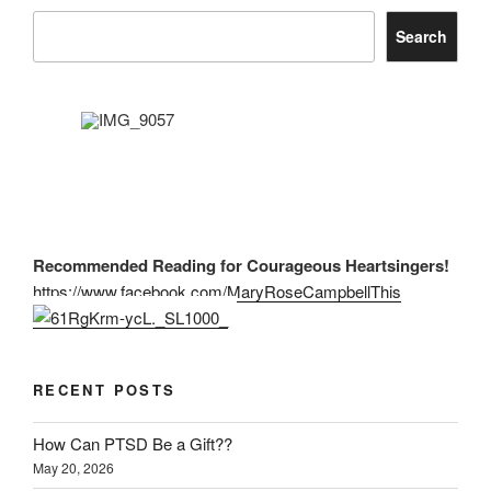
Search
Recommended Reading for Courageous Heartsingers!
https://www.facebook.com/MaryRoseCampbellThis
RECENT POSTS
How Can PTSD Be a Gift??
May 20, 2026