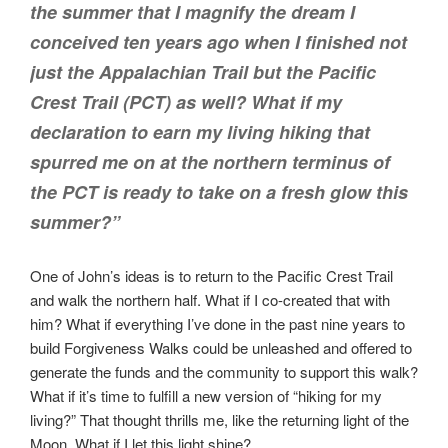
the summer that I magnify the dream I
conceived ten years ago when I finished not
just the Appalachian Trail but the Pacific
Crest Trail (PCT) as well? What if my
declaration to earn my living hiking that
spurred me on at the northern terminus of
the PCT is ready to take on a fresh glow this
summer?”
One of John’s ideas is to return to the Pacific Crest Trail
and walk the northern half. What if I co-created that with
him? What if everything I’ve done in the past nine years to
build Forgiveness Walks could be unleashed and offered to
generate the funds and the community to support this walk?
What if it’s time to fulfill a new version of “hiking for my
living?” That thought thrills me, like the returning light of the
Moon. What if I let this light shine?