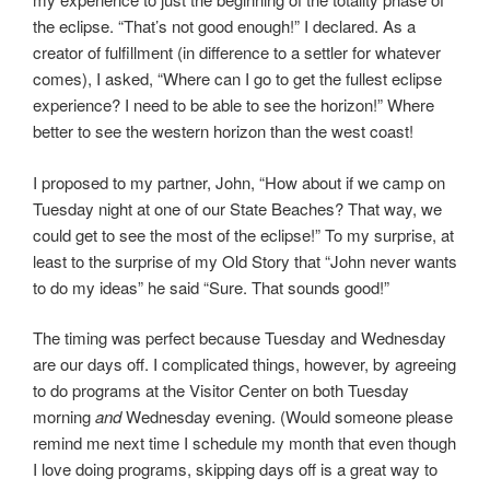
the eclipse. “That’s not good enough!” I declared. As a
creator of fulfillment (in difference to a settler for whatever
comes), I asked, “Where can I go to get the fullest eclipse
experience? I need to be able to see the horizon!” Where
better to see the western horizon than the west coast!
I proposed to my partner, John, “How about if we camp on
Tuesday night at one of our State Beaches? That way, we
could get to see the most of the eclipse!” To my surprise, at
least to the surprise of my Old Story that “John never wants
to do my ideas” he said “Sure. That sounds good!”
The timing was perfect because Tuesday and Wednesday
are our days off. I complicated things, however, by agreeing
to do programs at the Visitor Center on both Tuesday
morning
and
Wednesday evening. (Would someone please
remind me next time I schedule my month that even though
I love doing programs, skipping days off is a great way to