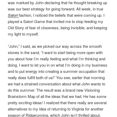
was marked by John declaring that he thought breaking up
was our best strategy for going forward. All week, in true
Satori
fashion, I noticed the beliefs that were coming up. I
played a Satori Game that invited me to stop feeding my
Old Story of fear of closeness, being invisible, and keeping
my light to myself.
“John,” I said, as we picked our way across the smooth
stones in the sand, “I want to start being more open with
you about how I’m really feeling and what I’m thinking and
doing. I want to let you in on what I’m doing in my business
and to put energy into creating a summer occupation that
really does fulfill both of us!” You see, earlier that morning
we had a strained conversation about what
John
wants to
do this summer. The result was a brand new Visioning
Brainstorm Map of all the ideas that we had. He has some
pretty exciting ideas! I realized that there really are several
alternatives to my idea of returning to Virginia for another
season of Ridgerunning, which John isn’t thrilled about.