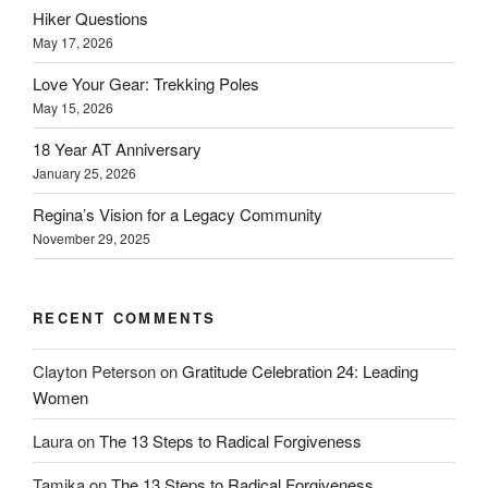
Hiker Questions
May 17, 2026
Love Your Gear: Trekking Poles
May 15, 2026
18 Year AT Anniversary
January 25, 2026
Regina’s Vision for a Legacy Community
November 29, 2025
RECENT COMMENTS
Clayton Peterson
on
Gratitude Celebration 24: Leading
Women
Laura
on
The 13 Steps to Radical Forgiveness
Tamika
on
The 13 Steps to Radical Forgiveness