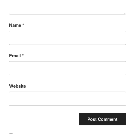
Name
*
Email
*
Website