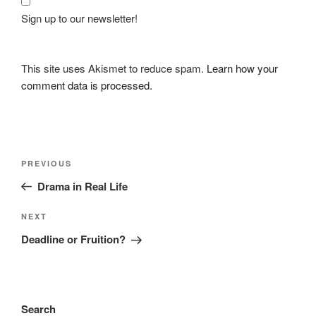
Sign up to our newsletter!
This site uses Akismet to reduce spam.
Learn how your
comment data is processed.
Post
Previous
PREVIOUS
navigation
Post
Drama in Real Life
Next
NEXT
Post
Deadline or Fruition?
Search