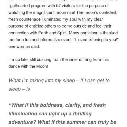
lighthearted program with 57 visitors for the purpose of
watching the magnificent moon rise! The moon’s confident,
fresh countenace illuminated my soul with my clear
purpose of enticing others to come outside and feel their
connection with Earth and Spirit. Many participants thanked
me for a fun and informative event. “I loved listening to you!”
one woman said.
I’m up late, still buzzing from the inner stirring from this
dance with the Moon!
What I’m taking into my sleep – if I can
get
to
sleep – is
“What if this boldness, clarity, and fresh
illumination can light up a thrilling
adventure? What if this summer can truly be