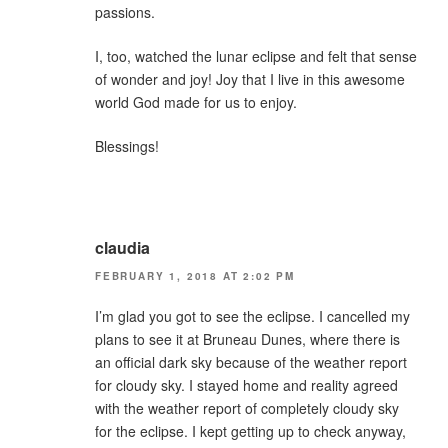
passions.
I, too, watched the lunar eclipse and felt that sense
of wonder and joy! Joy that I live in this awesome
world God made for us to enjoy.
Blessings!
claudia
FEBRUARY 1, 2018 AT 2:02 PM
I’m glad you got to see the eclipse. I cancelled my
plans to see it at Bruneau Dunes, where there is
an official dark sky because of the weather report
for cloudy sky. I stayed home and reality agreed
with the weather report of completely cloudy sky
for the eclipse. I kept getting up to check anyway,