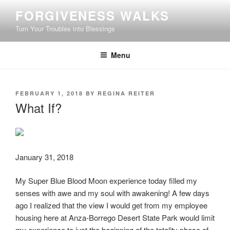
Skip
FORGIVENESS WALKS
to
Turn Your Troubles into Blessings
content
Menu
POSTED
FEBRUARY 1, 2018
BY
REGINA REITER
ON
What If?
January 31, 2018
My Super Blue Blood Moon experience today filled my
senses with awe and my soul with awakening! A few days
ago I realized that the view I would get from my employee
housing here at Anza-Borrego Desert State Park would limit
my experience to just the beginning of the totality phase of