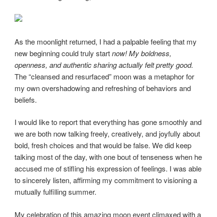
As the moonlight returned, I had a palpable feeling that my
new beginning could truly start
now! My boldness,
openness, and authentic sharing actually felt pretty good.
The “cleansed and resurfaced” moon was a metaphor for
my own overshadowing and refreshing of behaviors and
beliefs.
I would like to report that everything has gone smoothly and
we are both now talking freely, creatively, and joyfully about
bold, fresh choices and that would be false. We did keep
talking most of the day, with one bout of tenseness when he
accused me of stifling his expression of feelings. I was able
to sincerely listen, affirming my commitment to visioning a
mutually fulfilling summer.
My celebration of this amazing moon event climaxed with a