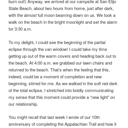
burn out!) Anyway, we arrived at our campsite at San Elijo
State Beach, about two hours from home, just after dark,
with the al
most
full moon beaming down on us. We took a
walk on the beach in the bright moonlight and set the alarm
for 3:30 a.m.
To my delight, I could see the beginning of the partial
eclipse through the van window! I could take my time
getting up out of the warm covers and heading back out to
the beach. At 4:00 a.m. we grabbed our lawn chairs and
returned to the beach. That’s when the feeling that this,
indeed, could be a moment of completion and new
beginning, stirred for me. As we walked in the soft red dark
of the total eclipse, I stretched into boldly communicating
my sense that this moment could provide a “new light” on
our relationship.
You might recall that last week I wrote of our 10th
anniversary of completing the Appalachian Trail and how it