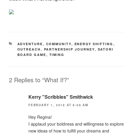
CATEGORIES
ADVENTURE
,
COMMUNITY
,
ENERGY SHIFTING
,
OUTREACH
,
PARTNERSHIP JOURNEY
,
SATORI
BOARD GAME
,
TIMING
2 Replies to “What If?”
Kerry "Scribbles" Smithwick
FEBRUARY 1, 2018 AT 9:08 AM
Hey Regina!
I applaud your boldness and willingness to explore
new ideas of how to fulfill your dreams and