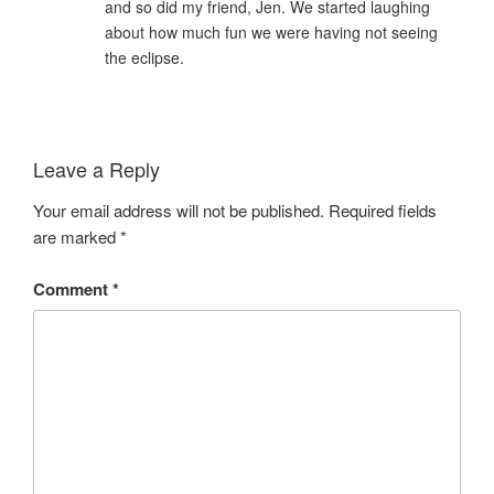
and so did my friend, Jen. We started laughing
about how much fun we were having not seeing
the eclipse.
Leave a Reply
Your email address will not be published.
Required fields
are marked
*
Comment
*