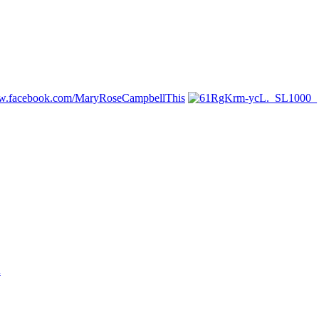
ww.facebook.com/MaryRoseCampbellThis
n