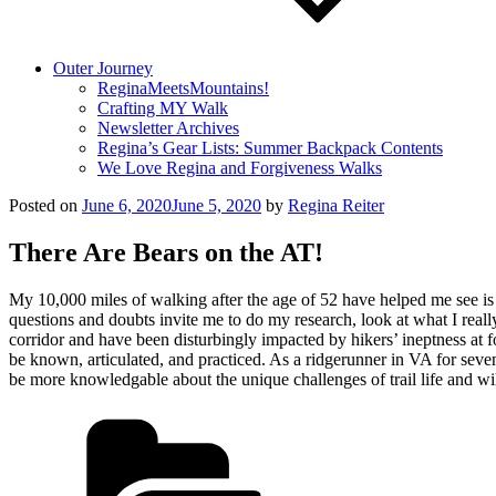
Outer Journey
ReginaMeetsMountains!
Crafting MY Walk
Newsletter Archives
Regina’s Gear Lists: Summer Backpack Contents
We Love Regina and Forgiveness Walks
Posted on
June 6, 2020
June 5, 2020
by
Regina Reiter
There Are Bears on the AT!
My 10,000 miles of walking after the age of 52 have helped me see is t
questions and doubts invite me to do my research, look at what I real
corridor and have been disturbingly impacted by hikers’ ineptness a
be known, articulated, and practiced. As a ridgerunner in VA for sev
be more knowledgable about the unique challenges of trail life and wi