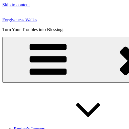
Skip to content
Forgiveness Walks
Turn Your Troubles into Blessings
Regina’s Journey