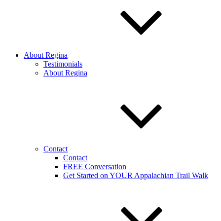
About Regina
Testimonials
About Regina
Contact
Contact
FREE Conversation
Get Started on YOUR Appalachian Trail Walk