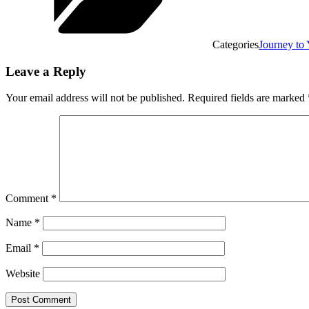
Categories
Journey t
Leave a Reply
Your email address will not be published.
Required fields are marked
Comment
*
Name
*
Email
*
Website