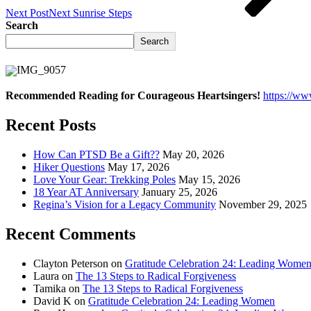
Next Post
Next
Sunrise Steps
Search
Search
Recommended Reading for Courageous Heartsingers!
https://w
Recent Posts
How Can PTSD Be a Gift??
May 20, 2026
Hiker Questions
May 17, 2026
Love Your Gear: Trekking Poles
May 15, 2026
18 Year AT Anniversary
January 25, 2026
Regina’s Vision for a Legacy Community
November 29, 2025
Recent Comments
Clayton Peterson
on
Gratitude Celebration 24: Leading Wome
Laura
on
The 13 Steps to Radical Forgiveness
Tamika
on
The 13 Steps to Radical Forgiveness
David K
on
Gratitude Celebration 24: Leading Women