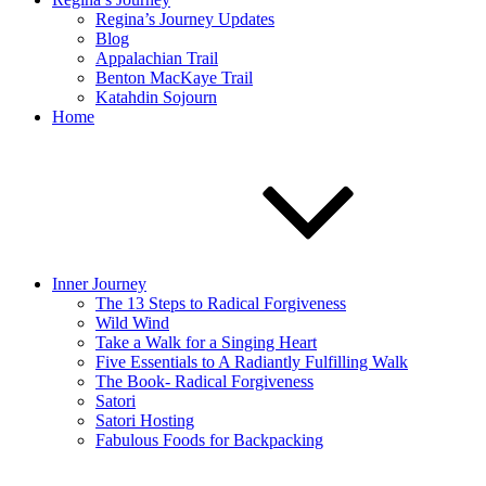
Regina’s Journey Updates
Blog
Appalachian Trail
Benton MacKaye Trail
Katahdin Sojourn
Home
Inner Journey
The 13 Steps to Radical Forgiveness
Wild Wind
Take a Walk for a Singing Heart
Five Essentials to A Radiantly Fulfilling Walk
The Book- Radical Forgiveness
Satori
Satori Hosting
Fabulous Foods for Backpacking