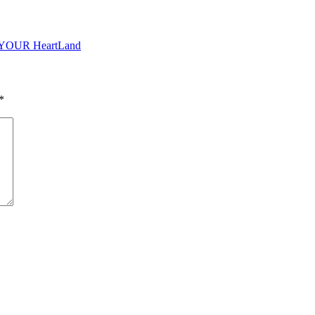
o YOUR HeartLand
*