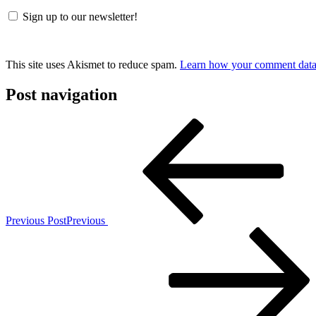
Sign up to our newsletter!
This site uses Akismet to reduce spam.
Learn how your comment data 
Post navigation
Previous Post
Previous