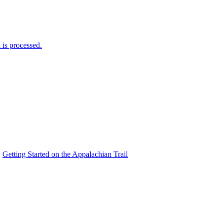
is processed.
Getting Started on the Appalachian Trail