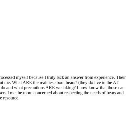
 processed myself because I truly lack an answer from experience. Their
ut me. What ARE the realities about bears? (they do live in the AT
 solo and what precautions ARE we taking? I now know that those can
kers I met be more concerned about respecting the needs of bears and
e resource.