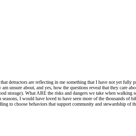
hat detractors are reflecting in me something that I have not yet fully
ly am unsure about, and yes, how the questions reveal that they care abo
t food storage). What ARE the risks and dangers we take when walking
en seasons, I would have loved to have seen more of the thousands of hi
lling to choose behaviors that support community and stewardship of th