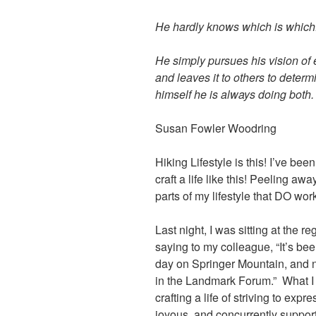
He hardly knows which is which
He simply pursues his vision of 
and leaves it to others to determ
himself he is always doing both.
Susan Fowler Woodring
Hiking Lifestyle is this! I’ve bee
craft a life like this! Peeling a
parts of my lifestyle that DO wor
Last night, I was sitting at the 
saying to my colleague, “It’s bee
day on Springer Mountain, and n
in the Landmark Forum.” What I r
crafting a life of striving to exp
joyous, and concurrently suppor