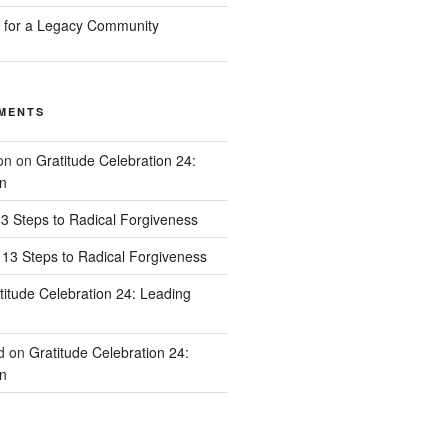
n for a Legacy Community
MENTS
on
on
Gratitude Celebration 24:
n
3 Steps to Radical Forgiveness
13 Steps to Radical Forgiveness
titude Celebration 24: Leading
d
on
Gratitude Celebration 24:
n