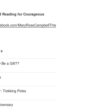
Reading for Courageous
acebook.com/MaryRoseCampbellThis
TS
Be a Gift??
s
: Trekking Poles
iversary