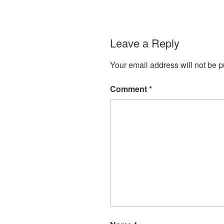
Leave a Reply
Your email address will not be p
Comment
*