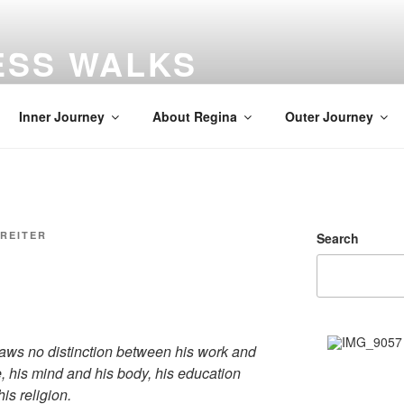
ESS WALKS
gs
Inner Journey
About Regina
Outer Journey
 REITER
Search
draws no distinction between his work and
re, his mind and his body, his education
is religion.