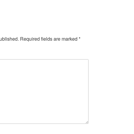
ublished.
Required fields are marked
*