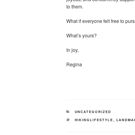
to them.
What if everyone felt free to pur
What’s yours?
In joy,
Regina
CATEGORIES
UNCATEGORIZED
TAGS
HIKINGLIFESTYLE
,
LANDMA