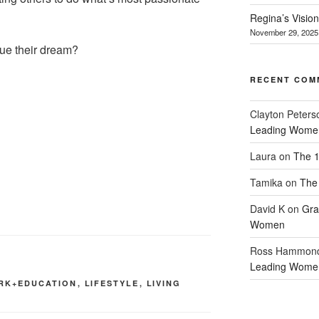
Regina’s Visio
November 29, 2025
sue their dream?
RECENT COM
Clayton Peters
Leading Wome
Laura
on
The 1
Tamika
on
The 
David K
on
Gra
Women
Ross Hammon
Leading Wome
RK+EDUCATION
,
LIFESTYLE
,
LIVING