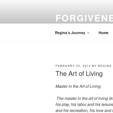
Skip
to
FORGIVEN
content
Turn Your Troubles into Blessin
Regina’s Journey
Home
POSTED
FEBRUARY 23, 2012
BY
REGINA
ON
The Art of Living
Master in the Art of Living
The master in the art of living 
his play, his labor and his leisu
and his recreation, his love and h