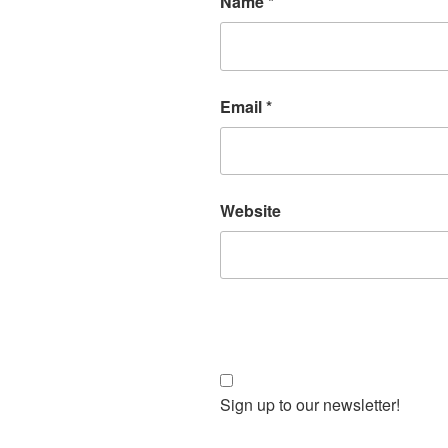
Name
*
Email
*
Website
Sign up to our newsletter!