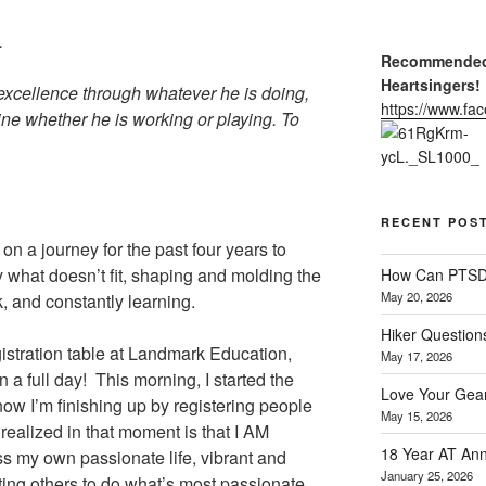
.
Recommended 
Heartsingers!
excellence through whatever he is doing,
https://www.f
ine whether he is working or playing. To
RECENT POS
n on a journey for the past four years to
way what doesn’t fit, shaping and molding the
How Can PTSD 
May 20, 2026
k, and constantly learning.
Hiker Question
registration table at Landmark Education,
May 17, 2026
n a full day! This morning, I started the
Love Your Gear
ow I’m finishing up by registering people
May 15, 2026
ealized in that moment is that I AM
18 Year AT Ann
ress my own passionate life, vibrant and
January 25, 2026
ting others to do what’s most passionate