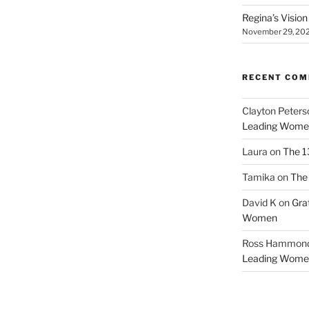
Regina’s Visio
November 29, 20
RECENT CO
Clayton Peters
Leading Wome
Laura
on
The 1
Tamika
on
The 
David K
on
Gra
Women
Ross Hammon
Leading Wome