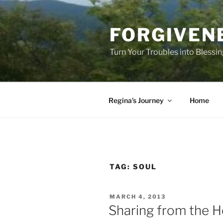
Skip
to
FORGIVEN
content
Turn Your Troubles into Blessi
Regina’s Journey
Home
TAG:
SOUL
POSTED
MARCH 4, 2013
ON
Sharing from the H