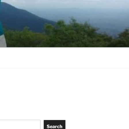
Search