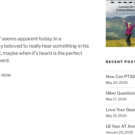
” seems apparent today. In a
 my beloved to really hear something in his
t, maybe when it’s heard is the perfect
eard.
RECENT POS
ut now
How Can PTSD 
May 20, 2026
Hiker Question
May 17, 2026
Love Your Gear
May 15, 2026
18 Year AT Ann
January 25, 2026