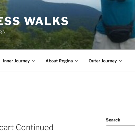
ESS WALKS
ngs
Inner Journey
About Regina
Outer Journey
Search
eart Continued