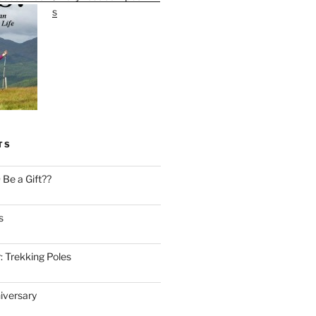
s
TS
Be a Gift??
s
: Trekking Poles
iversary