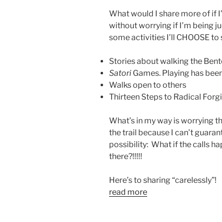
What would I share more of 
without worrying if I’m being ju
some activities I’ll CHOOSE to 
Stories about walking the Ben
Satori
Games. Playing has been
Walks open to others
Thirteen Steps to Radical Forg
What’s in my way is worrying th
the trail because I can’t guaran
possibility: What if the calls 
there?!!!!!
Here’s to sharing “carelessly”!
read more