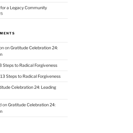
n for a Legacy Community
25
MMENTS
on
on
Gratitude Celebration 24:
n
3 Steps to Radical Forgiveness
13 Steps to Radical Forgiveness
titude Celebration 24: Leading
d
on
Gratitude Celebration 24:
n