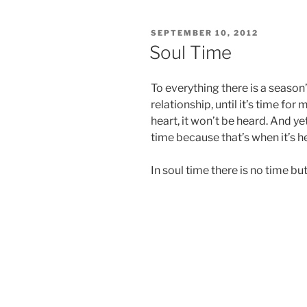
POSTED
SEPTEMBER 10, 2012
ON
Soul Time
To everything there is a season
relationship, until it’s time for
heart, it won’t be heard. And ye
time because that’s when it’s h
In soul time there is no time b