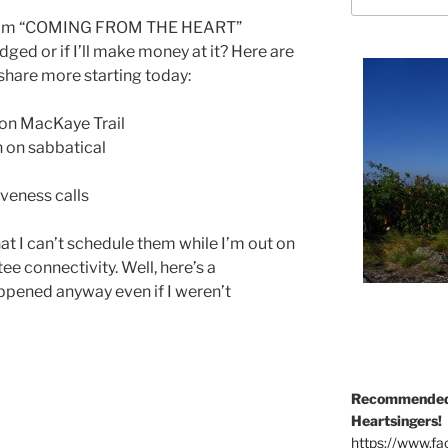
if I’m “COMING FROM THE HEART”
dged or if I’ll make money at it? Here are
share more starting today:
ton MacKaye Trail
 on sabbatical
iveness calls
at I can’t schedule them while I’m out on
tee connectivity. Well, here’s a
happened anyway even if I weren’t
Recommended 
Heartsingers!
https://www.f