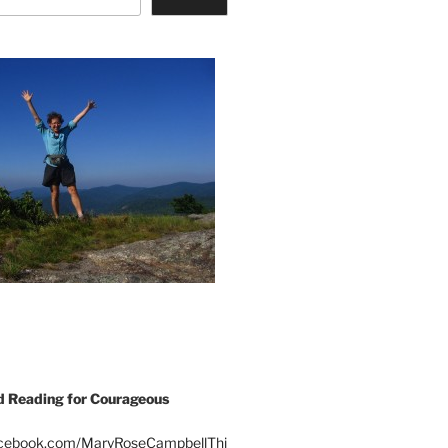
Reading for Courageous
acebook.com/MaryRoseCampbellThi