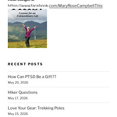
https://www.facebook.com/MaryRoseCampbellThis
RECENT POSTS
How Can PTSD Be a Gift??
May 20, 2026
Hiker Questions
May 17, 2026
Love Your Gear: Trekking Poles
May 15, 2026