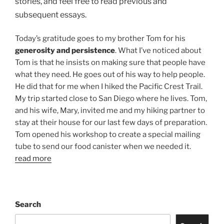
stories, and feel free to read previous and
subsequent essays.
Today’s gratitude goes to my brother Tom for his
generosity and persistence
. What I’ve noticed about
Tom is that he insists on making sure that people have
what they need. He goes out of his way to help people.
He did that for me when I hiked the Pacific Crest Trail.
My trip started close to San Diego where he lives. Tom,
and his wife, Mary, invited me and my hiking partner to
stay at their house for our last few days of preparation.
Tom opened his workshop to create a special mailing
tube to send our food canister when we needed it.
read more
Search