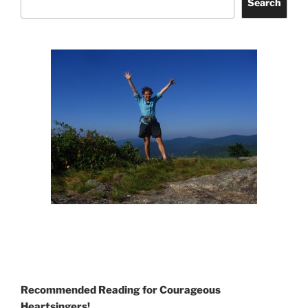
Search
Recommended Reading for Courageous
Heartsingers!