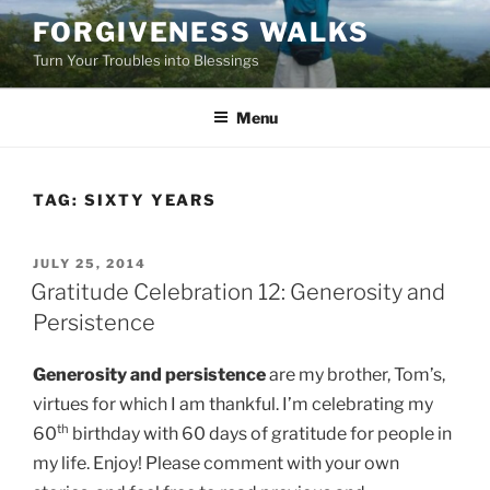
Skip
FORGIVENESS WALKS
to
Turn Your Troubles into Blessings
content
Menu
TAG:
SIXTY YEARS
POSTED
JULY 25, 2014
ON
Gratitude Celebration 12: Generosity and
Persistence
Generosity and persistence
are my brother, Tom’s,
virtues for which I am thankful. I’m celebrating my
th
60
birthday with 60 days of gratitude for people in
my life. Enjoy! Please comment with your own