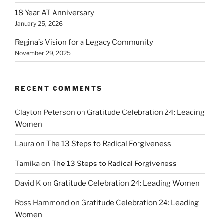
18 Year AT Anniversary
January 25, 2026
Regina’s Vision for a Legacy Community
November 29, 2025
RECENT COMMENTS
Clayton Peterson
on
Gratitude Celebration 24: Leading
Women
Laura
on
The 13 Steps to Radical Forgiveness
Tamika
on
The 13 Steps to Radical Forgiveness
David K
on
Gratitude Celebration 24: Leading Women
Ross Hammond
on
Gratitude Celebration 24: Leading
Women