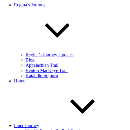
Regina’s Journey
Regina’s Journey Updates
Blog
Appalachian Trail
Benton MacKaye Trail
Katahdin Sojourn
Home
Inner Journey