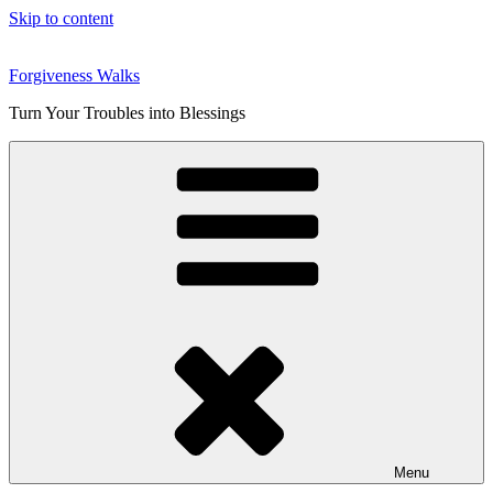
Skip to content
Forgiveness Walks
Turn Your Troubles into Blessings
Menu