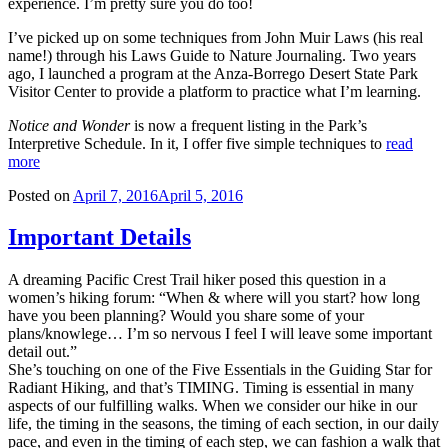
experience. I’m pretty sure you do too!
I’ve picked up on some techniques from John Muir Laws (his real
name!) through his Laws Guide to Nature Journaling. Two years
ago, I launched a program at the Anza-Borrego Desert State Park
Visitor Center to provide a platform to practice what I’m learning.
Notice and Wonder
is now a frequent listing in the Park’s
Interpretive Schedule. In it, I offer five simple techniques to
read
more
Posted on
April 7, 2016
April 5, 2016
Important Details
A dreaming Pacific Crest Trail hiker posed this question in a
women’s hiking forum: “When & where will you start? how long
have you been planning? Would you share some of your
plans/knowlege… I’m so nervous I feel I will leave some important
detail out.”
She’s touching on one of the Five Essentials in the Guiding Star for
Radiant Hiking, and that’s TIMING. Timing is essential in many
aspects of our fulfilling walks. When we consider our hike in our
life, the timing in the seasons, the timing of each section, in our daily
pace, and even in the timing of each step, we can fashion a walk that