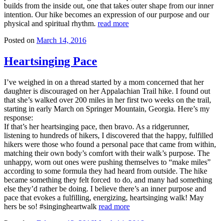
builds from the inside out, one that takes outer shape from our inner
intention. Our hike becomes an expression of our purpose and our
physical and spiritual rhythm.
read more
Posted on
March 14, 2016
Heartsinging Pace
I’ve weighed in on a thread started by a mom concerned that her
daughter is discouraged on her Appalachian Trail hike. I found out
that she’s walked over 200 miles in her first two weeks on the trail,
starting in early March on Springer Mountain, Georgia. Here’s my
response:
If that’s her heartsinging pace, then bravo. As a ridgerunner,
listening to hundreds of hikers, I discovered that the happy, fulfilled
hikers were those who found a personal pace that came from within,
matching their own body’s comfort with their walk’s purpose. The
unhappy, worn out ones were pushing themselves to “make miles”
according to some formula they had heard from outside. The hike
became something they felt forced to do, and many had something
else they’d rather be doing. I believe there’s an inner purpose and
pace that evokes a fulfilling, energizing, heartsinging walk! May
hers be so! #singingheartwalk
read more