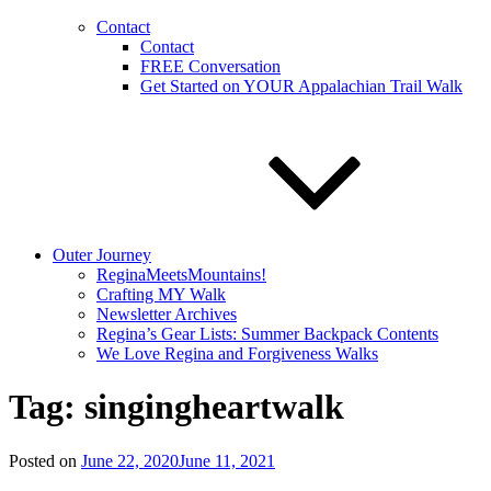
Contact
Contact
FREE Conversation
Get Started on YOUR Appalachian Trail Walk
Outer Journey
ReginaMeetsMountains!
Crafting MY Walk
Newsletter Archives
Regina’s Gear Lists: Summer Backpack Contents
We Love Regina and Forgiveness Walks
Tag:
singingheartwalk
Posted on
June 22, 2020
June 11, 2021