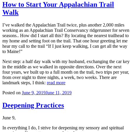
How to Start Your Appalachian Trail
Walk
I’ve walked the Appalachian Trail twice, plus another 2,000 miles
working as an Appalachian Trail Conservancy ridgerunner for seven
seasons.. How did I start all this? By locating the nearest trailhead to
my home and setting foot on the trail. That one hour greeting let me
hear my call to the trail “If I just keep walking, I can get all the way
to Maine!”
Next step: a half day walk with my husband, exchanging the car key
in the middle as we walked in opposite directions. Over the next
four years, we built up to a full month on the trail, two trips per year,
from over night to three nights, a week, two weeks. There are
landmark steps, I think:
read more
Posted on
June 9, 2019
June 11, 2019
Deepening Practices
June 9,
In everything I do, I strive for deepening my sensory and spiritual