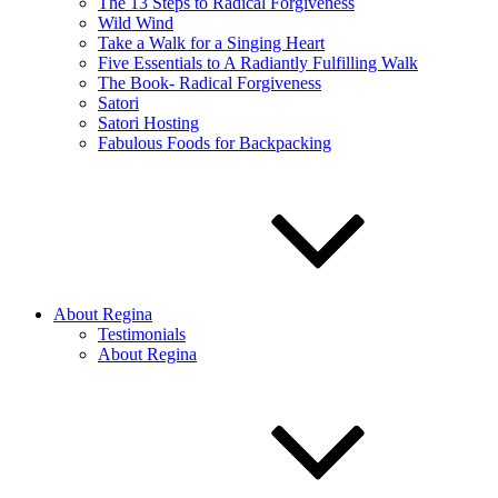
The 13 Steps to Radical Forgiveness
Wild Wind
Take a Walk for a Singing Heart
Five Essentials to A Radiantly Fulfilling Walk
The Book- Radical Forgiveness
Satori
Satori Hosting
Fabulous Foods for Backpacking
About Regina
Testimonials
About Regina