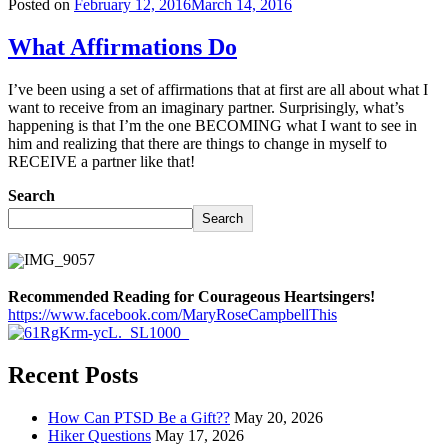
Posted on
February 12, 2016
March 14, 2016
What Affirmations Do
I’ve been using a set of affirmations that at first are all about what I
want to receive from an imaginary partner. Surprisingly, what’s
happening is that I’m the one BECOMING what I want to see in
him and realizing that there are things to change in myself to
RECEIVE a partner like that!
Search
Search
Recommended Reading for Courageous Heartsingers!
https://www.facebook.com/MaryRoseCampbellThis
Recent Posts
How Can PTSD Be a Gift??
May 20, 2026
Hiker Questions
May 17, 2026