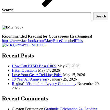
Search
Search
Recommended Reading for Courageous Heartsingers!
https://www.facebook.com/MaryRoseCampbellThis
Recent Posts
How Can PTSD Be a Gift??
May 20, 2026
Hiker Questions
May 17, 2026
Love Your Gear: Trekking Poles
May 15, 2026
18 Year AT Anniversary
January 25, 2026
Regina’s Vision for a Legacy Community
November 29,
2025
Recent Comments
Clayton Peterson
on
Gratitude Celebration 24: Leading