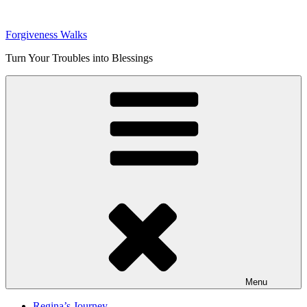
Skip
to
Forgiveness Walks
content
Turn Your Troubles into Blessings
Menu
Regina’s Journey