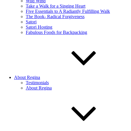
Wild Wind
Take a Walk for a Singing Heart
Five Essentials to A Radiantly Fulfilling Walk
The Book- Radical Forgiveness
Satori
Satori Hosting
Fabulous Foods for Backpacking
About Regina
Testimonials
About Regina