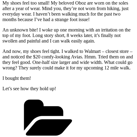
My shoes feel too small! My beloved Oboz are worn on the soles
after a year of wear. Mind you, they’re not worn from hiking, just
everyday wear. I haven’t been walking much for the past two
months because I’ve had a strange foot issue!
An unknown bite! I woke up one morning with an irritation on the
top of my foot. Long story short, 8 weeks later, it’s finally not
swollen and painful and I can walk easily again.
And now, my shoes feel tight. I walked to Walmart – closest store –
and noticed the $20 comfy-looking Avias. Hmm. Tried them on and
they feel good. One-half size larger and wide width. What could go
wrong? They surely could make it for my upcoming 12 mile walk.
I bought them!
Let’s see how they hold up!
Categories