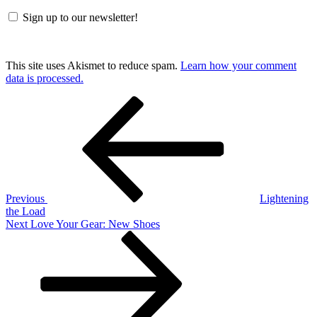
Sign up to our newsletter!
This site uses Akismet to reduce spam.
Learn how your comment
data is processed.
Post
Previous
Post
navigation
Previous
Lightening
the Load
Next
Next
Love Your Gear: New Shoes
Post