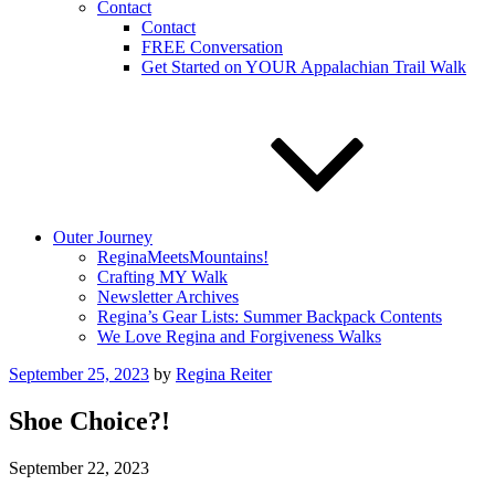
Contact
Contact
FREE Conversation
Get Started on YOUR Appalachian Trail Walk
Outer Journey
ReginaMeetsMountains!
Crafting MY Walk
Newsletter Archives
Regina’s Gear Lists: Summer Backpack Contents
We Love Regina and Forgiveness Walks
Posted
September 25, 2023
by
Regina Reiter
on
Shoe Choice?!
September 22, 2023