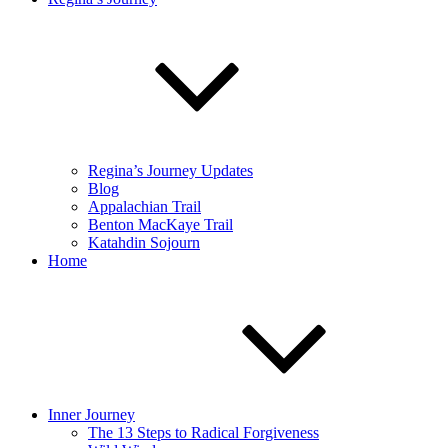
Regina’s Journey Updates
Blog
Appalachian Trail
Benton MacKaye Trail
Katahdin Sojourn
Home
Inner Journey
The 13 Steps to Radical Forgiveness