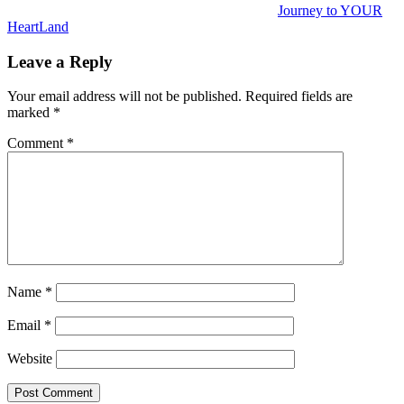
Journey to YOUR
HeartLand
Leave a Reply
Your email address will not be published.
Required fields are
marked
*
Comment
*
Name
*
Email
*
Website