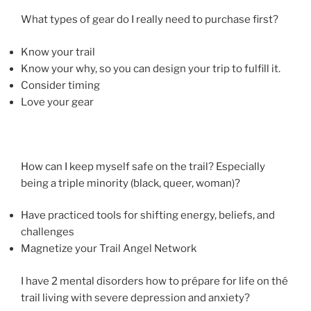
What types of gear do I really need to purchase first?
Know your trail
Know your why, so you can design your trip to fulfill it.
Consider timing
Love your gear
How can I keep myself safe on the trail? Especially
being a triple minority (black, queer, woman)?
Have practiced tools for shifting energy, beliefs, and
challenges
Magnetize your Trail Angel Network
I have 2 mental disorders how to prépare for life on thé
trail living with severe depression and anxiety?