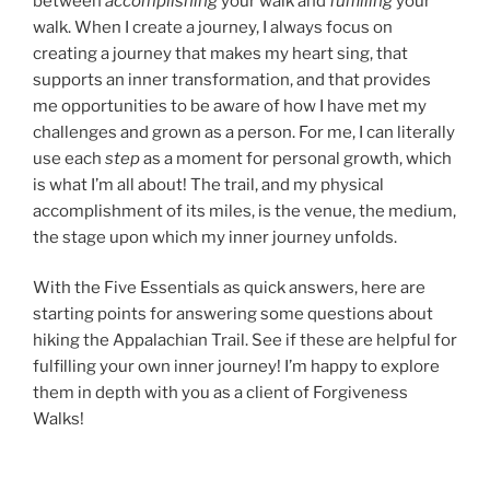
between
accomplishing
your walk and
fulfilling
your
walk. When I create a journey, I always focus on
creating a journey that makes my heart sing, that
supports an inner transformation, and that provides
me opportunities to be aware of how I have met my
challenges and grown as a person. For me, I can literally
use each
step
as a moment for personal growth, which
is what I’m all about! The trail, and my physical
accomplishment of its miles, is the venue, the medium,
the stage upon which my inner journey unfolds.
With the Five Essentials as quick answers, here are
starting points for answering some questions about
hiking the Appalachian Trail. See if these are helpful for
fulfilling your own inner journey! I’m happy to explore
them in depth with you as a client of Forgiveness
Walks!