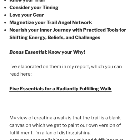
Know your Trail
Consider your Timing
Love your Gear
Magnetize your Trail Angel Network
Nourish your Inner Journey with Practiced Tools for
Shifting Energy, Beliefs, and Challenges
Bonus Essential
: Know your Why!
I’ve elaborated on them in my report, which you can
read here:
Five Essentials for a Radiantly Fulfilling Walk
My view of creating a walk is that the trail is a blank
canvas on which we get to paint our own version of
fulfillment. I’m a fan of distinguishing