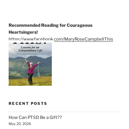
Recommended Reading for Courageous
Heartsingers!
https://www.facebook.com/MaryRoseCampbellThis
RECENT POSTS
How Can PTSD Be a Gift??
May 20, 2026