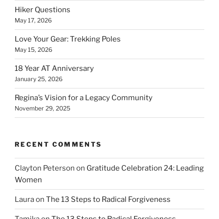
Hiker Questions
May 17, 2026
Love Your Gear: Trekking Poles
May 15, 2026
18 Year AT Anniversary
January 25, 2026
Regina’s Vision for a Legacy Community
November 29, 2025
RECENT COMMENTS
Clayton Peterson
on
Gratitude Celebration 24: Leading
Women
Laura
on
The 13 Steps to Radical Forgiveness
Tamika
on
The 13 Steps to Radical Forgiveness