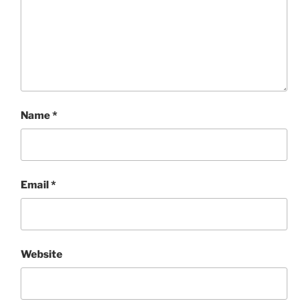
Name
*
Email
*
Website