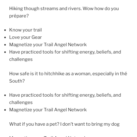
Hiking though streams and rivers. Wow how do you
prépare?
Know your trail
Love your Gear
Magnetize your Trail Angel Network
Have practiced tools for shifting energy, beliefs, and
challenges
How safe is it to hitchhike as a woman, especially in thé
South?
Have practiced tools for shifting energy, beliefs, and
challenges
Magnetize your Trail Angel Network
What if you have a pet? I don’t want to bring my dog