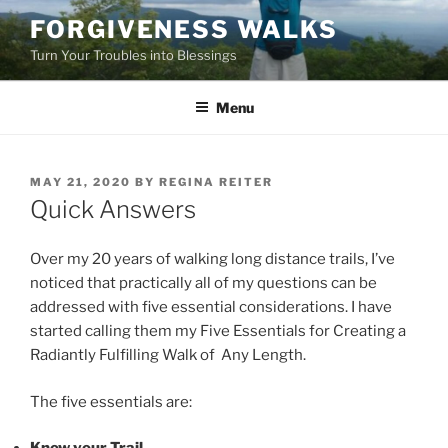
Skip
FORGIVENESS WALKS
to
Turn Your Troubles into Blessings
content
Menu
POSTED
MAY 21, 2020
BY
REGINA REITER
ON
Quick Answers
Over my 20 years of walking long distance trails, I’ve
noticed that practically all of my questions can be
addressed with five essential considerations. I have
started calling them my Five Essentials for Creating a
Radiantly Fulfilling Walk of Any Length.
The five essentials are: