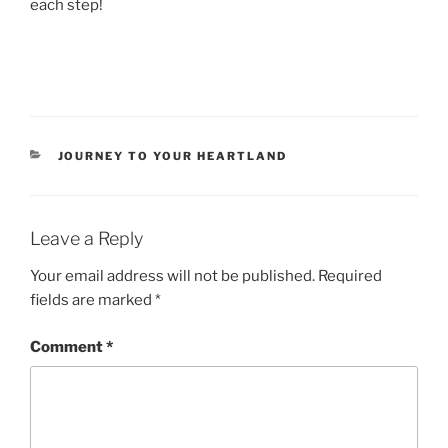
each step!
CATEGORIES
JOURNEY TO YOUR HEARTLAND
Leave a Reply
Your email address will not be published.
Required
fields are marked
*
Comment
*