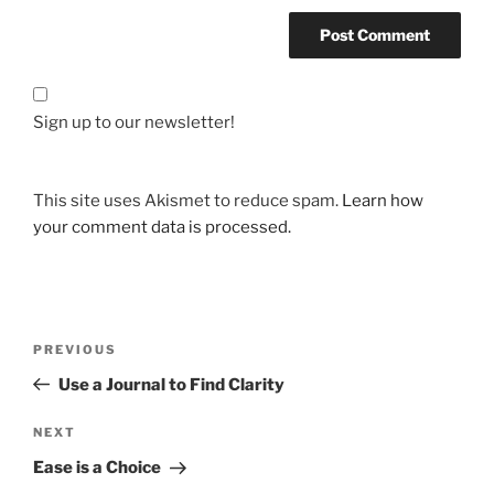
Sign up to our newsletter!
This site uses Akismet to reduce spam.
Learn how
your comment data is processed.
Post
Previous
PREVIOUS
navigation
Post
Use a Journal to Find Clarity
Next
NEXT
Post
Ease is a Choice