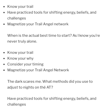
Know your trail
Have practiced tools for shifting energy, beliefs, and
challenges
Magnetize your Trail Angel network
When is the actual best time to start? As I know you’re
never truly alone.
Know your trail
Know your why
Consider your timing
Magnetize your Trail Angel Network
The dark scares me. What methods did you use to
adjust to nights on thé AT?
Have practiced tools for shifting energy, beliefs, and
challenges