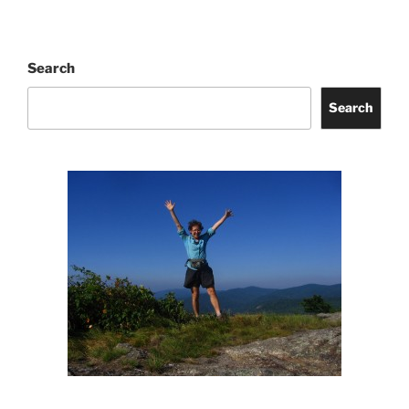
Search
Search