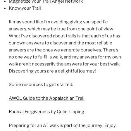
Magnetize your Trail Angel Network
Know your Trail
It may sound like I’m avoiding giving you specific
answers, which may be true from one point of view.
What I’ve discovered about trails is that each of us has
our own answers to discover and the most reliable
answers are the ones we generate ourselves. There’s
no one way to fulfill a walk, and my answers for my own
walk aren’t necessarily the answers for your best walk.
Discovering yours are a delightful journey!
Some resources to get started:
AWOL Guide to the Appalachian Trail
Radical Forgiveness by Colin Tipping
Preparing for an AT walk is part of the journey! Enjoy