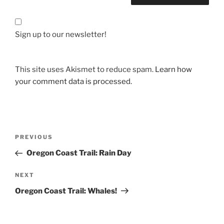
Sign up to our newsletter!
This site uses Akismet to reduce spam.
Learn how
your comment data is processed.
Post
Previous
PREVIOUS
navigation
Post
Oregon Coast Trail: Rain Day
Next
NEXT
Post
Oregon Coast Trail: Whales!