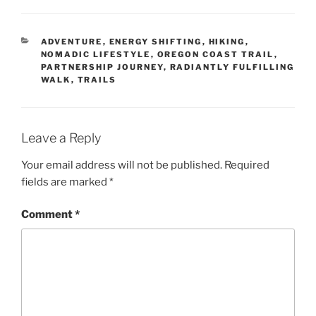
CATEGORIES
ADVENTURE
,
ENERGY SHIFTING
,
HIKING
,
NOMADIC LIFESTYLE
,
OREGON COAST TRAIL
,
PARTNERSHIP JOURNEY
,
RADIANTLY FULFILLING
WALK
,
TRAILS
Leave a Reply
Your email address will not be published.
Required
fields are marked
*
Comment
*