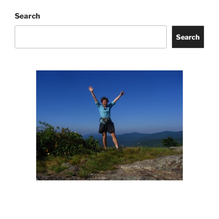
Search
Search