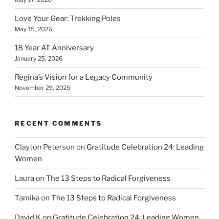
Love Your Gear: Trekking Poles
May 15, 2026
18 Year AT Anniversary
January 25, 2026
Regina’s Vision for a Legacy Community
November 29, 2025
RECENT COMMENTS
Clayton Peterson
on
Gratitude Celebration 24: Leading
Women
Laura
on
The 13 Steps to Radical Forgiveness
Tamika
on
The 13 Steps to Radical Forgiveness
David K
on
Gratitude Celebration 24: Leading Women