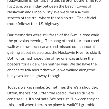
roadwalking is not fun, and this stretch bothers me too.
It’s 2 p.m. on a Friday between the beach towns of
Neskowin and Lincoln City. We were on a 4-mile
stretch of the trail where there’s no trail. The official
route follows the U.S. highway.
Our memories were still fresh of the 6-mile road walk
the prevoius evening. The pang of that four-hour road
walk was raw because we had missed our chance at
getting a boat ride across the Neskowin River to skip it.
Both of us had hoped the other one was asking the
boaters for a ride when neither was. We did have the
chance to talk about that while we walked along the
busy two-lane highway, though.
Today’s walk is similar. Sometimes there’s a shoulder.
Often, there’s not. Often the road curves so drivers
can’t see us. It’s not safe. We persist. “How can they call
this a trail when there’s no place to walk?” I grumble