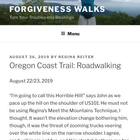
Skip
FORGIVENESS WALKS
to
Turn Your Troubles into Blessings
content
Menu
POSTED
AUGUST 26, 2019
BY
REGINA REITER
ON
Oregon Coast Trail: Roadwalking
August 22/23, 2019
“I’m going to call this Horrible Hill!” says John as we
pace up the hill on the shoulder of US101. He must not
be using Regina’s Meet the Mountains Technique, I
thought. It wasn’t the elevation change bothering him,
though, it was the threat of zooming trucks veering
over the white line on the narrow shoulder. I agree,