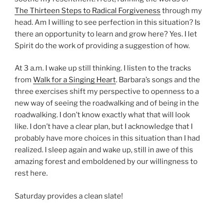
The Thirteen Steps to Radical Forgiveness
through my
head. Am I willing to see perfection in this situation? Is
there an opportunity to learn and grow here? Yes. I let
Spirit do the work of providing a suggestion of how.
At 3 a.m. I wake up still thinking. I listen to the tracks
from
Walk for a Singing Heart
. Barbara’s songs and the
three exercises shift my perspective to openness to a
new way of seeing the roadwalking and of being in the
roadwalking. I don’t know exactly what that will look
like. I don’t have a clear plan, but I acknowledge that I
probably have more choices in this situation than I had
realized. I sleep again and wake up, still in awe of this
amazing forest and emboldened by our willingness to
rest here.
Saturday provides a clean slate!