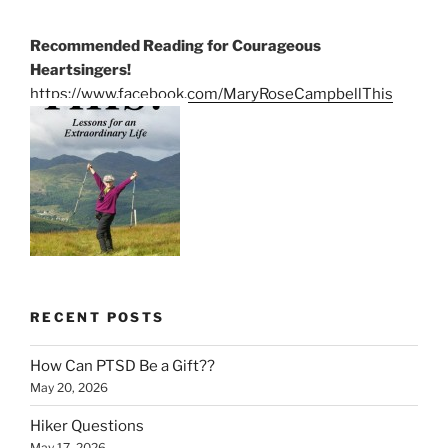
Recommended Reading for Courageous
Heartsingers!
https://www.facebook.com/MaryRoseCampbellThis
RECENT POSTS
How Can PTSD Be a Gift??
May 20, 2026
Hiker Questions
May 17, 2026