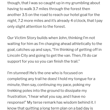
though, that I was so caught up in my grumbling about
having to walk 3.7 miles through the forest then
another 3.5 on the road to reach our hotel goal for the
night, 7.2 more miles and it’s already 4 o’clock, that I pay
only slight attention to the forest.
Our Victim Story builds when John, thinking I’m not
waiting for him as I’m charging ahead athletically to the
goal, catches up and says, “I’m thinking of getting off in
Lincoln City and going to get the van. Then, I’ll do car
support for you so you can finish the trail.”
I’m stunned! He’s the one who is focused on
completing any trail he does! I hold my tongue for a
minute, then say, continuing my pace, poking my
trekking poles into the ground to dissipate my
frustration, “I hear what you say, and I have no
response!” My terse remark has wisdom behind it. I
know that quitting a long term plan on a bad day is