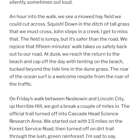
silently, sometimes out loud.
An hour into the walk, we see a mowed hay field we
could cut across. Squish! Down in the ditch of tall grass
that we must cross, John steps in a creek. I get to miss
that. The field is lumpy, but it’s safer than the road. We
rejoice that fifteen minutes’ walk takes us safely back
out to our road. At dusk, we reach the return to the
beach and cap off the day with tenting on the beach,
tucked beyond the tide line in the dune grass. The roar
of the ocean surf is a welcome respite from the roar of
the traffic.
On Friday’s walk between Neskowin and Lincoln City,
up Horrible Hill, we got a break a couple of miles in. The
official trail turned off into Cascade Head Science
Research Area. We started out with 1.5 miles on the
Forest Service Road, then turned off on dirt trail
through the lush, green rainforest. I’m sad to say,