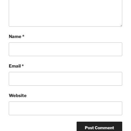
Name
*
Email
*
Website