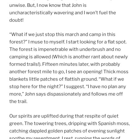
unwise. But, I now know that John is
uncharacteristically wavering and I won’t fuel the
doubt!
“What if we just stop this march and camp in this
forest?” I muse to myself. I start looking for a flat spot.
The forest is impenetrable with underbrush and no
camping is allowed (Which is another rant about newly
formed trails!). Fifteen minutes later, with probably
another forest mile to go, I see an opening! Thick moss
blankets little patches of flattish ground. “What if we
stop here for the night?” I suggest. “I have no plan any
more,” John says dispassionately and follows me off
the trail.
Our spirits are uplifted during that respite of quiet
green. The towering trees, dripping with Spanish moss,
catching dappled golden patches of evening sunlight
soothe my resentment. I rest, running the words of