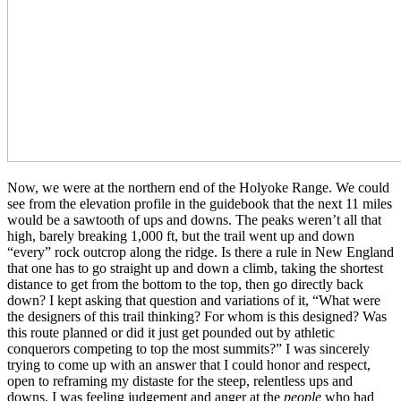
Now, we were at the northern end of the Holyoke Range. We could
see from the elevation profile in the guidebook that the next 11 miles
would be a sawtooth of ups and downs. The peaks weren’t all that
high, barely breaking 1,000 ft, but the trail went up and down
“every” rock outcrop along the ridge. Is there a rule in New England
that one has to go straight up and down a climb, taking the shortest
distance to get from the bottom to the top, then go directly back
down? I kept asking that question and variations of it, “What were
the designers of this trail thinking? For whom is this designed? Was
this route planned or did it just get pounded out by athletic
conquerors competing to top the most summits?” I was sincerely
trying to come up with an answer that I could honor and respect,
open to reframing my distaste for the steep, relentless ups and
downs. I was feeling judgement and anger at the
people
who had