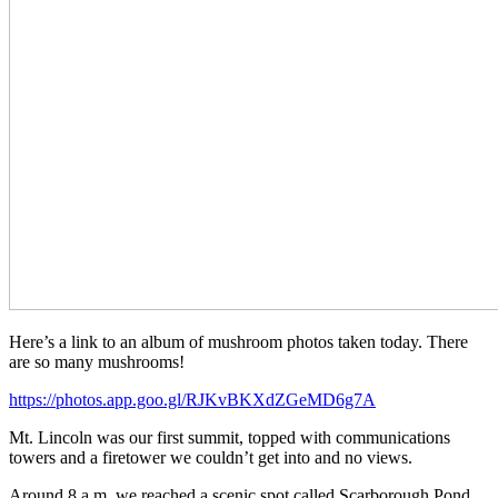
Here’s a link to an album of mushroom photos taken today. There
are so many mushrooms!
https://photos.app.goo.gl/RJKvBKXdZGeMD6g7A
Mt. Lincoln was our first summit, topped with communications
towers and a firetower we couldn’t get into and no views.
Around 8 a.m. we reached a scenic spot called Scarborough Pond,