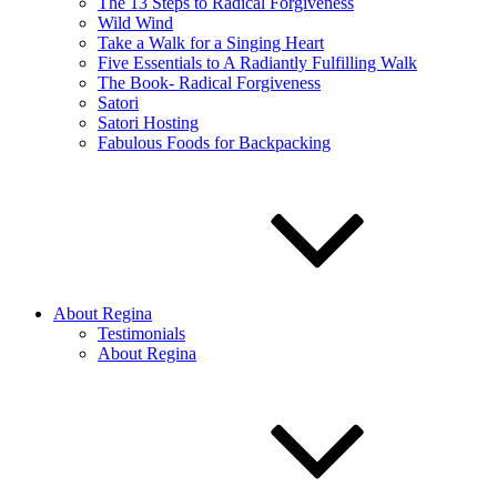
The 13 Steps to Radical Forgiveness
Wild Wind
Take a Walk for a Singing Heart
Five Essentials to A Radiantly Fulfilling Walk
The Book- Radical Forgiveness
Satori
Satori Hosting
Fabulous Foods for Backpacking
About Regina
Testimonials
About Regina