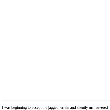
I was beginning to accept the jagged terrain and silently maneuvered