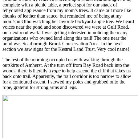
complete with a picnic table, a perfect spot for our snack of
rehydrated applesauce from my mom’s trees. It came out more like
chunks of leather than sauce, but reminded me of being at my
mom’s in Ohio watching her favorite backyard apple tree. We heard
voices near the pond and soon discovered we were at Gulf Road,
our next road walk! I was getting interested in noticing the many
organizations who owned land along this trail! The one near the
pond was Scarborough Brook Conservation Area. In the next
section we saw signs for the Kestral Land Trust. Very cool name!
The rest of the morning occupied us with walking through the
outskirts of Amherst. At the turn off from Bay Road back into the
woods, there is literally a
rope
to help ascend the cliff that takes us
back onto trail. Apparently, the trail corridor is too narrow to allow
for a contoured ascent. I stowed my poles and grabbed onto the
rope, grateful for strong arms and legs.