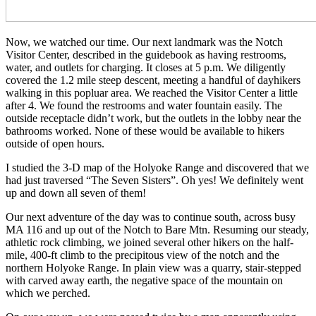
Now, we watched our time. Our next landmark was the Notch
Visitor Center, described in the guidebook as having restrooms,
water, and outlets for charging. It closes at 5 p.m. We diligently
covered the 1.2 mile steep descent, meeting a handful of dayhikers
walking in this popluar area. We reached the Visitor Center a little
after 4. We found the restrooms and water fountain easily. The
outside receptacle didn’t work, but the outlets in the lobby near the
bathrooms worked. None of these would be available to hikers
outside of open hours.
I studied the 3-D map of the Holyoke Range and discovered that we
had just traversed “The Seven Sisters”. Oh yes! We definitely went
up and down all seven of them!
Our next adventure of the day was to continue south, across busy
MA 116 and up out of the Notch to Bare Mtn. Resuming our steady,
athletic rock climbing, we joined several other hikers on the half-
mile, 400-ft climb to the precipitous view of the notch and the
northern Holyoke Range. In plain view was a quarry, stair-stepped
with carved away earth, the negative space of the mountain on
which we perched.