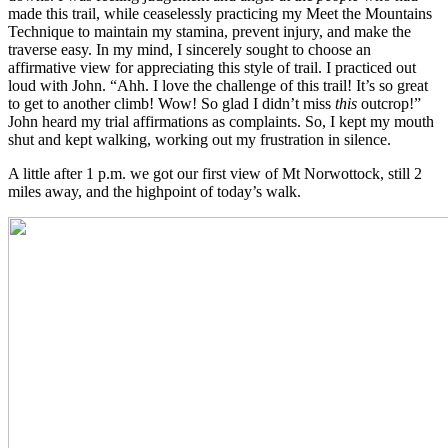
made this trail, while ceaselessly practicing my Meet the Mountains
Technique to maintain my stamina, prevent injury, and make the
traverse easy. In my mind, I sincerely sought to choose an
affirmative view for appreciating this style of trail. I practiced out
loud with John. “Ahh. I love the challenge of this trail! It’s so great
to get to another climb! Wow! So glad I didn’t miss
this
outcrop!”
John heard my trial affirmations as complaints. So, I kept my mouth
shut and kept walking, working out my frustration in silence.
A little after 1 p.m. we got our first view of Mt Norwottock, still 2
miles away, and the highpoint of today’s walk.