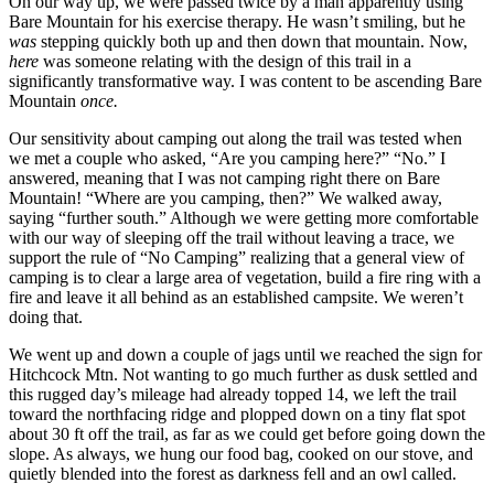
On our way up, we were passed twice by a man apparently using
Bare Mountain for his exercise therapy. He wasn’t smiling, but he
was
stepping quickly both up and then down that mountain. Now,
here
was someone relating with the design of this trail in a
significantly transformative way. I was content to be ascending Bare
Mountain
once.
Our sensitivity about camping out along the trail was tested when
we met a couple who asked, “Are you camping here?” “No.” I
answered, meaning that I was not camping right there on Bare
Mountain! “Where are you camping, then?” We walked away,
saying “further south.” Although we were getting more comfortable
with our way of sleeping off the trail without leaving a trace, we
support the rule of “No Camping” realizing that a general view of
camping is to clear a large area of vegetation, build a fire ring with a
fire and leave it all behind as an established campsite. We weren’t
doing that.
We went up and down a couple of jags until we reached the sign for
Hitchcock Mtn. Not wanting to go much further as dusk settled and
this rugged day’s mileage had already topped 14, we left the trail
toward the northfacing ridge and plopped down on a tiny flat spot
about 30 ft off the trail, as far as we could get before going down the
slope. As always, we hung our food bag, cooked on our stove, and
quietly blended into the forest as darkness fell and an owl called.