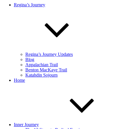
Regina’s Journey
Regina’s Journey Updates
Blog
Appalachian Trail
Benton MacKaye Trail
Katahdin Sojourn
Home
Inner Journey