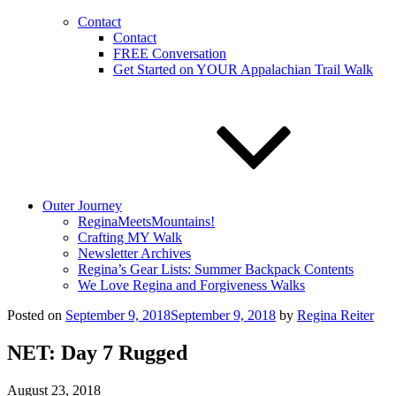
Contact
Contact
FREE Conversation
Get Started on YOUR Appalachian Trail Walk
Outer Journey
ReginaMeetsMountains!
Crafting MY Walk
Newsletter Archives
Regina’s Gear Lists: Summer Backpack Contents
We Love Regina and Forgiveness Walks
Posted on
September 9, 2018
September 9, 2018
by
Regina Reiter
NET: Day 7 Rugged
August 23, 2018