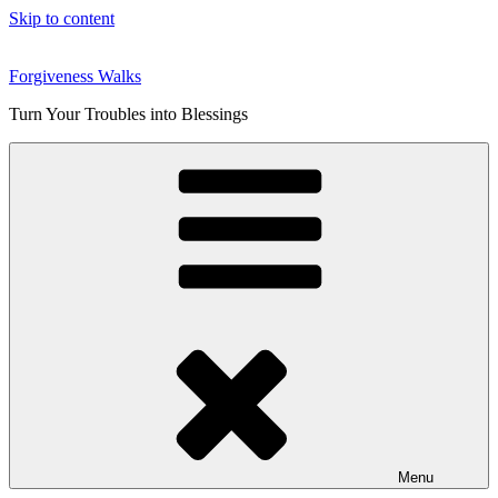
Skip to content
Forgiveness Walks
Turn Your Troubles into Blessings
Menu