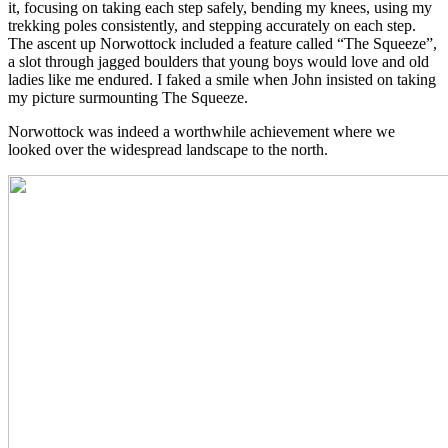
it, focusing on taking each step safely, bending my knees, using my
trekking poles consistently, and stepping accurately on each step.
The ascent up Norwottock included a feature called “The Squeeze”,
a slot through jagged boulders that young boys would love and old
ladies like me endured. I faked a smile when John insisted on taking
my picture surmounting The Squeeze.
Norwottock was indeed a worthwhile achievement where we
looked over the widespread landscape to the north.