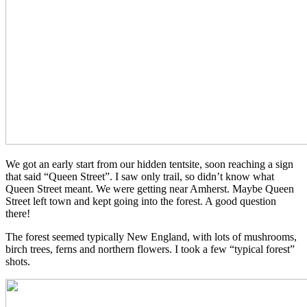
We got an early start from our hidden tentsite, soon reaching a sign
that said “Queen Street”. I saw only trail, so didn’t know what
Queen Street meant. We were getting near Amherst. Maybe Queen
Street left town and kept going into the forest. A good question
there!
The forest seemed typically New England, with lots of mushrooms,
birch trees, ferns and northern flowers. I took a few “typical forest”
shots.