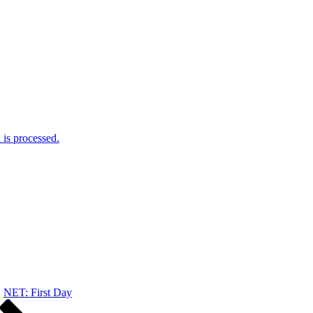
is processed.
NET: First Day