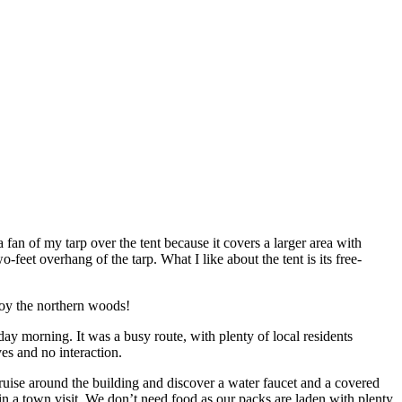
an of my tarp over the tent because it covers a larger area with
-feet overhang of the tarp. What I like about the tent is its free-
oy the northern woods!
ay morning. It was a busy route, with plenty of local residents
es and no interaction.
cruise around the building and discover a water faucet and a covered
 in a town visit. We don’t need food as our packs are laden with plenty