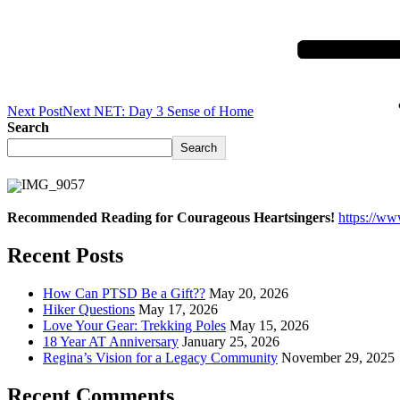
Next Post
Next
NET: Day 3 Sense of Home
Search
Search
Recommended Reading for Courageous Heartsingers!
https://w
Recent Posts
How Can PTSD Be a Gift??
May 20, 2026
Hiker Questions
May 17, 2026
Love Your Gear: Trekking Poles
May 15, 2026
18 Year AT Anniversary
January 25, 2026
Regina’s Vision for a Legacy Community
November 29, 2025
Recent Comments