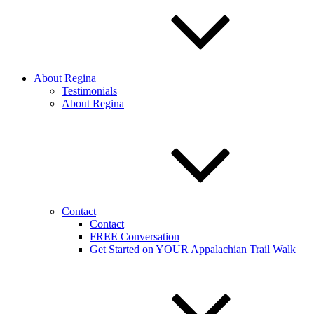
About Regina
Testimonials
About Regina
Contact
Contact
FREE Conversation
Get Started on YOUR Appalachian Trail Walk