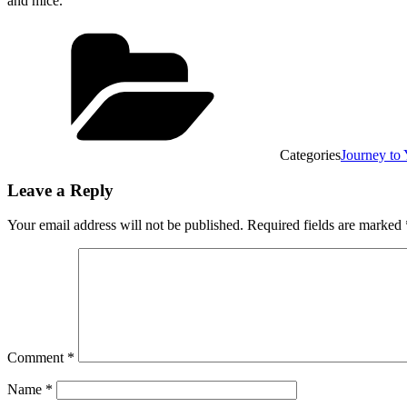
and mice.
Categories
Journey t
Leave a Reply
Your email address will not be published.
Required fields are marked
Comment
*
Name
*