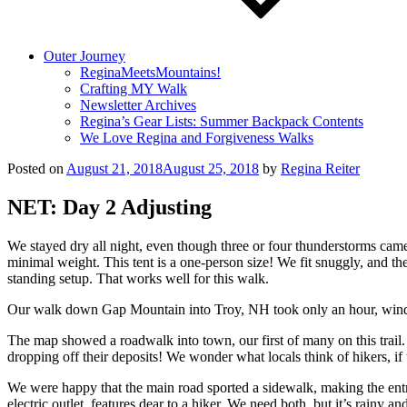
Outer Journey
ReginaMeetsMountains!
Crafting MY Walk
Newsletter Archives
Regina’s Gear Lists: Summer Backpack Contents
We Love Regina and Forgiveness Walks
Posted on
August 21, 2018
August 25, 2018
by
Regina Reiter
NET: Day 2 Adjusting
We stayed dry all night, even though three or four thunderstorms came
minimal weight. This tent is a one-person size! We fit snuggly, and the 
standing setup. That works well for this walk.
Our walk down Gap Mountain into Troy, NH took only an hour, windin
The map showed a roadwalk into town, our first of many on this trail.
dropping off their deposits! We wonder what locals think of hikers, if
We were happy that the main road sported a sidewalk, making the entry
electric outlet, features dear to a hiker. We need both, but it’s rainy