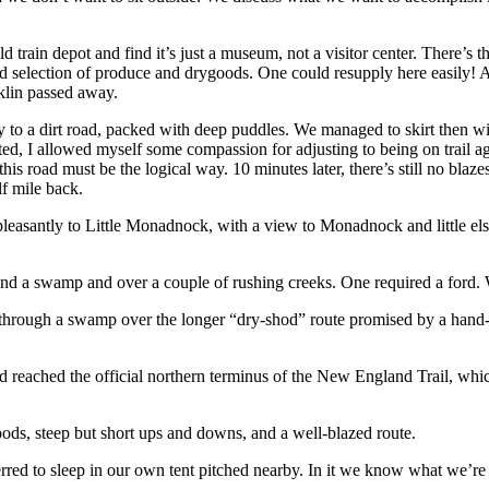
d train depot and find it’s just a museum, not a visitor center. There’s
d selection of produce and drygoods. One could resupply here easily! A re
klin passed away.
to a dirt road, packed with deep puddles. We managed to skirt then with
rated, I allowed myself some compassion for adjusting to being on trail a
this road must be the logical way. 10 minutes later, there’s still no bl
lf mile back.
pleasantly to Little Monadnock, with a view to Monadnock and little el
ound a swamp and over a couple of rushing creeks. One required a ford.
e, through a swamp over the longer “dry-shod” route promised by a hand
d reached the official northern terminus of the New England Trail, wh
oods, steep but short ups and downs, and a well-blazed route.
red to sleep in our own tent pitched nearby. In it we know what we’re ge