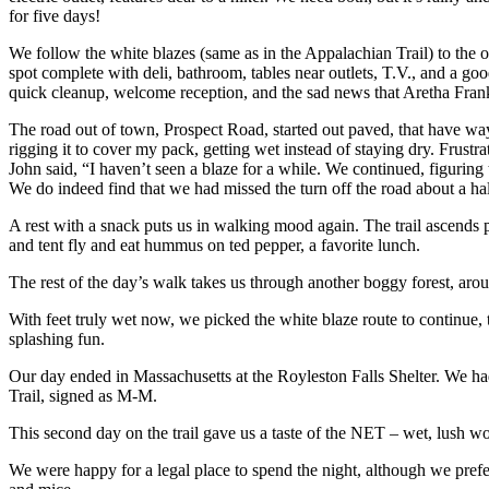
for five days!
We follow the white blazes (same as in the Appalachian Trail) to the ol
spot complete with deli, bathroom, tables near outlets, T.V., and a goo
quick cleanup, welcome reception, and the sad news that Aretha Fran
The road out of town, Prospect Road, started out paved, that have way 
rigging it to cover my pack, getting wet instead of staying dry. Frust
John said, “I haven’t seen a blaze for a while. We continued, figuring 
We do indeed find that we had missed the turn off the road about a ha
A rest with a snack puts us in walking mood again. The trail ascends 
and tent fly and eat hummus on ted pepper, a favorite lunch.
The rest of the day’s walk takes us through another boggy forest, ar
With feet truly wet now, we picked the white blaze route to continu
splashing fun.
Our day ended in Massachusetts at the Royleston Falls Shelter. We ha
Trail, signed as M-M.
This second day on the trail gave us a taste of the NET – wet, lush w
We were happy for a legal place to spend the night, although we prefer