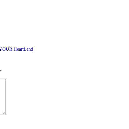
o YOUR HeartLand
*