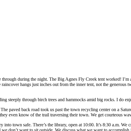
 through during the night. The Big Agnes Fly Creek tent worked! I’m a f
raincover hangs just inches out from the inner tent, not the generous two
g steeply through birch trees and hammocks amid big rocks. I do enj
 The paved back road took us past the town recycling center on a Saturd
 they even know of the trail traversing their town. We get courteous wav
 into town safe. There’s the library, open at 10:00. It’s 8:30 a.m. We 
 and we don’t want to sit outside. We discuss what we want to accomplish