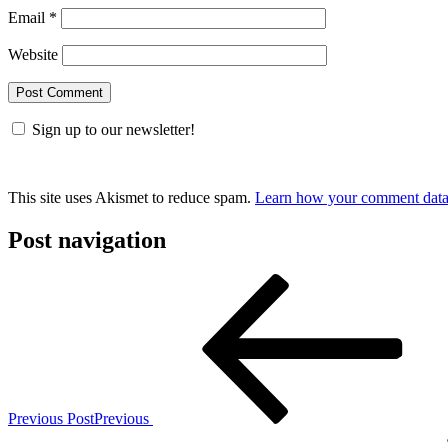
Email
*
Website
Sign up to our newsletter!
This site uses Akismet to reduce spam.
Learn how your comment data 
Post navigation
Previous Post
Previous