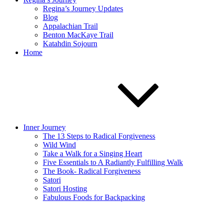
Regina’s Journey Updates
Blog
Appalachian Trail
Benton MacKaye Trail
Katahdin Sojourn
Home
Inner Journey
The 13 Steps to Radical Forgiveness
Wild Wind
Take a Walk for a Singing Heart
Five Essentials to A Radiantly Fulfilling Walk
The Book- Radical Forgiveness
Satori
Satori Hosting
Fabulous Foods for Backpacking