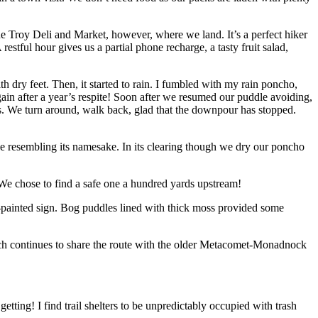
 the Troy Deli and Market, however, where we land. It’s a perfect hiker
stful hour gives us a partial phone recharge, a tasty fruit salad,
 dry feet. Then, it started to rain. I fumbled with my rain poncho,
gain after a year’s respite! Soon after we resumed our puddle avoiding,
azes. We turn around, walk back, glad that the downpour has stopped.
se resembling its namesake. In its clearing though we dry our poncho
 We chose to find a safe one a hundred yards upstream!
-painted sign. Bog puddles lined with thick moss provided some
ich continues to share the route with the older Metacomet-Monadnock
tting! I find trail shelters to be unpredictably occupied with trash