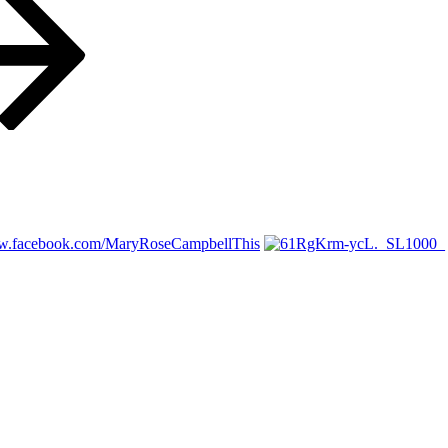
ww.facebook.com/MaryRoseCampbellThis