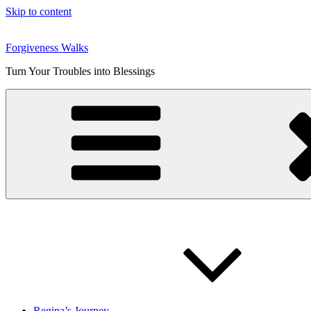
Skip to content
Forgiveness Walks
Turn Your Troubles into Blessings
Regina’s Journey