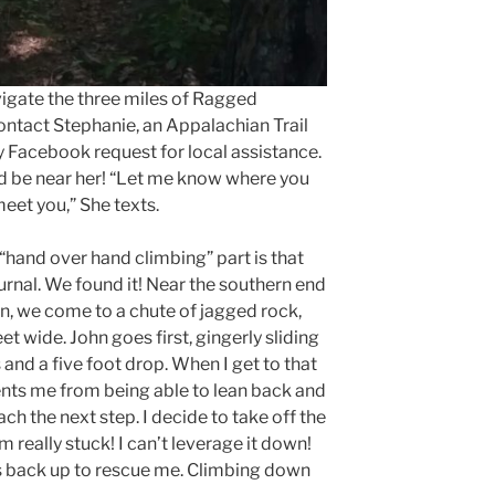
vigate the three miles of Ragged
ontact Stephanie, an Appalachian Trail
 Facebook request for local assistance.
ld be near her! “Let me know where you
meet you,” She texts.
hand over hand climbing” part is that
urnal. We found it! Near the southern end
, we come to a chute of jagged rock,
t wide. John goes first, gingerly sliding
and a five foot drop. When I get to that
ents me from being able to lean back and
ch the next step. I decide to take off the
 really stuck! I can’t leverage it down!
s back up to rescue me. Climbing down