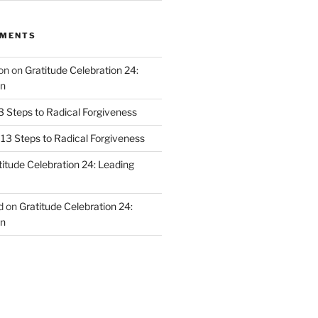
MMENTS
on
on
Gratitude Celebration 24:
n
3 Steps to Radical Forgiveness
13 Steps to Radical Forgiveness
titude Celebration 24: Leading
d
on
Gratitude Celebration 24:
n