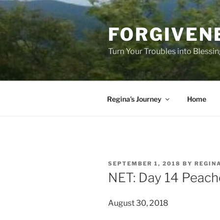
Skip
to
FORGIVEN
content
Turn Your Troubles into Blessi
Regina’s Journey
Home
POSTED
SEPTEMBER 1, 2018
BY
REGIN
ON
NET: Day 14 Peache
August 30, 2018