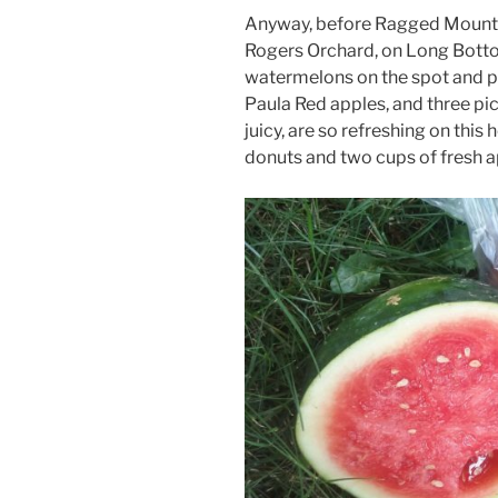
Anyway, before Ragged Mountain 
Rogers Orchard, on Long Botto
watermelons on the spot and p
Paula Red apples, and three pi
juicy, are so refreshing on this
donuts and two cups of fresh a