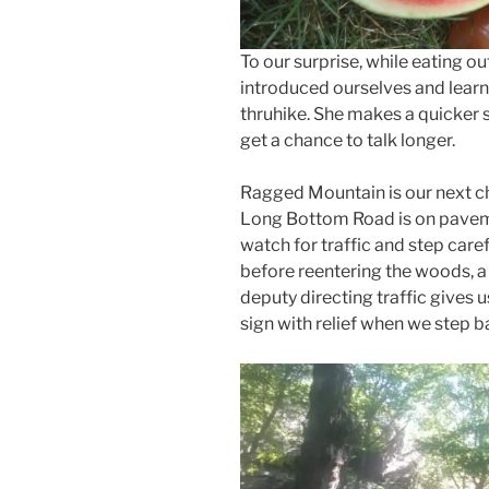
To our surprise, while eating o
introduced ourselves and learn
thruhike. She makes a quicker 
get a chance to talk longer.
Ragged Mountain is our next ch
Long Bottom Road is on paveme
watch for traffic and step caref
before reentering the woods, a u
deputy directing traffic gives 
sign with relief when we step 