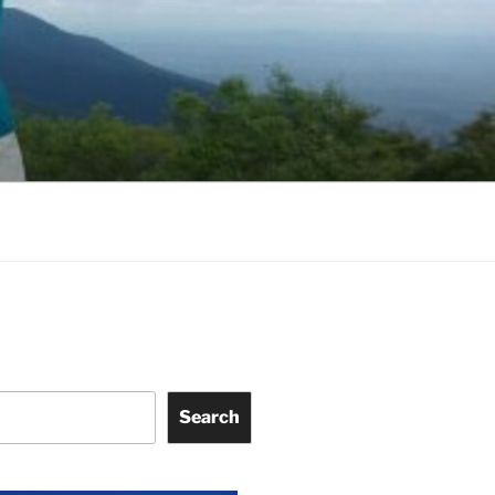
Search