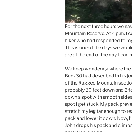
For the next three hours we na
Mountain Reserve. At 4 p.m. I c
hiker who had responded to my
This is one of the days we wou
are at the end of the day. I can 
We keep wondering where the “
Buck30 had described in his jo
of the Ragged Mountain section
probably 30 feet down and 2 fee
down a spot with smooth sides 
spot I get stuck. My pack prev
stretch my leg far enough to rea
pack and lower it down. Now, I’m
John drops his pack and climb