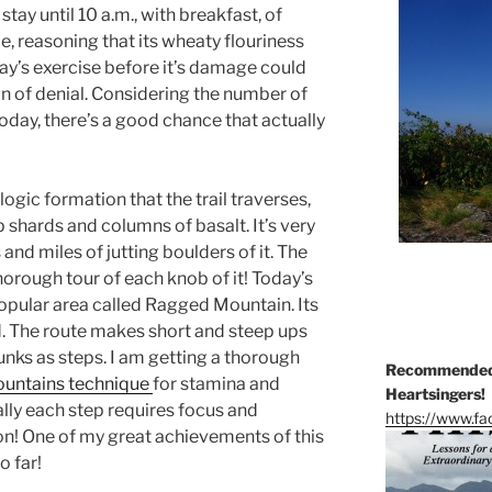
tay until 10 a.m., with breakfast, of
le, reasoning that its wheaty flouriness
y’s exercise before it’s damage could
on of denial. Considering the number of
oday, there’s a good chance that actually
gic formation that the trail traverses,
 shards and columns of basalt. It’s very
and miles of jutting boulders of it. The
thorough tour of each knob of it! Today’s
opular area called Ragged Mountain. Its
 The route makes short and steep ups
unks as steps. I am getting a thorough
Recommended 
ountains technique
for stamina and
Heartsingers!
ally each step requires focus and
https://www.f
on! One of my great achievements of this
o far!