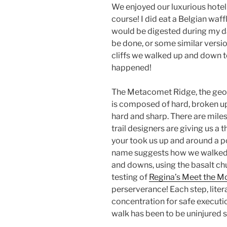
We enjoyed our luxurious hotel s
course! I did eat a Belgian waff
would be digested during my da
be done, or some similar versi
cliffs we walked up and down t
happened!
The Metacomet Ridge, the geolo
is composed of hard, broken up
hard and sharp. There are miles 
trail designers are giving us a 
your took us up and around a p
name suggests how we walked.
and downs, using the basalt ch
testing of
Regina’s Meet the M
perserverance! Each step, liter
concentration for safe executi
walk has been to be uninjured s