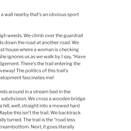
 a wall nearby that’s an obvious sport
 high weeds. We climb over the guardrail
rds down the road at another road. We
last house where a woman is checking
 She ignores us as we walk by. I say, “Have
ement. There’s the trail entering the
way! The politics of this trail’s
evelopment fascinates me!
winds around in a stream bed in the
a subdivision. We cross a wooden bridge
 hill, well, straight into a mowed hard
aybe this isn’t the trail. We backtrack
lly turned. The trail is the “road less
treambottom. Next, it goes literally