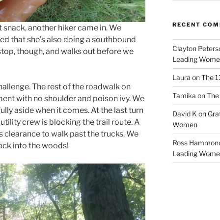
RECENT CO
ut snack, another hiker came in. We
ed that she’s also doing a southbound
Clayton Peters
stop, though, and walks out before we
Leading Wome
Laura
on
The 1
allenge. The rest of the roadwalk on
Tamika
on
The 
nt with no shoulder and poison ivy. We
ully aside when it comes. At the last turn
David K
on
Gra
tility crew is blocking the trail route. A
Women
us clearance to walk past the trucks. We
Ross Hammon
back into the woods!
Leading Wome