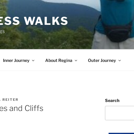
ESS WALKS
ngs
Inner Journey
About Regina
Outer Journey
A REITER
Search
s and Cliffs