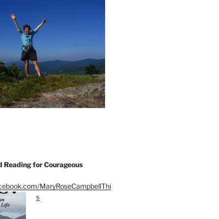
Reading for Courageous
acebook.com/MaryRoseCampbellThi
s