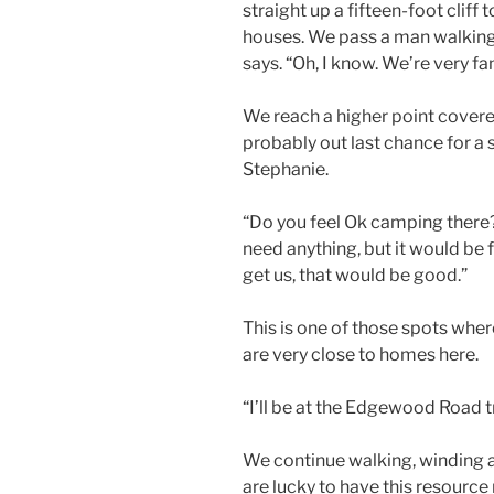
straight up a fifteen-foot cliff t
houses. We pass a man walking h
says. “Oh, I know. We’re very fam
We reach a higher point covere
probably out last chance for a s
Stephanie.
“Do you feel Ok camping there?”
need anything, but it would be f
get us, that would be good.”
This is one of those spots where
are very close to homes here.
“I’ll be at the Edgewood Road t
We continue walking, winding 
are lucky to have this resource