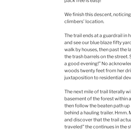
pack free is easy!
We finish this descent, noticing
climbers’ location.
The trail ends at a guardrail in
and see our blue blaze fifty ya
walk by houses, then past the 
the trash barrels on the street.
a good evening!” No acknowledg
woods twenty feet from her drive
juxtaposition to residential d
The next mile of trail literally 
basement of the forest within 
then follow the beaten path up a
behind a hauling trailer. Hmm. M
and discover that the trail actua
traveled” the continues in the s