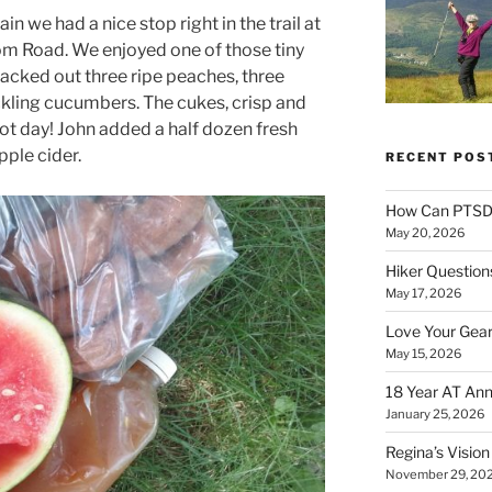
we had a nice stop right in the trail at
m Road. We enjoyed one of those tiny
acked out three ripe peaches, three
ckling cucumbers. The cukes, crisp and
 hot day! John added a half dozen fresh
pple cider.
RECENT POS
How Can PTSD 
May 20, 2026
Hiker Question
May 17, 2026
Love Your Gear
May 15, 2026
18 Year AT Ann
January 25, 2026
Regina’s Visio
November 29, 20