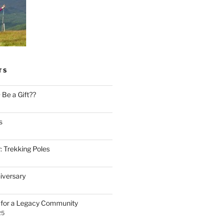
TS
Be a Gift??
s
: Trekking Poles
iversary
n for a Legacy Community
25