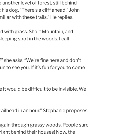
o another level of forest, still behind
is dog. “There’s a cliff ahead.” John
iliar with these trails.” He replies.
d with grass. Short Mountain, and
leeping spot in the woods. I call
 she asks. “We’re fine here and don’t
un to see you. If it’s fun for you to come
 it would be difficult to be invisible. We
railhead in an hour.” Stephanie proposes.
again through grassy woods. People sure
 right behind their houses! Now, the