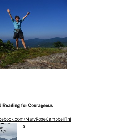
Reading for Courageous
acebook.com/MaryRoseCampbellThi
s