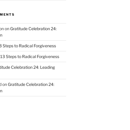
MMENTS
on
on
Gratitude Celebration 24:
n
3 Steps to Radical Forgiveness
13 Steps to Radical Forgiveness
titude Celebration 24: Leading
d
on
Gratitude Celebration 24:
n