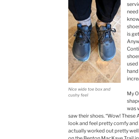
servi
need 
know
shoes
is ge
Anywa
Conti
shoes
used 
hand 
incre
Nice wide toe box and
My Ob
cushy feel
shape
was w
saw their shoes. “Wow! These A
look and feel pretty comfy and s
actually worked out pretty wel
on the Benton MacKaye Trail i