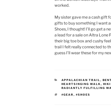
worked.
My sister gave me a cash gift f
gifts to buy something I want a
Shoes, I thought! I’ll go get a n
a lead for a sale on Altra Lone 
their big toe box and cushy feel
trail I felt really connected to t
guess I’ll wear these for my nex
CATEGORIES
APPALACHIAN TRAIL
,
BEN
HEARTSINGING WALK
,
HIK
RADIANTLY FULFILLING W
TAGS
#GEAR
,
#SHOES