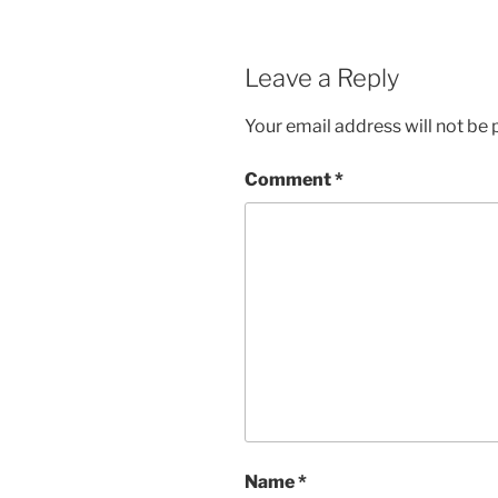
Leave a Reply
Your email address will not be 
Comment
*
Name
*