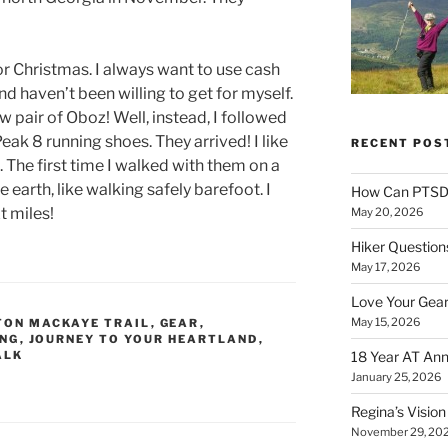
or Christmas. I always want to use cash
nd haven’t been willing to get for myself.
ew pair of Oboz! Well, instead, I followed
Peak 8 running shoes. They arrived! I like
RECENT POS
. The first time I walked with them on a
he earth, like walking safely barefoot. I
How Can PTSD 
t miles!
May 20, 2026
Hiker Question
May 17, 2026
Love Your Gear
May 15, 2026
TON MACKAYE TRAIL
,
GEAR
,
ING
,
JOURNEY TO YOUR HEARTLAND
,
ALK
18 Year AT Ann
January 25, 2026
Regina’s Visio
November 29, 20