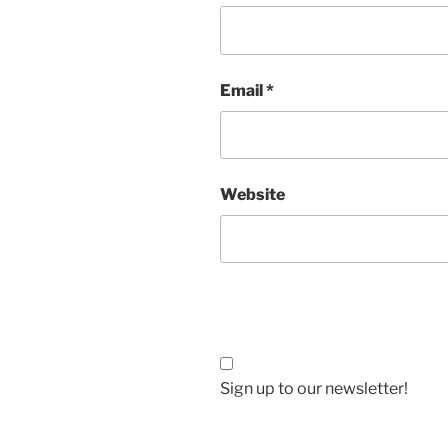
Email
*
Website
Sign up to our newsletter!