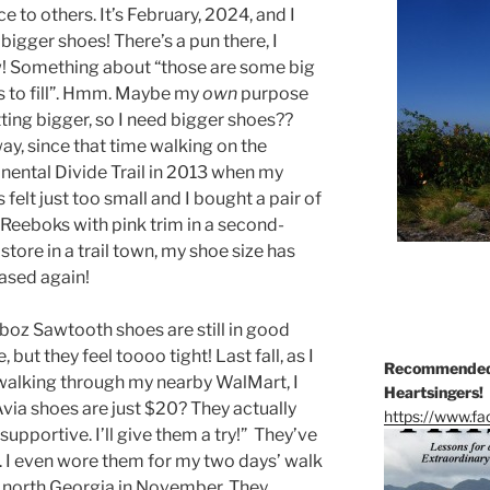
ce to others. It’s February, 2024, and I
bigger shoes! There’s a pun there, I
! Something about “those are some big
 to fill”. Hmm. Maybe my
own
purpose
tting bigger, so I need bigger shoes??
y, since that time walking on the
nental Divide Trail in 2013 when my
 felt just too small and I bought a pair of
Reeboks with pink trim in a second-
store in a trail town, my shoe size has
ased again!
oz Sawtooth shoes are still in good
, but they feel toooo tight! Last fall, as I
Recommended 
alking through my nearby WalMart, I
Heartsingers!
via shoes are just $20? They actually
https://www.f
upportive. I’ll give them a try!” They’ve
l. I even wore them for my two days’ walk
n north Georgia in November. They