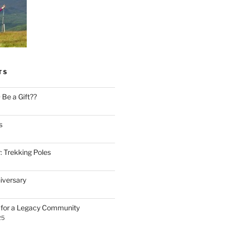
TS
Be a Gift??
s
: Trekking Poles
iversary
n for a Legacy Community
25