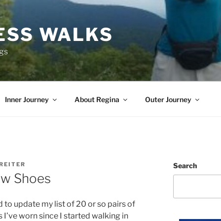
ESS WALKS
ngs
Inner Journey
About Regina
Outer Journey
REITER
Search
ew Shoes
d to update my list of 20 or so pairs of
 I’ve worn since I started walking in