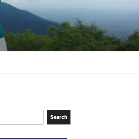
Search