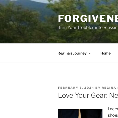
Skip
to
FORGIVEN
content
Turn Your Troubles into Blessi
Regina’s Journey
Home
POSTED
FEBRUARY 7, 2024
BY
REGINA 
ON
Love Your Gear: N
I nee
shoes