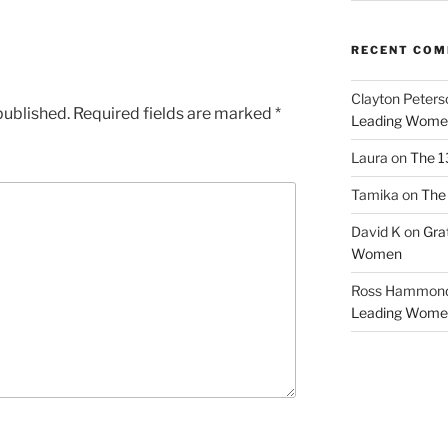
RECENT CO
Clayton Peters
published.
Required fields are marked
*
Leading Wome
Laura
on
The 1
Tamika
on
The 
David K
on
Gra
Women
Ross Hammon
Leading Wome