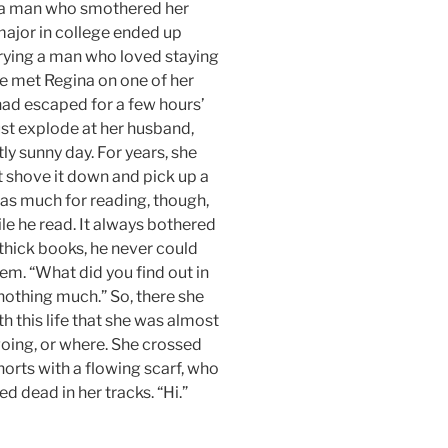
h a man who smothered her
major in college ended up
rrying a man who loved staying
he met Regina on one of her
had escaped for a few hours’
ust explode at her husband,
ly sunny day. For years, she
t shove it down and pick up a
was much for reading, though,
le he read. It always bothered
thick books, he never could
em. “What did you find out in
 nothing much.” So, there she
h this life that she was almost
going, or where. She crossed
orts with a flowing scarf, who
d dead in her tracks. “Hi.”