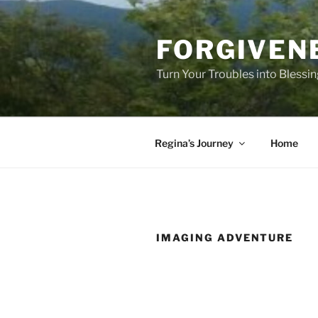
Skip
to
FORGIVEN
content
Turn Your Troubles into Blessi
Regina’s Journey
Home
IMAGING ADVENTURE