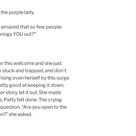
the purple lady.
ys amazed that so few people
 brings YOU out?”
r this welcome and she just
I’m stuck and trapped, and don’t
sing even herself by this surge
etty good at keeping it down.
er story, let it out. She made
, Patty felt done. The crying
question. “Are you open to the
on?” she asked.