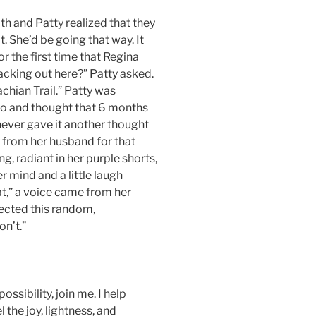
th and Patty realized that they
. She’d be going that way. It
r the first time that Regina
cking out here?” Patty asked.
achian Trail.” Patty was
ago and thought that 6 months
never gave it another thought
 from her husband for that
ng, radiant in her purple shorts,
er mind and a little laugh
at,” a voice came from her
ected this random,
n’t.”
ssibility, join me. I help
 the joy, lightness, and