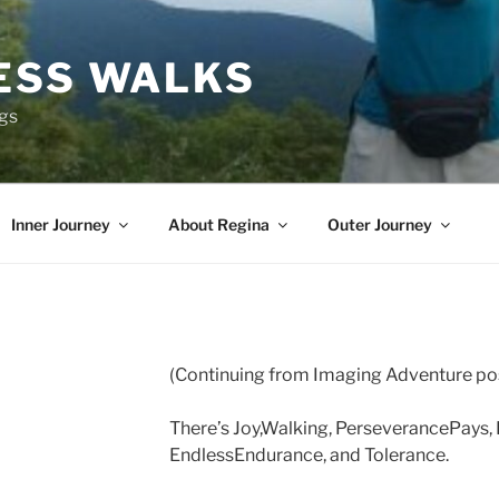
ESS WALKS
ngs
Inner Journey
About Regina
Outer Journey
(Continuing from Imaging Adventure po
There’s Joy,Walking, PerseverancePays, 
EndlessEndurance, and Tolerance.