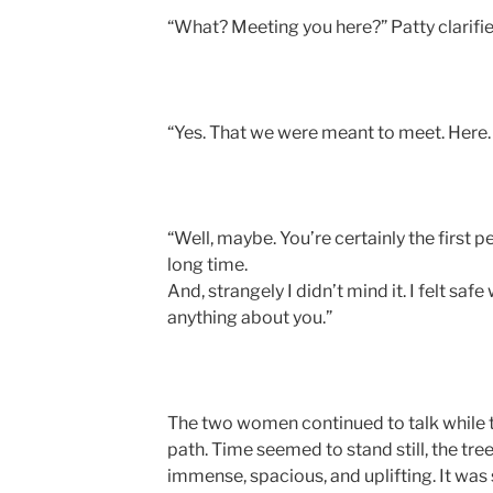
“What? Meeting you here?” Patty clarifie
“Yes. That we were meant to meet. Here. I
“Well, maybe. You’re certainly the first pe
long time.
And, strangely I didn’t mind it. I felt sa
anything about you.”
The two women continued to talk while 
path. Time seemed to stand still, the tre
immense, spacious, and uplifting. It was 