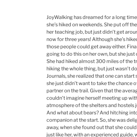
JoyWalking has dreamed for a long time 
she’s hiked on weekends. She put off the 
her teaching job, but just didn’t get arou
now for three years! Although she’s hiked
those people could get away either. Final
going to do this on her own, but she just 
She had hiked almost 300 miles of the tr
hiking the whole thing, but just wasn’t do
Journals, she realized that one can start
she just didn’t want to take the chance 
partner on the trail. Given that the avera
couldn’t imagine herself meeting up wi
atmosphere of the shelters and hostels ju
And what about bears? And hitching into
companion at the start. So, she was deli
away, when she found out that she could
just like her, with an experienced guide,