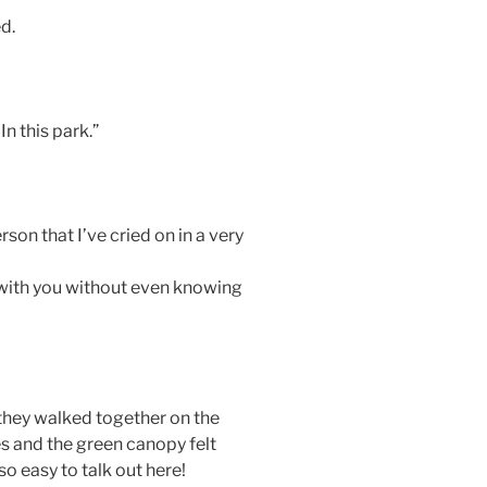
d.
n this park.”
rson that I’ve cried on in a very
fe with you without even knowing
they walked together on the
es and the green canopy felt
so easy to talk out here!