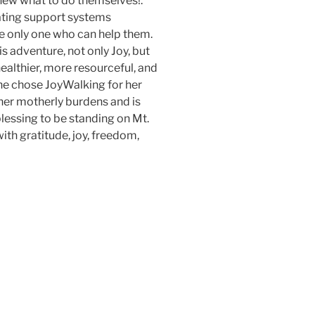
knew what to do themselves!.
ating support systems
 only one who can help them.
s adventure, not only Joy, but
ealthier, more resourceful, and
he chose JoyWalking for her
l her motherly burdens and is
blessing to be standing on Mt.
with gratitude, joy, freedom,