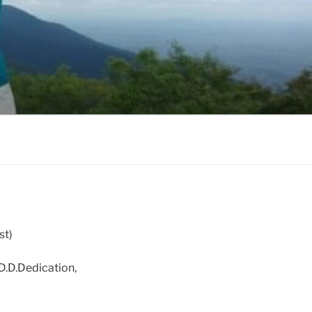
st)
D.D.Dedication,