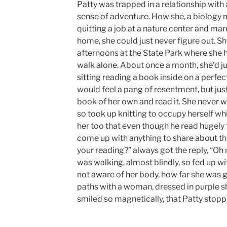
Patty was trapped in a relationship wit
sense of adventure. How she, a biology 
quitting a job at a nature center and ma
home, she could just never figure out. S
afternoons at the State Park where she 
walk alone. About once a month, she’d j
sitting reading a book inside on a perfect
would feel a pang of resentment, but jus
book of her own and read it. She never 
so took up knitting to occupy herself whi
her too that even though he read hugely 
come up with anything to share about th
your reading?” always got the reply, “Oh
was walking, almost blindly, so fed up wit
not aware of her body, how far she was 
paths with a woman, dressed in purple sh
smiled so magnetically, that Patty stoppe