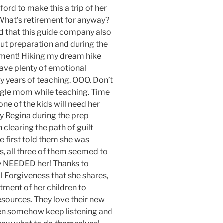
ford to make this a trip of her
 What’s retirement for anyway?
ed that this guide company also
ut preparation and during the
rement! Hiking my dream hike
have plenty of emotional
y years of teaching. OOO. Don’t
ingle mom while teaching. Time
 one of the kids will need her
by Regina during the prep
clearing the path of guilt
 first told them she was
s, all three of them seemed to
ey NEEDED her! Thanks to
l Forgiveness that she shares,
tment of her children to
ources. They love their new
hen somehow keep listening and