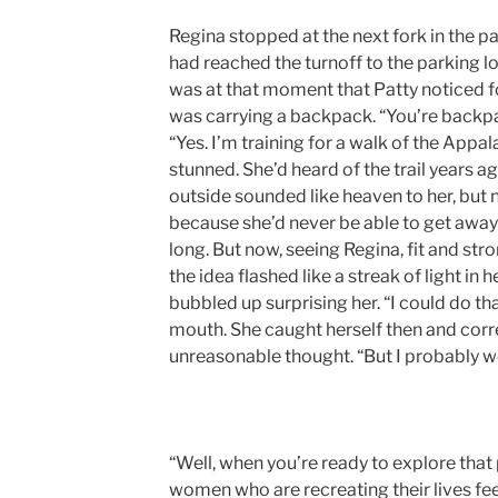
Regina stopped at the next fork in the pa
had reached the turnoff to the parking lot
was at that moment that Patty noticed fo
was carrying a backpack. “You’re backpa
“Yes. I’m training for a walk of the Appal
stunned. She’d heard of the trail years 
outside sounded like heaven to her, but 
because she’d never be able to get away
long. But now, seeing Regina, fit and stro
the idea flashed like a streak of light in h
bubbled up surprising her. “I could do th
mouth. She caught herself then and corr
unreasonable thought. “But I probably wo
“Well, when you’re ready to explore that po
women who are recreating their lives feel