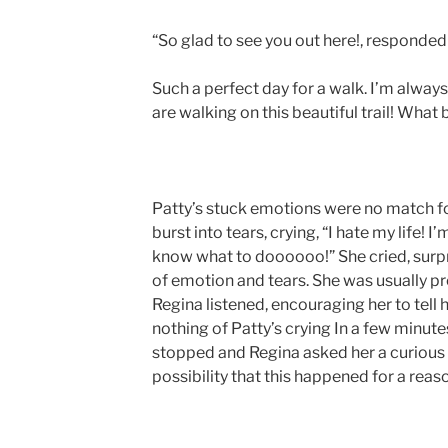
“So glad to see you out here!, responded 
Such a perfect day for a walk. I’m alwa
are walking on this beautiful trail! What
Patty’s stuck emotions were no match fo
burst into tears, crying, “I hate my life! 
know what to doooooo!” She cried, surpri
of emotion and tears. She was usually pr
Regina listened, encouraging her to tell h
nothing of Patty’s crying In a few minutes
stopped and Regina asked her a curious 
possibility that this happened for a reas