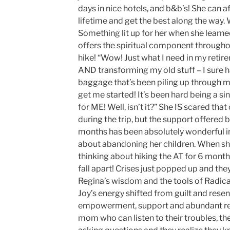
days in nice hotels, and b&b’s! She can af
lifetime and get the best along the way.
Something lit up for her when she learn
offers the spiritual component througho
hike! “Wow! Just what I need in my reti
AND transforming my old stuff – I sure 
baggage that’s been piling up through m
get me started! It’s been hard being a s
for ME! Well, isn’t it?” She IS scared that
during the trip, but the support offered 
months has been absolutely wonderful in 
about abandoning her children. When she
thinking about hiking the AT for 6 month
fall apart! Crises just popped up and th
Regina’s wisdom and the tools of Radica
Joy’s energy shifted from guilt and resen
empowerment, support and abundant res
mom who can listen to their troubles, t