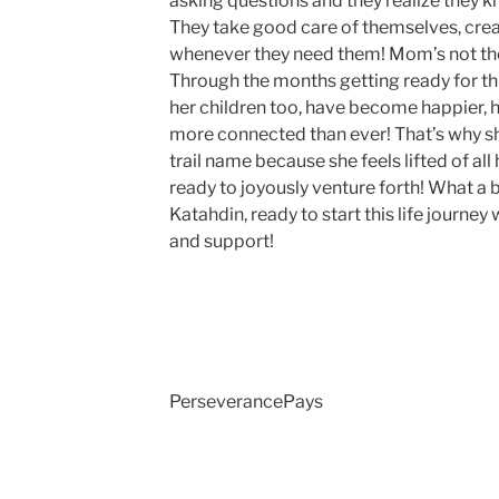
asking questions and they realize they 
They take good care of themselves, cre
whenever they need them! Mom’s not the
Through the months getting ready for thi
her children too, have become happier, h
more connected than ever! That’s why s
trail name because she feels lifted of al
ready to joyously venture forth! What a 
Katahdin, ready to start this life journey 
and support!
PerseverancePays