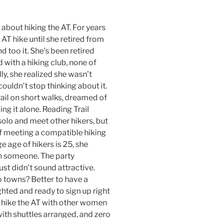
about hiking the AT. For years
AT hike until she retired from
nd too it. She’s been retired
 with a hiking club, none of
ly, she realized she wasn’t
couldn’t stop thinking about it.
ail on short walks, dreamed of
ing it alone. Reading Trail
 solo and meet other hikers, but
of meeting a compatible hiking
ge age of hikers is 25, she
th someone. The party
st didn’t sound attractive.
 towns? Better to have a
ghted and ready to sign up right
 hike the AT with other women
 with shuttles arranged, and zero