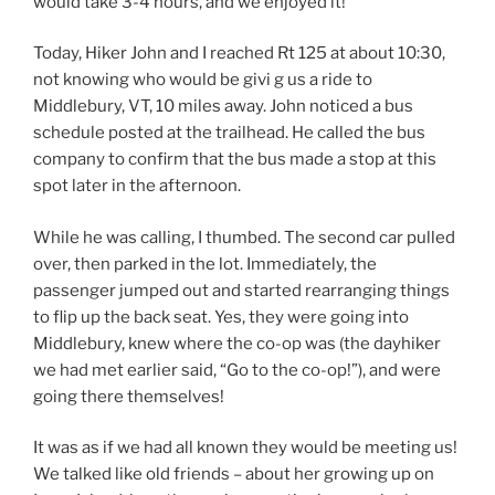
would take 3-4 hours, and we enjoyed it!
Today, Hiker John and I reached Rt 125 at about 10:30,
not knowing who would be givi g us a ride to
Middlebury, VT, 10 miles away. John noticed a bus
schedule posted at the trailhead. He called the bus
company to confirm that the bus made a stop at this
spot later in the afternoon.
While he was calling, I thumbed. The second car pulled
over, then parked in the lot. Immediately, the
passenger jumped out and started rearranging things
to flip up the back seat. Yes, they were going into
Middlebury, knew where the co-op was (the dayhiker
we had met earlier said, “Go to the co-op!”), and were
going there themselves!
It was as if we had all known they would be meeting us!
We talked like old friends – about her growing up on