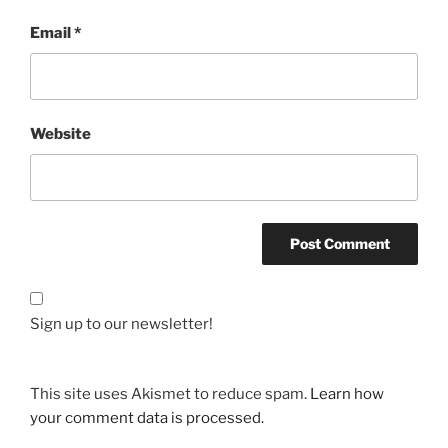
Email
*
Website
Sign up to our newsletter!
This site uses Akismet to reduce spam.
Learn how
your comment data is processed.