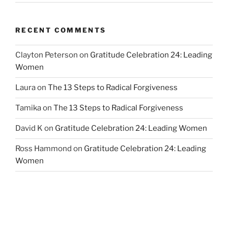
RECENT COMMENTS
Clayton Peterson
on
Gratitude Celebration 24: Leading
Women
Laura
on
The 13 Steps to Radical Forgiveness
Tamika
on
The 13 Steps to Radical Forgiveness
David K
on
Gratitude Celebration 24: Leading Women
Ross Hammond
on
Gratitude Celebration 24: Leading
Women