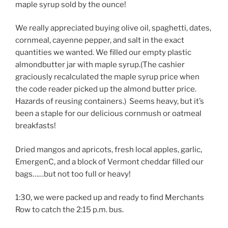
maple syrup sold by the ounce!
We really appreciated buying olive oil, spaghetti, dates,
cornmeal, cayenne pepper, and salt in the exact
quantities we wanted. We filled our empty plastic
almondbutter jar with maple syrup.(The cashier
graciously recalculated the maple syrup price when
the code reader picked up the almond butter price.
Hazards of reusing containers.) Seems heavy, but it’s
been a staple for our delicious cornmush or oatmeal
breakfasts!
Dried mangos and apricots, fresh local apples, garlic,
EmergenC, and a block of Vermont cheddar filled our
bags……but not too full or heavy!
1:30, we were packed up and ready to find Merchants
Row to catch the 2:15 p.m. bus.