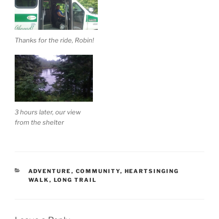
Thanks for the ride, Robin!
3 hours later, our view
from the shelter
CATEGORIES
ADVENTURE
,
COMMUNITY
,
HEARTSINGING
WALK
,
LONG TRAIL