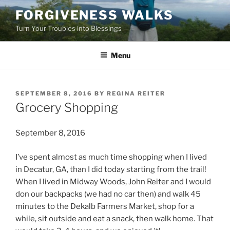
Skip
FORGIVENESS WALKS
to
Turn Your Troubles into Blessings
content
Menu
POSTED
SEPTEMBER 8, 2016
BY
REGINA REITER
ON
Grocery Shopping
September 8, 2016
I’ve spent almost as much time shopping when I lived
in Decatur, GA, than I did today starting from the trail!
When I lived in Midway Woods, John Reiter and I would
don our backpacks (we had no car then) and walk 45
minutes to the Dekalb Farmers Market, shop for a
while, sit outside and eat a snack, then walk home. That