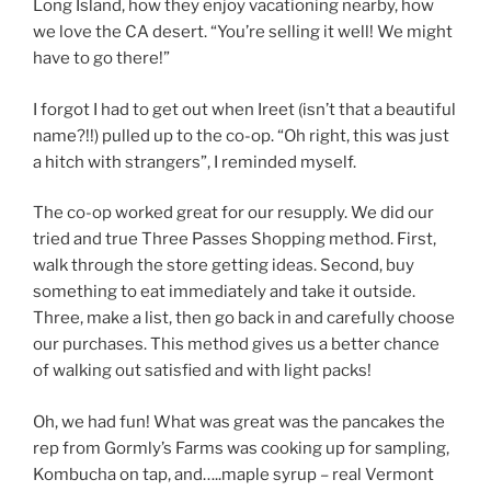
Long Island, how they enjoy vacationing nearby, how
we love the CA desert. “You’re selling it well! We might
have to go there!”
I forgot I had to get out when Ireet (isn’t that a beautiful
name?!!) pulled up to the co-op. “Oh right, this was just
a hitch with strangers”, I reminded myself.
The co-op worked great for our resupply. We did our
tried and true Three Passes Shopping method. First,
walk through the store getting ideas. Second, buy
something to eat immediately and take it outside.
Three, make a list, then go back in and carefully choose
our purchases. This method gives us a better chance
of walking out satisfied and with light packs!
Oh, we had fun! What was great was the pancakes the
rep from Gormly’s Farms was cooking up for sampling,
Kombucha on tap, and…..maple syrup – real Vermont