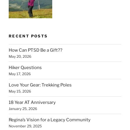
RECENT POSTS
How Can PTSD Be a Gift??
May 20, 2026
Hiker Questions
May 17, 2026
Love Your Gear: Trekking Poles
May 15, 2026
18 Year AT Anniversary
January 25, 2026
Regina’s Vision for a Legacy Community
November 29, 2025