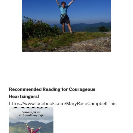
Recommended Reading for Courageous
Heartsingers!
https://www.facebook.com/MaryRoseCampbellThis