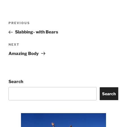
Post
Previous
PREVIOUS
navigation
Post
Slabbing- with Bears
Next
NEXT
Post
Amazing Body
Search
Search