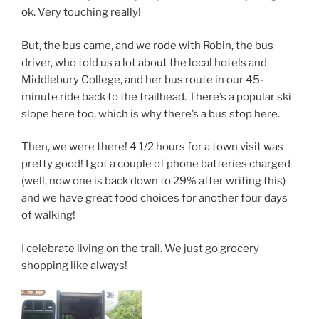
ok. Very touching really!
But, the bus came, and we rode with Robin, the bus
driver, who told us a lot about the local hotels and
Middlebury College, and her bus route in our 45-
minute ride back to the trailhead. There’s a popular ski
slope here too, which is why there’s a bus stop here.
Then, we were there! 4 1/2 hours for a town visit was
pretty good! I got a couple of phone batteries charged
(well, now one is back down to 29% after writing this)
and we have great food choices for another four days
of walking!
I celebrate living on the trail. We just go grocery
shopping like always!