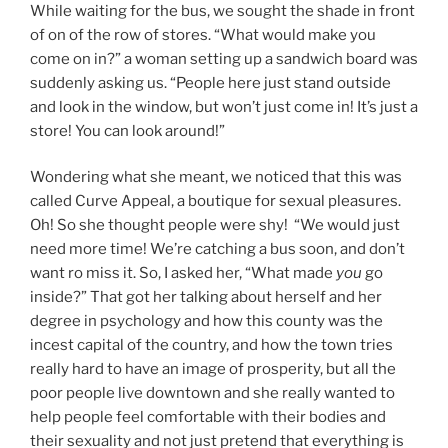
While waiting for the bus, we sought the shade in front
of on of the row of stores. “What would make you
come on in?” a woman setting up a sandwich board was
suddenly asking us. “People here just stand outside
and look in the window, but won’t just come in! It’s just a
store! You can look around!”
Wondering what she meant, we noticed that this was
called Curve Appeal, a boutique for sexual pleasures.
Oh! So she thought people were shy! “We would just
need more time! We’re catching a bus soon, and don’t
want ro miss it. So, I asked her, “What made
you
go
inside?” That got her talking about herself and her
degree in psychology and how this county was the
incest capital of the country, and how the town tries
really hard to have an image of prosperity, but all the
poor people live downtown and she really wanted to
help people feel comfortable with their bodies and
their sexuality and not just pretend that everything is