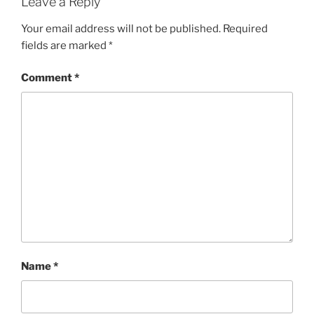
Leave a Reply
Your email address will not be published.
Required
fields are marked
*
Comment
*
Name
*