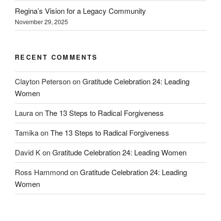
Regina’s Vision for a Legacy Community
November 29, 2025
RECENT COMMENTS
Clayton Peterson
on
Gratitude Celebration 24: Leading
Women
Laura
on
The 13 Steps to Radical Forgiveness
Tamika
on
The 13 Steps to Radical Forgiveness
David K
on
Gratitude Celebration 24: Leading Women
Ross Hammond
on
Gratitude Celebration 24: Leading
Women