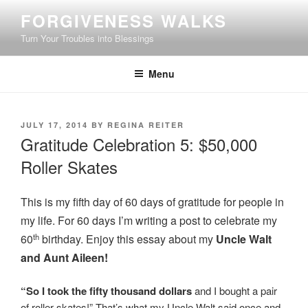
Skip
FORGIVENESS WALKS
to
Turn Your Troubles into Blessings
content
Menu
POSTED
JULY 17, 2014
BY
REGINA REITER
ON
Gratitude Celebration 5: $50,000
Roller Skates
This is my fifth day of 60 days of gratitude for people in
my life. For 60 days I’m writing a post to celebrate my
th
60
birthday. Enjoy this essay about my
Uncle Walt
and Aunt Aileen!
“So I took the fifty thousand dollars
and I bought a pair
of roller skates!” That’s what my Uncle Walt said once and