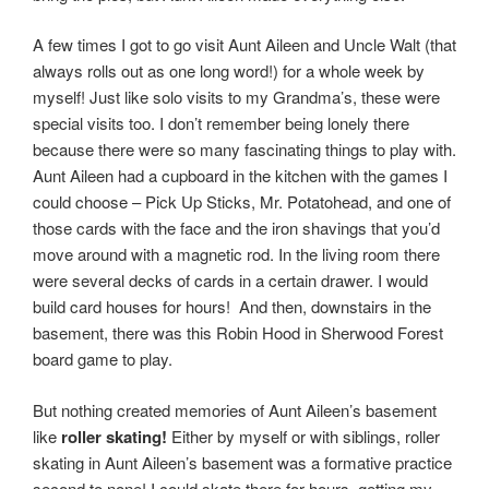
A few times I got to go visit Aunt Aileen and Uncle Walt (that
always rolls out as one long word!) for a whole week by
myself! Just like solo visits to my Grandma’s, these were
special visits too. I don’t remember being lonely there
because there were so many fascinating things to play with.
Aunt Aileen had a cupboard in the kitchen with the games I
could choose – Pick Up Sticks, Mr. Potatohead, and one of
those cards with the face and the iron shavings that you’d
move around with a magnetic rod. In the living room there
were several decks of cards in a certain drawer. I would
build card houses for hours! And then, downstairs in the
basement, there was this Robin Hood in Sherwood Forest
board game to play.
But nothing created memories of Aunt Aileen’s basement
like
roller
skating!
Either by myself or with siblings, roller
skating in Aunt Aileen’s basement was a formative practice
second to none! I could skate there for hours, getting my