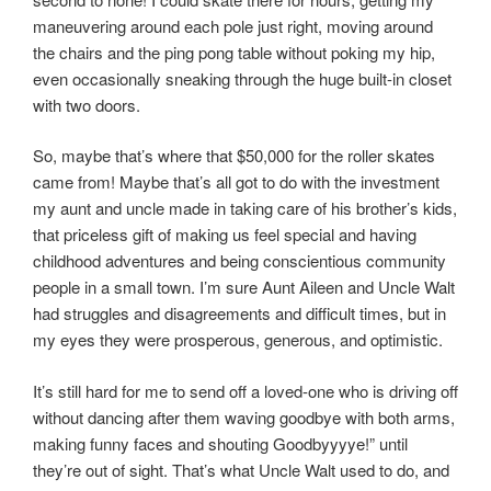
maneuvering around each pole just right, moving around
the chairs and the ping pong table without poking my hip,
even occasionally sneaking through the huge built-in closet
with two doors.
So, maybe that’s where that $50,000 for the roller skates
came from! Maybe that’s all got to do with the investment
my aunt and uncle made in taking care of his brother’s kids,
that priceless gift of making us feel special and having
childhood adventures and being conscientious community
people in a small town. I’m sure Aunt Aileen and Uncle Walt
had struggles and disagreements and difficult times, but in
my eyes they were prosperous, generous, and optimistic.
It’s still hard for me to send off a loved-one who is driving off
without dancing after them waving goodbye with both arms,
making funny faces and shouting Goodbyyyye!” until
they’re out of sight. That’s what Uncle Walt used to do, and