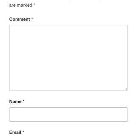
are marked
*
Comment
*
Name
*
Email
*