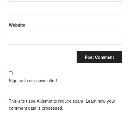
Website
Sign up to our newsletter!
This site uses Akismet to reduce spam.
Learn how your
comment data is processed.