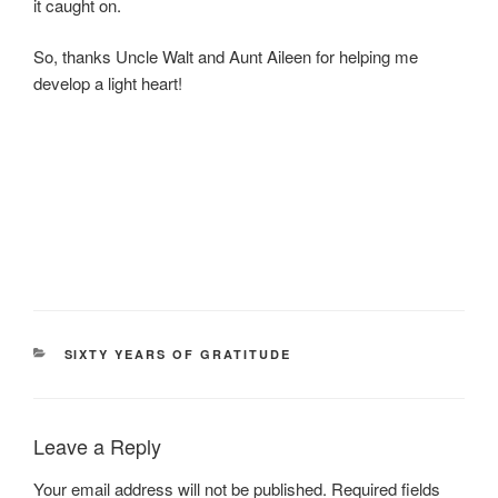
it caught on.
So, thanks Uncle Walt and Aunt Aileen for helping me
develop a light heart!
CATEGORIES
SIXTY YEARS OF GRATITUDE
Leave a Reply
Your email address will not be published.
Required fields