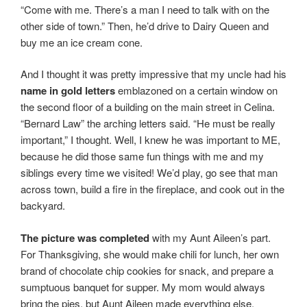
“Come with me. There’s a man I need to talk with on the
other side of town.” Then, he’d drive to Dairy Queen and
buy me an ice cream cone.
And I thought it was pretty impressive that my uncle had his
name in gold
letters
emblazoned on a certain window on
the second floor of a building on the main street in Celina.
“Bernard Law” the arching letters said. “He must be really
important,” I thought. Well, I knew he was important to ME,
because he did those same fun things with me and my
siblings every time we visited! We’d play, go see that man
across town, build a fire in the fireplace, and cook out in the
backyard.
The picture was completed
with my Aunt Aileen’s part.
For Thanksgiving, she would make chili for lunch, her own
brand of chocolate chip cookies for snack, and prepare a
sumptuous banquet for supper. My mom would always
bring the pies, but Aunt Aileen made everything else.