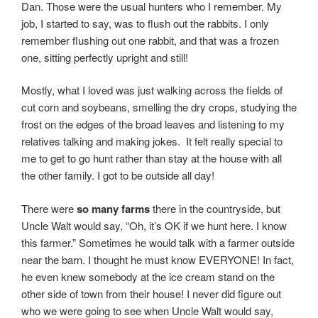
Dan. Those were the usual hunters who I remember. My
job, I started to say, was to flush out the rabbits. I only
remember flushing out one rabbit, and that was a frozen
one, sitting perfectly upright and still!
Mostly, what I loved was just walking across the fields of
cut corn and soybeans, smelling the dry crops, studying the
frost on the edges of the broad leaves and listening to my
relatives talking and making jokes. It felt really special to
me to get to go hunt rather than stay at the house with all
the other family. I got to be outside all day!
There were
so many farms
there in the countryside, but
Uncle Walt would say, “Oh, it’s OK if we hunt here. I know
this farmer.” Sometimes he would talk with a farmer outside
near the barn. I thought he must know EVERYONE! In fact,
he even knew somebody at the ice cream stand on the
other side of town from their house! I never did figure out
who we were going to see when Uncle Walt would say,