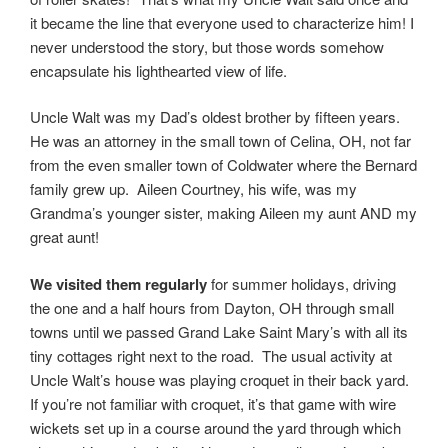
it became the line that everyone used to characterize him! I
never understood the story, but those words somehow
encapsulate his lighthearted view of life.
Uncle Walt was my Dad’s oldest brother by fifteen years.
He was an attorney in the small town of Celina, OH, not far
from the even smaller town of Coldwater where the Bernard
family grew up. Aileen Courtney, his wife, was my
Grandma’s younger sister, making Aileen my aunt AND my
great aunt!
We visited them regularly
for summer holidays, driving
the one and a half hours from Dayton, OH through small
towns until we passed Grand Lake Saint Mary’s with all its
tiny cottages right next to the road. The usual activity at
Uncle Walt’s house was playing croquet in their back yard.
If you’re not familiar with croquet, it’s that game with wire
wickets set up in a course around the yard through which