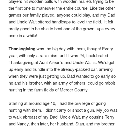
players hit wooden balls with wooden mallets trying to be
the first one to maneuver the entire course. Like the other
games our family played, anyone could play, and my Dad
and Uncle Walt offered handicaps to level the field. It felt
pretty good to be able to beat one of the grown- ups every
once in a while!
Thanksgiving
was the big day with them, though! Every
year, with only a rare miss, until I was 24, I celebrated
Thanksgiving at Aunt Aileen’s and Uncle Walt’s. We’d get
up early and trundle into the already-packed car, arriving
when they were just getting up. Dad wanted to go early so
he and his brother, with an army of others, could go rabbit
hunting in the farm fields of Mercer County.
Starting at around age 10, I had the privilege of going
hunting with them. I didn’t carry or shoot a gun. My job was
to walk abreast of my Dad, Uncle Walt, my cousins Terry
and Nancy, then later, her husband, Stan, and my brother