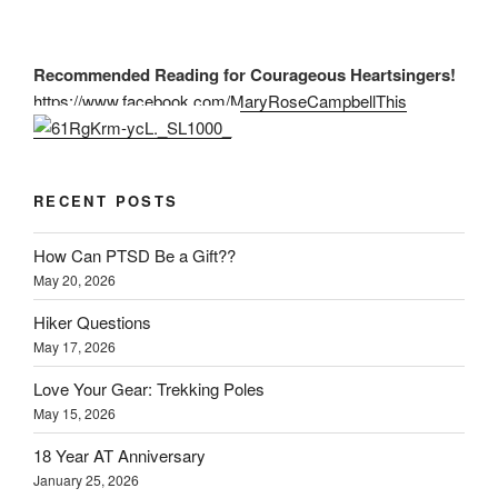
Recommended Reading for Courageous Heartsingers!
https://www.facebook.com/MaryRoseCampbellThis
RECENT POSTS
How Can PTSD Be a Gift??
May 20, 2026
Hiker Questions
May 17, 2026
Love Your Gear: Trekking Poles
May 15, 2026
18 Year AT Anniversary
January 25, 2026