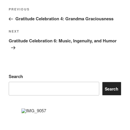
Post
Previous
PREVIOUS
navigation
Post
Gratitude Celebration 4: Grandma Graciousness
Next
NEXT
Post
Gratitude Celebration 6: Music, Ingenuity, and Humor
Search
Search