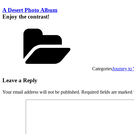
A Desert Photo Album
Enjoy the contrast!
Categories
Journey t
Leave a Reply
Your email address will not be published.
Required fields are marked