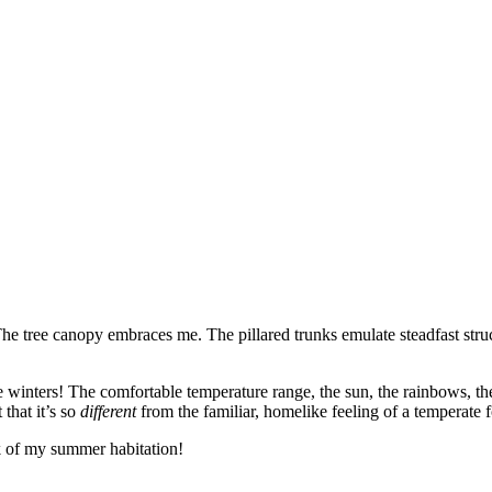
he tree canopy embraces me. The pillared trunks emulate steadfast stru
ee winters! The comfortable temperature range, the sun, the rainbows, th
that it’s so
different
from the familiar, homelike feeling of a temperate f
eek of my summer habitation!