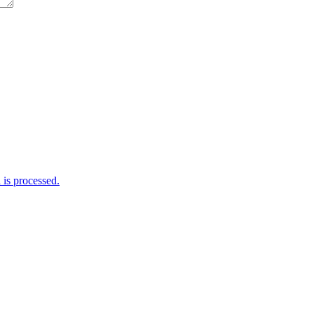
is processed.