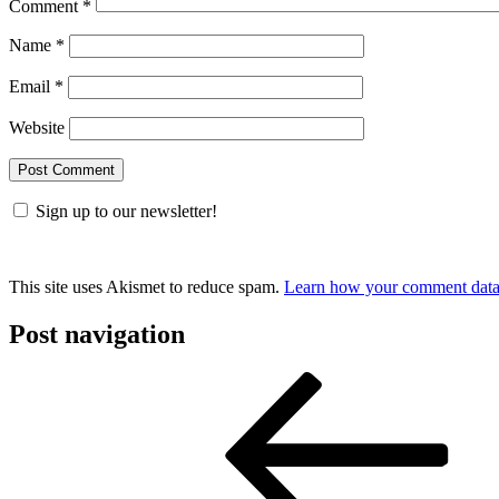
Comment
*
Name
*
Email
*
Website
Sign up to our newsletter!
This site uses Akismet to reduce spam.
Learn how your comment data 
Post navigation