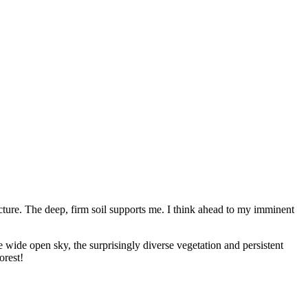
cture. The deep, firm soil supports me. I think ahead to my imminent
e wide open sky, the surprisingly diverse vegetation and persistent
orest!