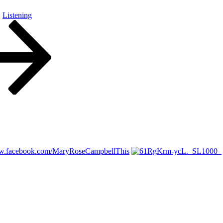
Listening
ww.facebook.com/MaryRoseCampbellThis