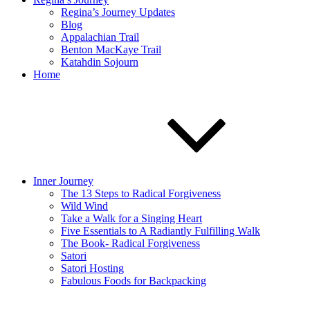
Regina’s Journey Updates
Blog
Appalachian Trail
Benton MacKaye Trail
Katahdin Sojourn
Home
Inner Journey
The 13 Steps to Radical Forgiveness
Wild Wind
Take a Walk for a Singing Heart
Five Essentials to A Radiantly Fulfilling Walk
The Book- Radical Forgiveness
Satori
Satori Hosting
Fabulous Foods for Backpacking