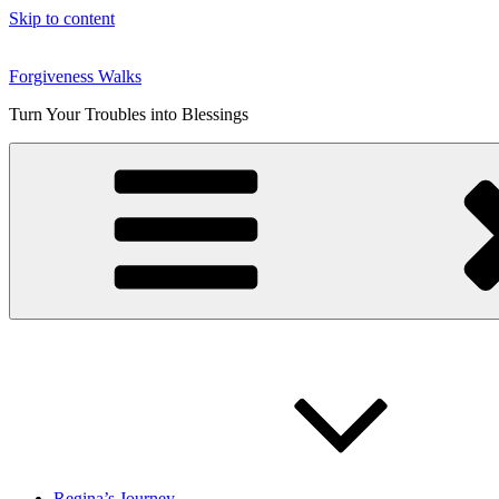
Skip to content
Forgiveness Walks
Turn Your Troubles into Blessings
Regina’s Journey