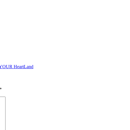
o YOUR HeartLand
*