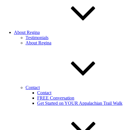
About Regina
Testimonials
About Regina
Contact
Contact
FREE Conversation
Get Started on YOUR Appalachian Trail Walk