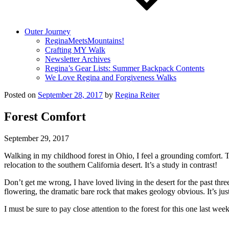
Outer Journey
ReginaMeetsMountains!
Crafting MY Walk
Newsletter Archives
Regina’s Gear Lists: Summer Backpack Contents
We Love Regina and Forgiveness Walks
Posted on
September 28, 2017
by
Regina Reiter
Forest Comfort
September 29, 2017
Walking in my childhood forest in Ohio, I feel a grounding comfort. T
relocation to the southern California desert. It’s a study in contrast!
Don’t get me wrong, I have loved living in the desert for the past thr
flowering, the dramatic bare rock that makes geology obvious. It’s just 
I must be sure to pay close attention to the forest for this one last w