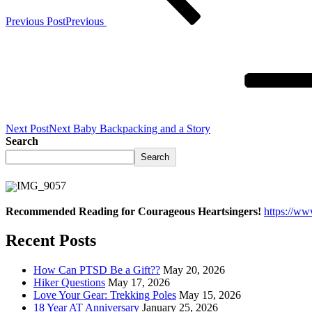
Previous Post
Previous
Next Post
Next
Baby Backpacking and a Story
Search
Search
Recommended Reading for Courageous Heartsingers!
https://w
Recent Posts
How Can PTSD Be a Gift??
May 20, 2026
Hiker Questions
May 17, 2026
Love Your Gear: Trekking Poles
May 15, 2026
18 Year AT Anniversary
January 25, 2026