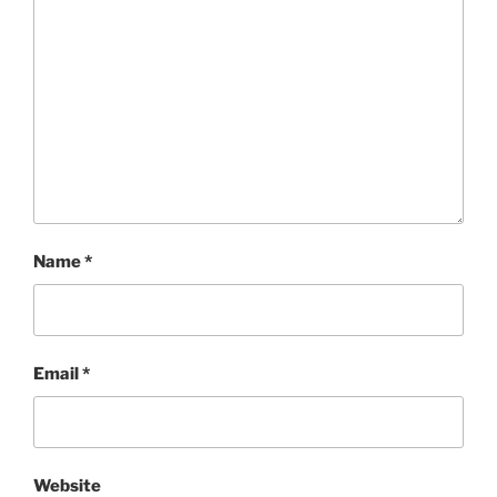
Name
*
Email
*
Website