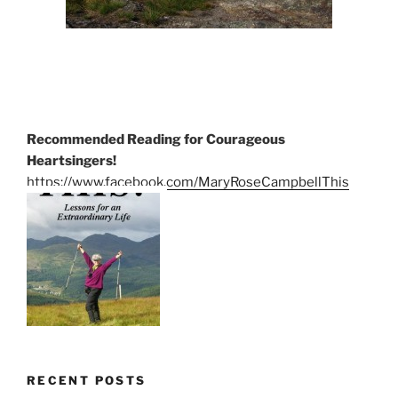
Recommended Reading for Courageous
Heartsingers!
https://www.facebook.com/MaryRoseCampbellThis
RECENT POSTS