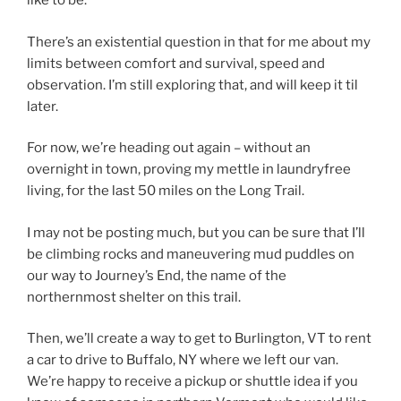
like to be.
There’s an existential question in that for me about my
limits between comfort and survival, speed and
observation. I’m still exploring that, and will keep it til
later.
For now, we’re heading out again – without an
overnight in town, proving my mettle in laundryfree
living, for the last 50 miles on the Long Trail.
I may not be posting much, but you can be sure that I’ll
be climbing rocks and maneuvering mud puddles on
our way to Journey’s End, the name of the
northernmost shelter on this trail.
Then, we’ll create a way to get to Burlington, VT to rent
a car to drive to Buffalo, NY where we left our van.
We’re happy to receive a pickup or shuttle idea if you