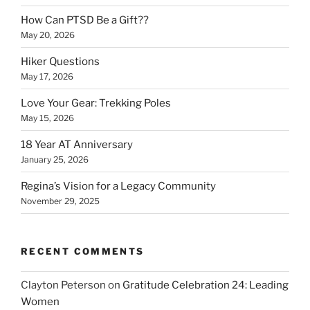
How Can PTSD Be a Gift??
May 20, 2026
Hiker Questions
May 17, 2026
Love Your Gear: Trekking Poles
May 15, 2026
18 Year AT Anniversary
January 25, 2026
Regina’s Vision for a Legacy Community
November 29, 2025
RECENT COMMENTS
Clayton Peterson
on
Gratitude Celebration 24: Leading
Women