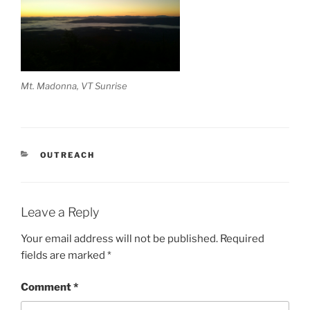
Mt. Madonna, VT Sunrise
CATEGORIES
OUTREACH
Leave a Reply
Your email address will not be published.
Required
fields are marked
*
Comment
*