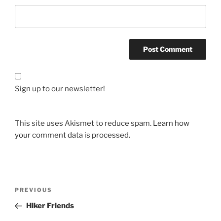
Sign up to our newsletter!
This site uses Akismet to reduce spam.
Learn how
your comment data is processed.
Post
Previous
PREVIOUS
navigation
Post
Hiker Friends