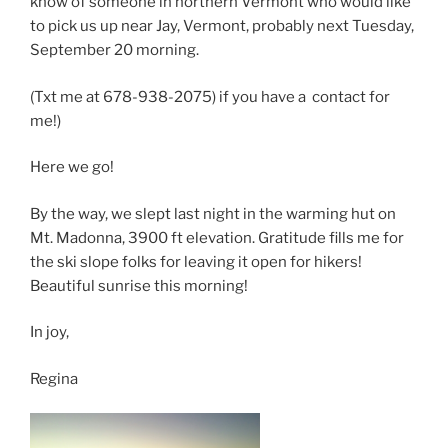
know of someone in northern Vermont who would like
to pick us up near Jay, Vermont, probably next Tuesday,
September 20 morning.
(Txt me at 678-938-2075) if you have a contact for
me!)
Here we go!
By the way, we slept last night in the warming hut on
Mt. Madonna, 3900 ft elevation. Gratitude fills me for
the ski slope folks for leaving it open for hikers!
Beautiful sunrise this morning!
In joy,
Regina