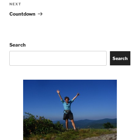
Next
NEXT
Post
Countdown
Search
Search