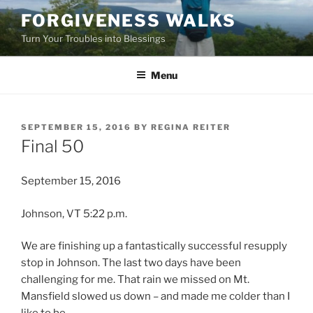
Skip
FORGIVENESS WALKS
to
Turn Your Troubles into Blessings
content
Menu
POSTED
SEPTEMBER 15, 2016
BY
REGINA REITER
ON
Final 50
September 15, 2016
Johnson, VT 5:22 p.m.
We are finishing up a fantastically successful resupply
stop in Johnson. The last two days have been
challenging for me. That rain we missed on Mt.
Mansfield slowed us down – and made me colder than I