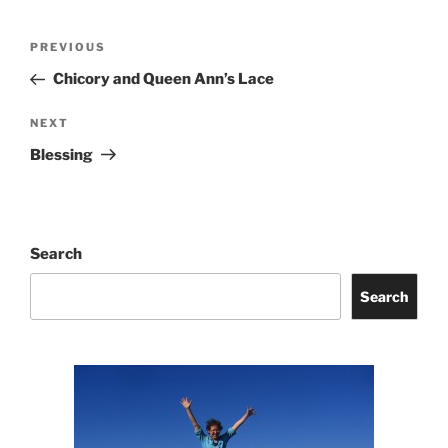
Post
Previous
PREVIOUS
navigation
Post
Chicory and Queen Ann’s Lace
Next
NEXT
Post
Blessing
Search
Search