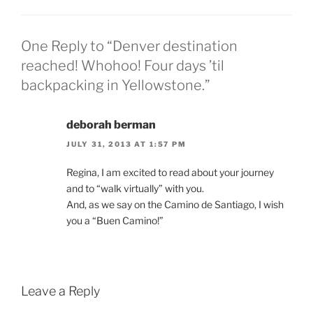
One Reply to “Denver destination
reached! Whohoo! Four days ’til
backpacking in Yellowstone.”
deborah berman
JULY 31, 2013 AT 1:57 PM
Regina, I am excited to read about your journey
and to “walk virtually” with you.
And, as we say on the Camino de Santiago, I wish
you a “Buen Camino!”
Leave a Reply