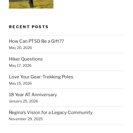
RECENT POSTS
How Can PTSD Be a Gift??
May 20, 2026
Hiker Questions
May 17, 2026
Love Your Gear: Trekking Poles
May 15, 2026
18 Year AT Anniversary
January 25, 2026
Regina’s Vision for a Legacy Community
November 29, 2025