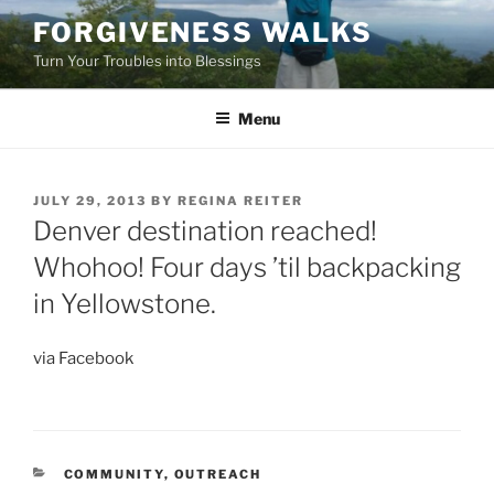
Skip
FORGIVENESS WALKS
to
Turn Your Troubles into Blessings
content
Menu
POSTED
JULY 29, 2013
BY
REGINA REITER
ON
Denver destination reached!
Whohoo! Four days ’til backpacking
in Yellowstone.
via Facebook
CATEGORIES
COMMUNITY
,
OUTREACH