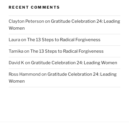
RECENT COMMENTS
Clayton Peterson
on
Gratitude Celebration 24: Leading
Women
Laura
on
The 13 Steps to Radical Forgiveness
Tamika
on
The 13 Steps to Radical Forgiveness
David K
on
Gratitude Celebration 24: Leading Women
Ross Hammond
on
Gratitude Celebration 24: Leading
Women