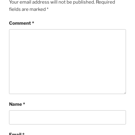
Your email address will not be published.
Required
fields are marked
*
Comment
*
Name
*
Email
*