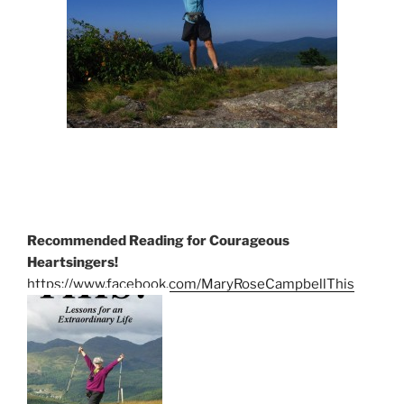
Recommended Reading for Courageous
Heartsingers!
https://www.facebook.com/MaryRoseCampbellThis