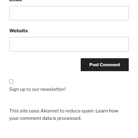
Website
Sign up to our newsletter!
This site uses Akismet to reduce spam.
Learn how
your comment data is processed.