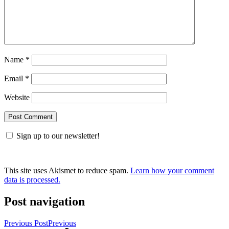
Name
*
Email
*
Website
Sign up to our newsletter!
This site uses Akismet to reduce spam.
Learn how your comment
data is processed.
Post navigation
Previous Post
Previous