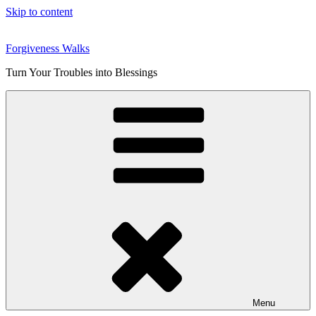
Skip to content
Forgiveness Walks
Turn Your Troubles into Blessings
Menu