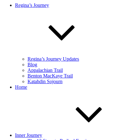
Regina’s Journey
Regina’s Journey Updates
Blog
Appalachian Trail
Benton MacKaye Trail
Katahdin Sojourn
Home
Inner Journey