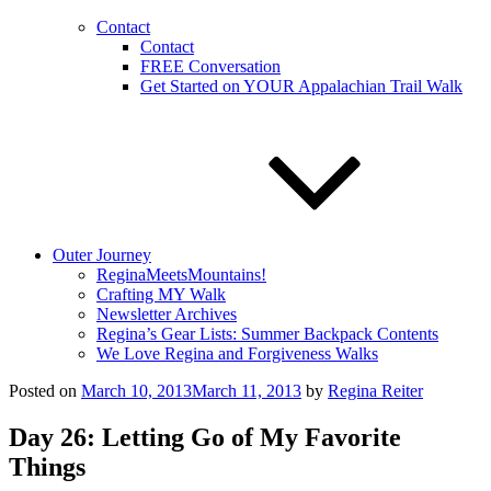
Contact
Contact
FREE Conversation
Get Started on YOUR Appalachian Trail Walk
Outer Journey
ReginaMeetsMountains!
Crafting MY Walk
Newsletter Archives
Regina’s Gear Lists: Summer Backpack Contents
We Love Regina and Forgiveness Walks
Posted on
March 10, 2013
March 11, 2013
by
Regina Reiter
Day 26: Letting Go of My Favorite
Things