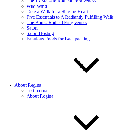
The 13 Steps to Radical Forgiveness
Wild Wind
Take a Walk for a Singing Heart
Five Essentials to A Radiantly Fulfilling Walk
The Book- Radical Forgiveness
Satori
Satori Hosting
Fabulous Foods for Backpacking
About Regina
Testimonials
About Regina