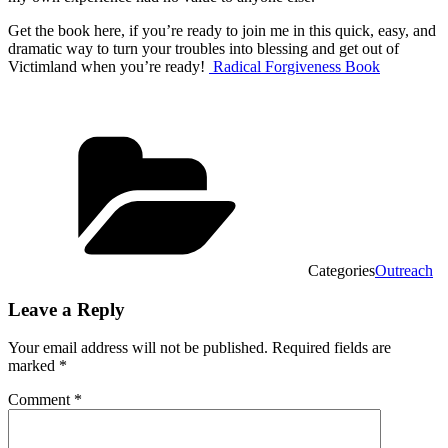
Get the book here, if you’re ready to join me in this quick, easy, and
dramatic way to turn your troubles into blessing and get out of
Victimland when you’re ready!
Radical Forgiveness Book
Categories
Outreach
Leave a Reply
Your email address will not be published.
Required fields are
marked
*
Comment
*