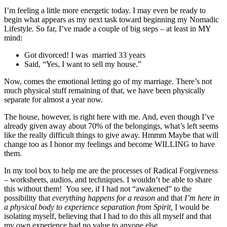
I’m feeling a little more energetic today. I may even be ready to
begin what appears as my next task toward beginning my Nomadic
Lifestyle. So far, I’ve made a couple of big steps – at least in MY
mind:
Got divorced! I was married 33 years
Said, “Yes, I want to sell my house.”
Now, comes the emotional letting go of my marriage. There’s not
much physical stuff remaining of that, we have been physically
separate for almost a year now.
The house, however, is right here with me. And, even though I’ve
already given away about 70% of the belongings, what’s left seems
like the really difficult things to give away. Hmmm Maybe that will
change too as I honor my feelings and become WILLING to have
them.
In my tool box to help me are the processes of Radical Forgiveness
– worksheets, audios, and techniques. I wouldn’t be able to share
this without them! You see, if I had not “awakened” to the
possibility that
everything happens for a reason
and that
I’m here in
a physical body to experience separation from Spirit,
I would be
isolating myself, believing that I had to do this all myself and that
my own experience had no value to anyone else.