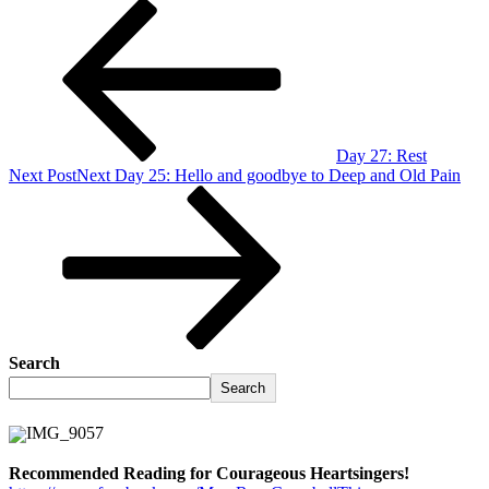
Day 27: Rest
Next Post
Next
Day 25: Hello and goodbye to Deep and Old Pain
Search
Search
Recommended Reading for Courageous Heartsingers!