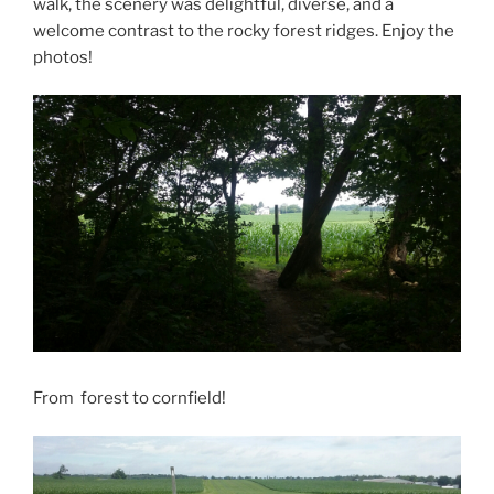
walk, the scenery was delightful, diverse, and a
welcome contrast to the rocky forest ridges. Enjoy the
photos!
From forest to cornfield!