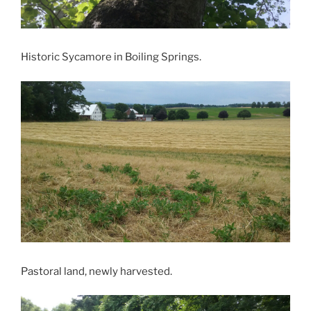
Historic Sycamore in Boiling Springs.
Pastoral land, newly harvested.