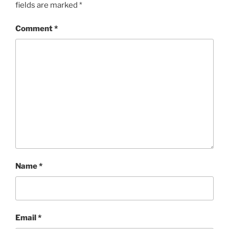
fields are marked
*
Comment
*
Name
*
Email
*