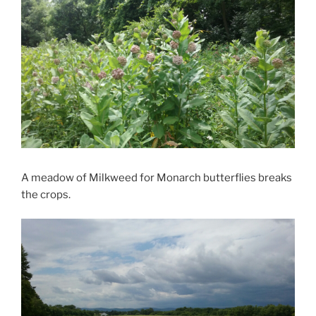
A meadow of Milkweed for Monarch butterflies breaks
the crops.