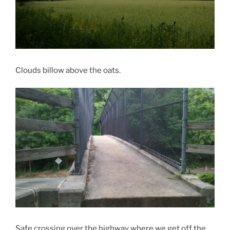
Clouds billow above the oats.
Safe crossing over the highway where we get off the