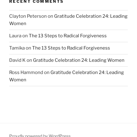
RECENT COMMENTS
Clayton Peterson
on
Gratitude Celebration 24: Leading
Women
Laura
on
The 13 Steps to Radical Forgiveness
Tamika
on
The 13 Steps to Radical Forgiveness
David K
on
Gratitude Celebration 24: Leading Women
Ross Hammond
on
Gratitude Celebration 24: Leading
Women
Proudly powered by WordPress