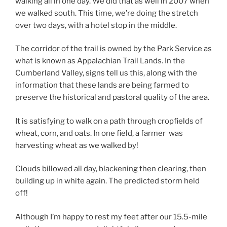
walking all in one day. We did that as well in 2007 when
we walked south. This time, we’re doing the stretch
over two days, with a hotel stop in the middle.
The corridor of the trail is owned by the Park Service as
what is known as Appalachian Trail Lands. In the
Cumberland Valley, signs tell us this, along with the
information that these lands are being farmed to
preserve the historical and pastoral quality of the area.
It is satisfying to walk on a path through cropfields of
wheat, corn, and oats. In one field, a farmer was
harvesting wheat as we walked by!
Clouds billowed all day, blackening then clearing, then
building up in white again. The predicted storm held
off!
Although I’m happy to rest my feet after our 15.5-mile