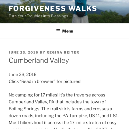
Skip
FORGIVENESS WALKS
to
Turn Your Troubles into Blessings
content
Menu
POSTED
JUNE 23, 2016
BY
REGINA REITER
ON
Cumberland Valley
June 23, 2016
Click “Read in browser” for pictures!
No camping for 17 miles! It’s the traverse across
Cumberland Valley, PA that includes the town of
Boiling Springs. The trail skirts farms and crosses a
dozen roads, including the PA Turnpike, US 11, and I-81.
Most hikers hoof it across the 17-mile stretch of easy