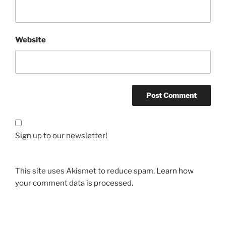
Website
Sign up to our newsletter!
This site uses Akismet to reduce spam.
Learn how
your comment data is processed.