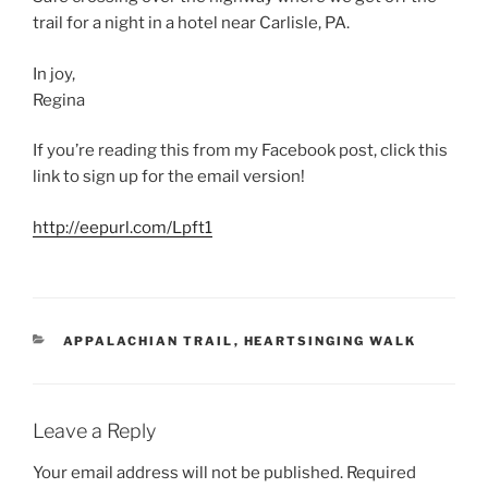
trail for a night in a hotel near Carlisle, PA.
In joy,
Regina
If you’re reading this from my Facebook post, click this
link to sign up for the email version!
http://eepurl.com/Lpft1
CATEGORIES
APPALACHIAN TRAIL
,
HEARTSINGING WALK
Leave a Reply
Your email address will not be published.
Required