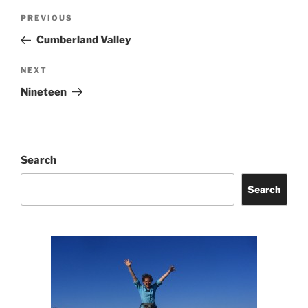
Post
Previous
PREVIOUS
navigation
Post
Cumberland Valley
Next
NEXT
Post
Nineteen
Search
Search