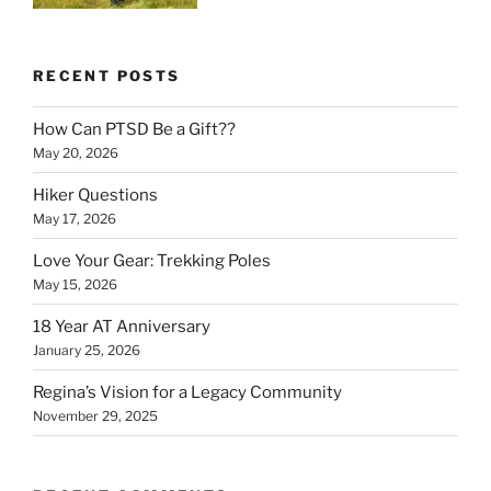
RECENT POSTS
How Can PTSD Be a Gift??
May 20, 2026
Hiker Questions
May 17, 2026
Love Your Gear: Trekking Poles
May 15, 2026
18 Year AT Anniversary
January 25, 2026
Regina’s Vision for a Legacy Community
November 29, 2025