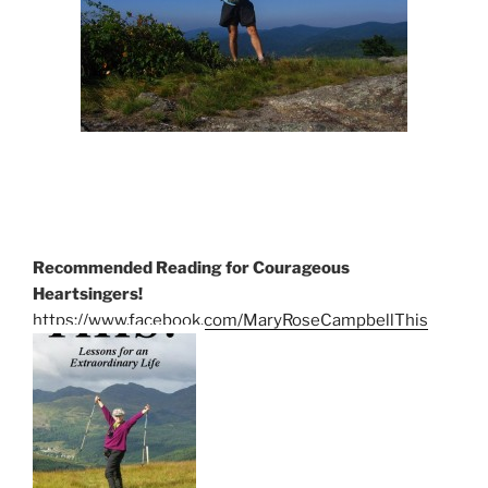
Recommended Reading for Courageous
Heartsingers!
https://www.facebook.com/MaryRoseCampbellThis