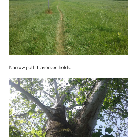
Narrow path traverses fields.