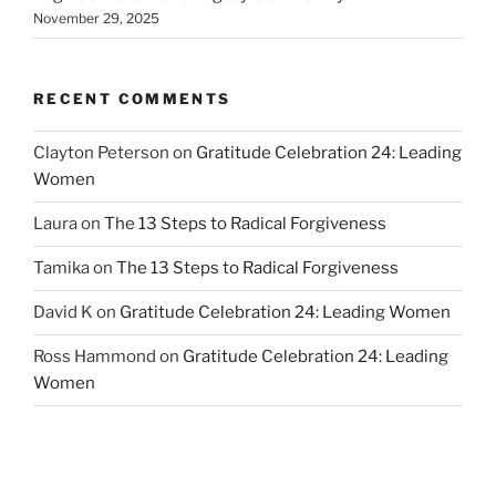
November 29, 2025
RECENT COMMENTS
Clayton Peterson
on
Gratitude Celebration 24: Leading
Women
Laura
on
The 13 Steps to Radical Forgiveness
Tamika
on
The 13 Steps to Radical Forgiveness
David K
on
Gratitude Celebration 24: Leading Women
Ross Hammond
on
Gratitude Celebration 24: Leading
Women