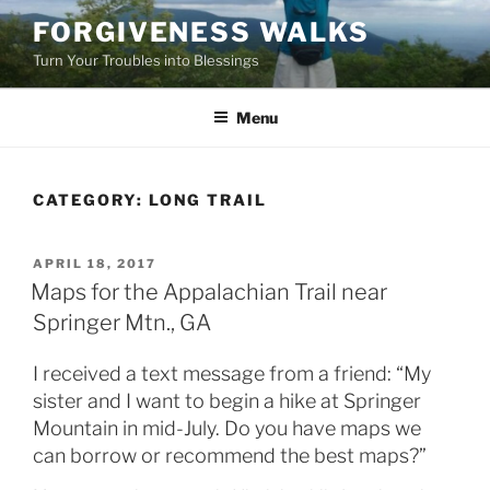
Skip
FORGIVENESS WALKS
to
Turn Your Troubles into Blessings
content
Menu
CATEGORY:
LONG TRAIL
POSTED
APRIL 18, 2017
ON
Maps for the Appalachian Trail near
Springer Mtn., GA
I received a text message from a friend: “My
sister and I want to begin a hike at Springer
Mountain in mid-July. Do you have maps we
can borrow or recommend the best maps?”