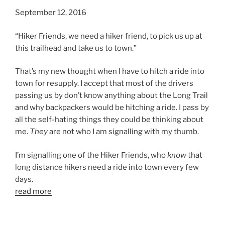
September 12, 2016
“Hiker Friends, we need a hiker friend, to pick us up at
this trailhead and take us to town.”
That’s my new thought when I have to hitch a ride into
town for resupply. I accept that most of the drivers
passing us by don’t know anything about the Long Trail
and why backpackers would be hitching a ride. I pass by
all the self-hating things they could be thinking about
me.
They
are not who I am signalling with my thumb.
I’m signalling one of the Hiker Friends, who
know
that
long distance hikers need a ride into town every few
days.
read more