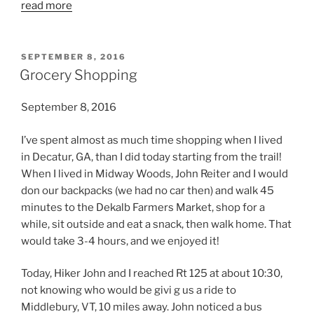
read more
POSTED
SEPTEMBER 8, 2016
ON
Grocery Shopping
September 8, 2016
I’ve spent almost as much time shopping when I lived
in Decatur, GA, than I did today starting from the trail!
When I lived in Midway Woods, John Reiter and I would
don our backpacks (we had no car then) and walk 45
minutes to the Dekalb Farmers Market, shop for a
while, sit outside and eat a snack, then walk home. That
would take 3-4 hours, and we enjoyed it!
Today, Hiker John and I reached Rt 125 at about 10:30,
not knowing who would be givi g us a ride to
Middlebury, VT, 10 miles away. John noticed a bus