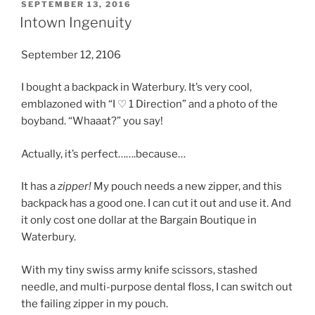
POSTED
SEPTEMBER 13, 2016
ON
Intown Ingenuity
September 12, 2106
I bought a backpack in Waterbury. It’s very cool,
emblazoned with “I ♡ 1 Direction” and a photo of the
boyband. “Whaaat?” you say!
Actually, it’s perfect…….because…
It has a
zipper!
My pouch needs a new zipper, and this
backpack has a good one. I can cut it out and use it. And
it only cost one dollar at the Bargain Boutique in
Waterbury.
With my tiny swiss army knife scissors, stashed
needle, and multi-purpose dental floss, I can switch out
the failing zipper in my pouch.