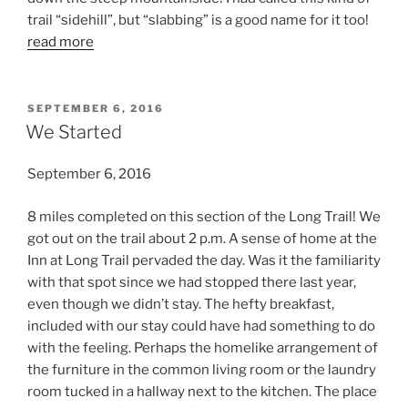
trail “sidehill”, but “slabbing” is a good name for it too!
read more
POSTED
SEPTEMBER 6, 2016
ON
We Started
September 6, 2016
8 miles completed on this section of the Long Trail! We
got out on the trail about 2 p.m. A sense of home at the
Inn at Long Trail pervaded the day. Was it the familiarity
with that spot since we had stopped there last year,
even though we didn’t stay. The hefty breakfast,
included with our stay could have had something to do
with the feeling. Perhaps the homelike arrangement of
the furniture in the common living room or the laundry
room tucked in a hallway next to the kitchen. The place