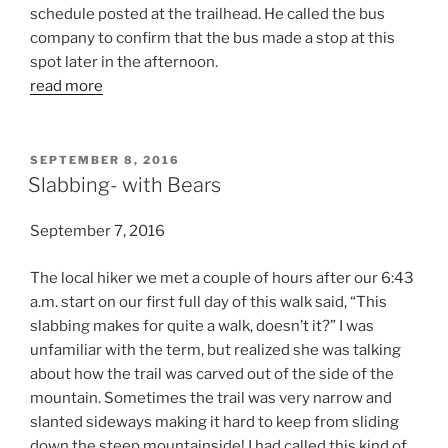
schedule posted at the trailhead. He called the bus
company to confirm that the bus made a stop at this
spot later in the afternoon.
read more
POSTED
SEPTEMBER 8, 2016
ON
Slabbing- with Bears
September 7, 2016
The local hiker we met a couple of hours after our 6:43
a.m. start on our first full day of this walk said, “This
slabbing makes for quite a walk, doesn’t it?” I was
unfamiliar with the term, but realized she was talking
about how the trail was carved out of the side of the
mountain. Sometimes the trail was very narrow and
slanted sideways making it hard to keep from sliding
down the steep mountainside! I had called this kind of