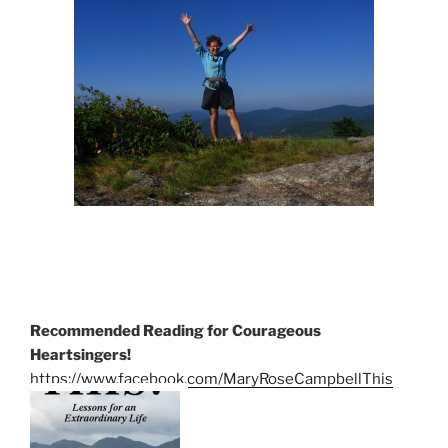
Recommended Reading for Courageous
Heartsingers!
https://www.facebook.com/MaryRoseCampbellThis