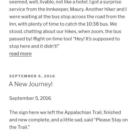
seemed, well, livable, not like a hotel. I got a surprise
service from the Innkeeper, Maury. Another hiker and I
were waiting at the bus stop across the road from the
Inn, with plenty of time to catch the 10:38 bus. We
stood, chatting about our hikes, when zoom, the bus
passed by! Right on time too! “Hey! It’s supposed to
stop here and it didn’t!”
read more
POSTED
SEPTEMBER 5, 2016
ON
A New Journey!
September 5, 2016
The sign here we left the Appalachian Trail, finished
and new complete, and a little sad, said “Please Stay on
the Trail.”