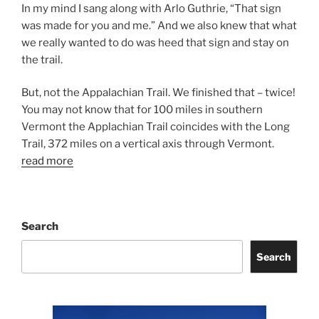
In my mind I sang along with Arlo Guthrie, “That sign
was made for you and me.” And we also knew that what
we really wanted to do was heed that sign and stay on
the trail.
But, not the Appalachian Trail. We finished that – twice!
You may not know that for 100 miles in southern
Vermont the Applachian Trail coincides with the Long
Trail, 372 miles on a vertical axis through Vermont.
read more
Search
Search