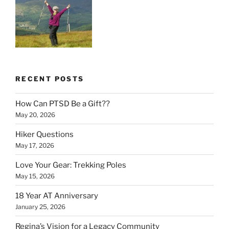
RECENT POSTS
How Can PTSD Be a Gift??
May 20, 2026
Hiker Questions
May 17, 2026
Love Your Gear: Trekking Poles
May 15, 2026
18 Year AT Anniversary
January 25, 2026
Regina’s Vision for a Legacy Community