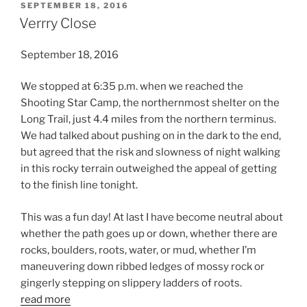
POSTED
SEPTEMBER 18, 2016
ON
Verrry Close
September 18, 2016
We stopped at 6:35 p.m. when we reached the
Shooting Star Camp, the northernmost shelter on the
Long Trail, just 4.4 miles from the northern terminus.
We had talked about pushing on in the dark to the end,
but agreed that the risk and slowness of night walking
in this rocky terrain outweighed the appeal of getting
to the finish line tonight.
This was a fun day! At last I have become neutral about
whether the path goes up or down, whether there are
rocks, boulders, roots, water, or mud, whether I’m
maneuvering down ribbed ledges of mossy rock or
gingerly stepping on slippery ladders of roots.
read more