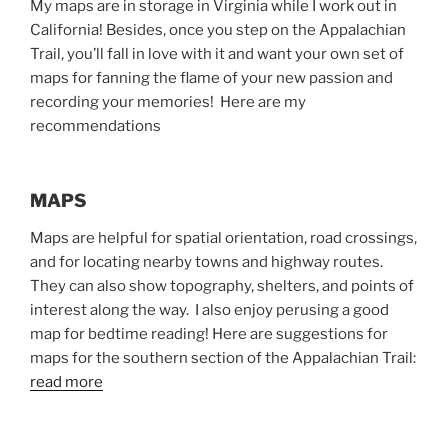
My maps are in storage in Virginia while I work out in
California! Besides, once you step on the Appalachian
Trail, you’ll fall in love with it and want your own set of
maps for fanning the flame of your new passion and
recording your memories! Here are my
recommendations
MAPS
Maps are helpful for spatial orientation, road crossings,
and for locating nearby towns and highway routes.
They can also show topography, shelters, and points of
interest along the way. I also enjoy perusing a good
map for bedtime reading! Here are suggestions for
maps for the southern section of the Appalachian Trail:
read more