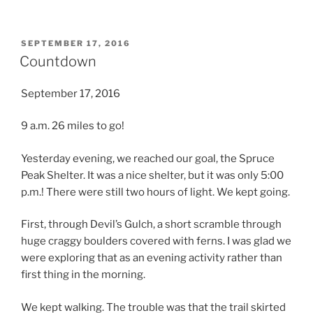
POSTED
SEPTEMBER 17, 2016
ON
Countdown
September 17, 2016
9 a.m. 26 miles to go!
Yesterday evening, we reached our goal, the Spruce
Peak Shelter. It was a nice shelter, but it was only 5:00
p.m.! There were still two hours of light. We kept going.
First, through Devil’s Gulch, a short scramble through
huge craggy boulders covered with ferns. I was glad we
were exploring that as an evening activity rather than
first thing in the morning.
We kept walking. The trouble was that the trail skirted