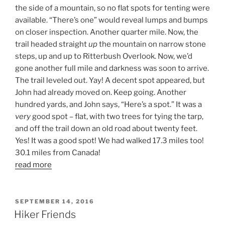
the side of a mountain, so no flat spots for tenting were
available. “There’s one” would reveal lumps and bumps
on closer inspection. Another quarter mile. Now, the
trail headed straight
up
the mountain on narrow stone
steps, up and up to Ritterbush Overlook. Now, we’d
gone another full mile and darkness was soon to arrive.
The trail leveled out. Yay! A decent spot appeared, but
John had already moved on. Keep going. Another
hundred yards, and John says, “Here’s a spot.” It was a
very
good spot – flat, with two trees for tying the tarp,
and off the trail down an old road about twenty feet.
Yes! It was a good spot! We had walked 17.3 miles too!
30.1 miles from Canada!
read more
POSTED
SEPTEMBER 14, 2016
ON
Hiker Friends