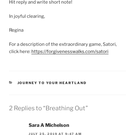
Hit reply and write short note!
In joyful clearing,
Regina
For a description of the extraordinary game, Satori,
click here:
https://forgivenesswalks.com/satori
CATEGORIES
JOURNEY TO YOUR HEARTLAND
2 Replies to “Breathing Out”
Sara A Michelson
JULY 25, 2019 AT 9:47 AM