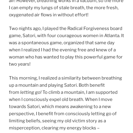
air! However, breathing works in a vacuum, so the more
I can empty my lungs of stale breath, the more fresh,
oxygenated air flows in without effort!
Two nights ago, I played the Radical Forgiveness board
game, Satori, with four courageous women in Atlanta. It
was a spontaneous game, organized that same day
when I realized I had the evening free and knew of a
woman who has wanted to play this powerful game for
two years!
This morning, I realized a similarity between breathing
up a mountain and playing Satori. Both benefit
from
letting go!
To climb a mountain, I am supported
when I consciously expel old breath. When I move
towards Satori, which means awakening to a new
perspective, I benefit from consciously letting go of
limiting beliefs, seeing my old victim story as a
misperception, clearing my energy blocks –