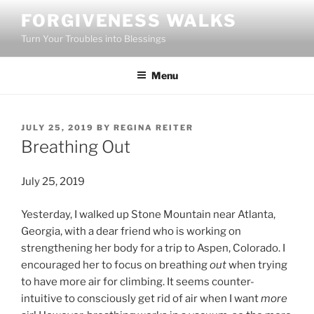
Skip
FORGIVENESS WALKS
to
Turn Your Troubles into Blessings
content
Menu
POSTED
JULY 25, 2019
BY
REGINA REITER
ON
Breathing Out
July 25, 2019
Yesterday, I walked up Stone Mountain near Atlanta,
Georgia, with a dear friend who is working on
strengthening her body for a trip to Aspen, Colorado. I
encouraged her to focus on breathing
out
when trying
to have more air for climbing. It seems counter-
intuitive to consciously get rid of air when I want
more