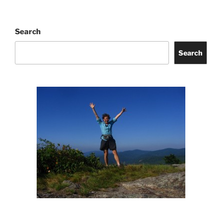
Search
Search