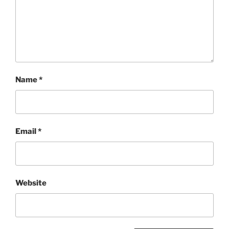
Name
*
Email
*
Website