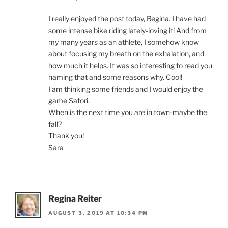
I really enjoyed the post today, Regina. I have had
some intense bike riding lately-loving it! And from
my many years as an athlete, I somehow know
about focusing my breath on the exhalation, and
how much it helps. It was so interesting to read you
naming that and some reasons why. Cool!
I am thinking some friends and I would enjoy the
game Satori.
When is the next time you are in town-maybe the
fall?
Thank you!
Sara
Regina Reiter
AUGUST 3, 2019 AT 10:34 PM