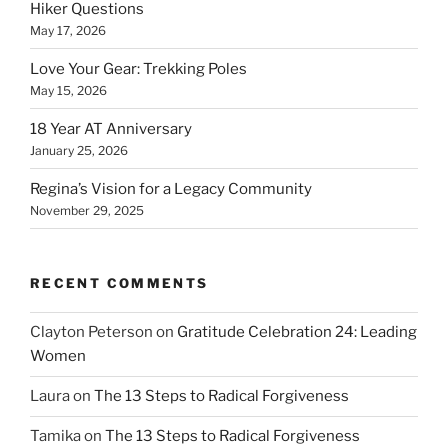
Hiker Questions
May 17, 2026
Love Your Gear: Trekking Poles
May 15, 2026
18 Year AT Anniversary
January 25, 2026
Regina’s Vision for a Legacy Community
November 29, 2025
RECENT COMMENTS
Clayton Peterson
on
Gratitude Celebration 24: Leading
Women
Laura
on
The 13 Steps to Radical Forgiveness
Tamika
on
The 13 Steps to Radical Forgiveness