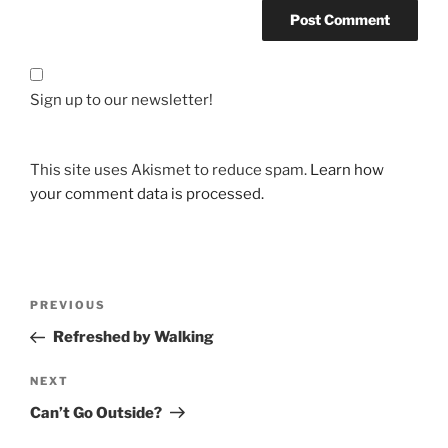
Sign up to our newsletter!
This site uses Akismet to reduce spam.
Learn how
your comment data is processed.
Post
Previous
PREVIOUS
navigation
Post
Refreshed by Walking
Next
NEXT
Post
Can’t Go Outside?