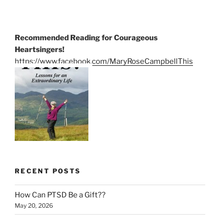
Recommended Reading for Courageous
Heartsingers!
https://www.facebook.com/MaryRoseCampbellThis
RECENT POSTS
How Can PTSD Be a Gift??
May 20, 2026