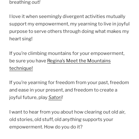
breathing
out!
I love it when seemingly divergent activities mutually
support my empowerment, my yearning to live in joyful
purpose to serve others through doing what makes my
heart sing!
If you’re climbing mountains for your empowerment,
be sure you have
Regina’s Meet the Mountains
technique!
If you’re yearning for freedom from your past, freedom
and ease in your present, and freedom to create a
joyful future, play
Satori
!
I want to hear from you about how clearing out old air,
old stories, old stuff, old
anything
supports your
empowerment. How do you do it?