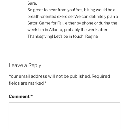
Sara,
So great to hear from you! Yes, biking would be a
breath-oriented exercise! We can definitely plan a
Satori Game for Fall, either by phone or during the
week I’m in Atlanta, probably the week after
Thanksgiving! Let’s be in touch! Regina
Leave a Reply
Your email address will not be published.
Required
fields are marked
*
Comment
*