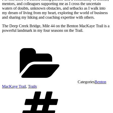
mentors, and colleagues supporting me as I cross the uncertain
waters of doubts, unknown obstacles, and setbacks as I walk into
my dream of living from my heart, exploring the world of business
and sharing my hiking and coaching expertise with others.
The Deep Creek Bridge, Mile 44 on the Benton MacKaye Trail is a
powerful landmark in my four seasons on the Trail.
Categories
Benton
MacKaye Trail
,
Trails