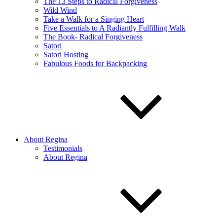
The 13 Steps to Radical Forgiveness
Wild Wind
Take a Walk for a Singing Heart
Five Essentials to A Radiantly Fulfilling Walk
The Book- Radical Forgiveness
Satori
Satori Hosting
Fabulous Foods for Backpacking
About Regina
Testimonials
About Regina