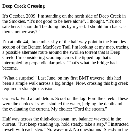
Deep Creek Crossing
It’s October, 2009. I’m standing on the north side of Deep Creek in
the Smokies. “It’s not good to be here alone”, I thought. “It’s not
safe here. I shouldn’t be doing this by myself. I should turn back. Is
there another way?”
I’m at mile 44, three miles shy of the half way point in the Smokies
section of the Benton MacKaye Trail I’m looking at my map, tracing
a possible alternate route around the swollen torrent that is Deep
Creek. I’m considering scooting across the tipped log that’s
interrupted by perpendicular poles. That’s what the bridge had
become.
“What a surprise!” Last June, on my first BMT traverse, this had
been a simple walk across a log bridge. Now, crossing this big creek
required a strategic decision.
Go back. Find a trail detour. Scoot on the log. Ford the creek. These
were the choices I saw. I studied the water, judging the depth and
the evaluating the current. My choice: “Ford the stream.”
Half way across the thigh-deep span, my balance wavered in the
current. “Just keep standing up, hold steady, take a step,” I instructed
myself with each step. “No wavering. No questioning. Steady in the