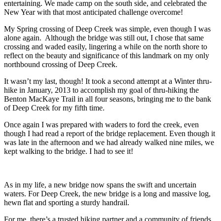
entertaining. We made camp on the south side, and celebrated the
New Year with that most anticipated challenge overcome!
My Spring crossing of Deep Creek was simple, even though I was
alone again. Although the bridge was still out, I chose that same
crossing and waded easily, lingering a while on the north shore to
reflect on the beauty and significance of this landmark on my only
northbound crossing of Deep Creek.
It wasn’t my last, though! It took a second attempt at a Winter thru-
hike in January, 2013 to accomplish my goal of thru-hiking the
Benton MacKaye Trail in all four seasons, bringing me to the bank
of Deep Creek for my fifth time.
Once again I was prepared with waders to ford the creek, even
though I had read a report of the bridge replacement. Even though it
was late in the afternoon and we had already walked nine miles, we
kept walking to the bridge. I had to see it!
As in my life, a new bridge now spans the swift and uncertain
waters. For Deep Creek, the new bridge is a long and massive log,
hewn flat and sporting a sturdy handrail.
For me, there’s a trusted hiking partner and a community of friends,