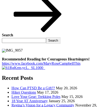
Search
Search
Recommended Reading for Courageous Heartsingers!
https://www.facebook.com/MaryRoseCampbellThis
Recent Posts
How Can PTSD Be a Gift??
May 20, 2026
Hiker Questions
May 17, 2026
Love Your Gear: Trekking Poles
May 15, 2026
18 Year AT Anniversary
January 25, 2026
Regina’s Vision for a Legacy Community
November 29,