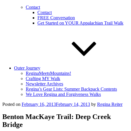
Contact
Contact
FREE Conversation
Get Started on YOUR Appalachian Trail Walk
Outer Journey
ReginaMeetsMountains!
Crafting MY Walk
Newsletter Archives
Regina’s Gear Lists: Summer Backpack Contents
We Love Regina and Forgiveness Walks
Posted on
February 16, 2013
February 14, 2013
by
Regina Reiter
Benton MacKaye Trail: Deep Creek
Bridge