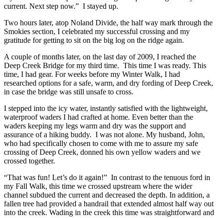
current. Next step now.” I stayed up.
Two hours later, atop Noland Divide, the half way mark through the
Smokies section, I celebrated my successful crossing and my
gratitude for getting to sit on the big log on the ridge again.
A couple of months later, on the last day of 2009, I reached the
Deep Creek Bridge for my third time. This time I was ready. This
time, I had gear. For weeks before my Winter Walk, I had
researched options for a safe, warm, and dry fording of Deep Creek,
in case the bridge was still unsafe to cross.
I stepped into the icy water, instantly satisfied with the lightweight,
waterproof waders I had crafted at home. Even better than the
waders keeping my legs warm and dry was the support and
assurance of a hiking buddy. I was not alone. My husband, John,
who had specifically chosen to come with me to assure my safe
crossing of Deep Creek, donned his own yellow waders and we
crossed together.
“That was fun! Let’s do it again!” In contrast to the tenuous ford in
my Fall Walk, this time we crossed upstream where the wider
channel subdued the current and decreased the depth. In addition, a
fallen tree had provided a handrail that extended almost half way out
into the creek. Wading in the creek this time was straightforward and