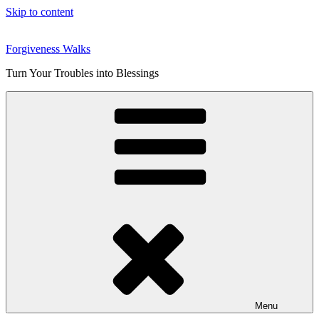
Skip to content
Forgiveness Walks
Turn Your Troubles into Blessings
Menu