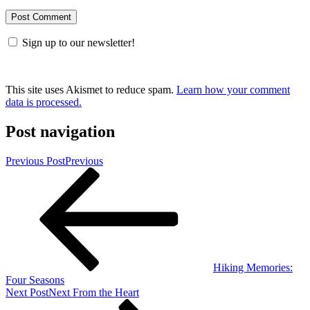
Sign up to our newsletter!
This site uses Akismet to reduce spam.
Learn how your comment
data is processed.
Post navigation
Previous Post
Previous
Hiking Memories:
Four Seasons
Next Post
Next
From the Heart