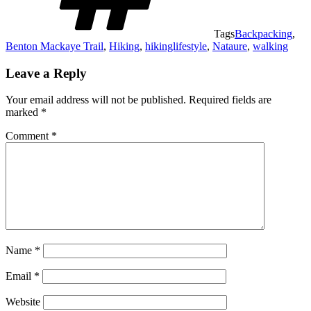
Tags
Backpacking
,
Benton Mackaye Trail
,
Hiking
,
hikinglifestyle
,
Nataure
,
walking
Leave a Reply
Your email address will not be published.
Required fields are
marked
*
Comment
*
Name
*
Email
*
Website