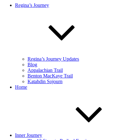
Regina’s Journey
Regina’s Journey Updates
Blog
Appalachian Trail
Benton MacKaye Trail
Katahdin Sojourn
Home
Inner Journey