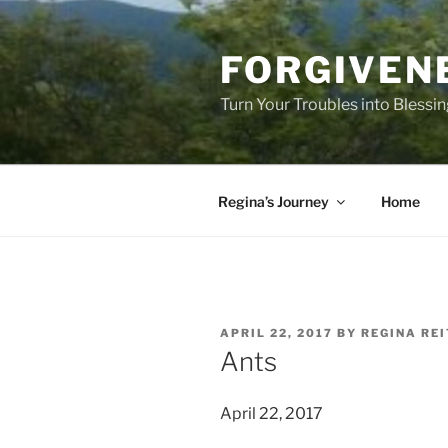
Skip
to
FORGIVEN
content
Turn Your Troubles into Blessi
Regina’s Journey
Home
POSTED
APRIL 22, 2017
BY
REGINA RE
ON
Ants
April 22, 2017