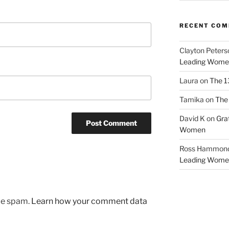
RECENT CO
Clayton Peters
Leading Wome
Laura
on
The 1
Tamika
on
The 
David K
on
Gra
Women
Ross Hammon
Leading Wome
uce spam.
Learn how your comment data