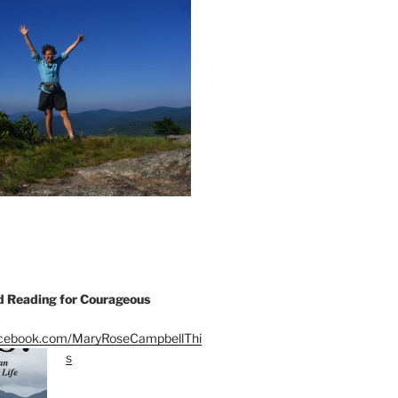
Reading for Courageous
acebook.com/MaryRoseCampbellThi
s