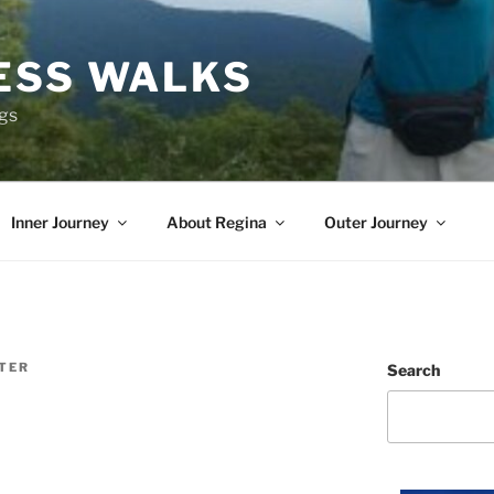
ESS WALKS
ngs
Inner Journey
About Regina
Outer Journey
ITER
Search