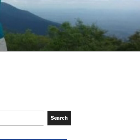
Search