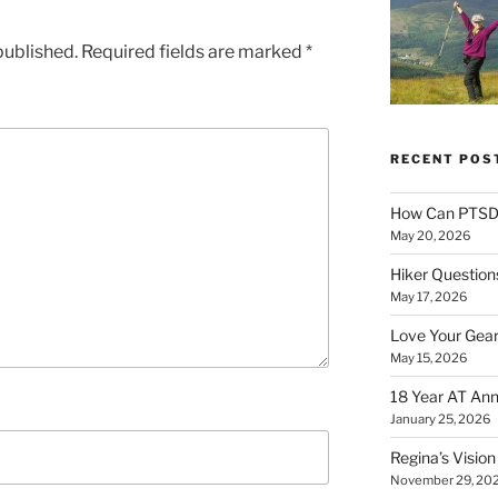
published.
Required fields are marked
*
RECENT POS
How Can PTSD 
May 20, 2026
Hiker Question
May 17, 2026
Love Your Gear
May 15, 2026
18 Year AT Ann
January 25, 2026
Regina’s Visio
November 29, 20