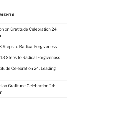
MMENTS
on
on
Gratitude Celebration 24:
n
3 Steps to Radical Forgiveness
13 Steps to Radical Forgiveness
titude Celebration 24: Leading
d
on
Gratitude Celebration 24:
n