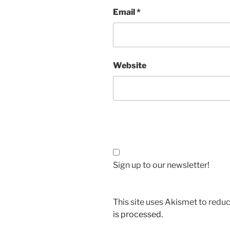
Email
*
Website
Sign up to our newsletter!
This site uses Akismet to red
is processed.