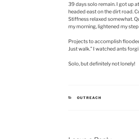
39 days solo remain. I got up at
headed east on the dirt road. 
Stiffness relaxed somewhat. Q
my morning, lightened my step. 
Projects to accomplish flooded
Just walk.” I watched ants forgi
Solo, but definitely not lonely!
CATEGORIES
OUTREACH