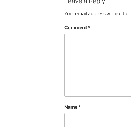
Leave a Reply
Your email address will not be 
Comment
*
Name
*