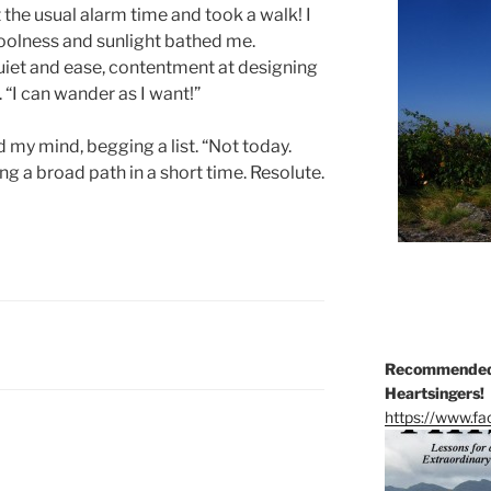
 the usual alarm time and took a walk! I
Coolness and sunlight bathed me.
uiet and ease, contentment at designing
“I can wander as I want!”
 my mind, begging a list. “Not today.
ng a broad path in a short time. Resolute.
Recommended 
Heartsingers!
https://www.f