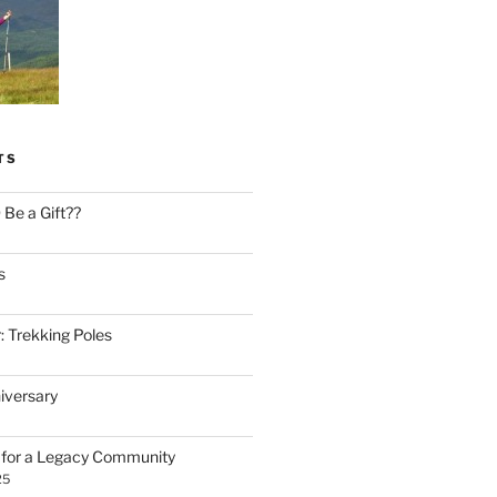
TS
Be a Gift??
s
: Trekking Poles
iversary
n for a Legacy Community
25