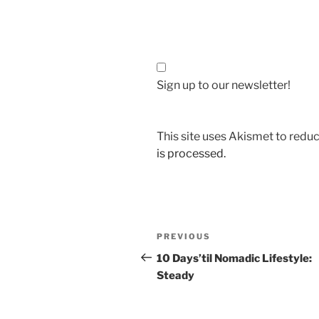
Sign up to our newsletter!
This site uses Akismet to red
is processed.
Post
Previous
PREVIOUS
navigation
Post
10 Days’til Nomadic Lifestyle:
Steady