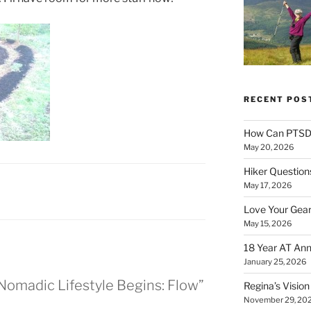
RECENT POS
How Can PTSD 
May 20, 2026
Hiker Question
May 17, 2026
Love Your Gear
May 15, 2026
18 Year AT Ann
January 25, 2026
l Nomadic Lifestyle Begins: Flow”
Regina’s Visio
November 29, 20