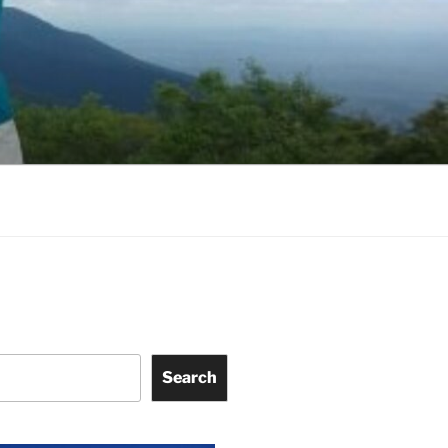
Search