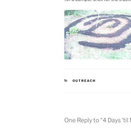
CATEGORIES
OUTREACH
One Reply to “4 Days ’ti