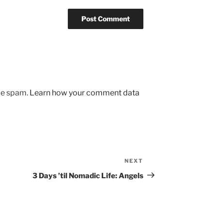
uce spam.
Learn how your comment data
NEXT
Next
Post
3 Days ’til Nomadic Life: Angels