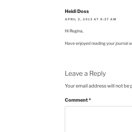
Heidi Doss
APRIL 2, 2013 AT 9:27 AM
Hi Regina,
Have enjoyed reading your journal an
Leave a Reply
Your email address will not be 
Comment
*