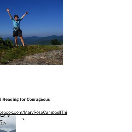
Reading for Courageous
acebook.com/MaryRoseCampbellThi
s