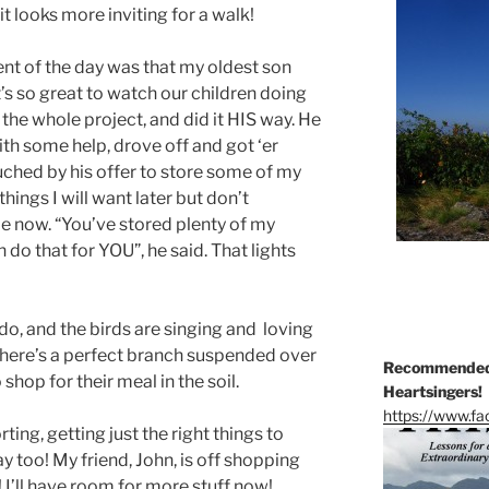
 looks more inviting for a walk!
t of the day was that my oldest son
’s so great to watch our children doing
 the whole project, and did it HIS way. He
ith some help, drove off and got ‘er
uched by his offer to store some of my
hings I will want later but don’t
me now. “You’ve stored plenty of my
n do that for YOU”, he said. That lights
to do, and the birds are singing and loving
. There’s a perfect branch suspended over
Recommended 
shop for their meal in the soil.
Heartsingers!
https://www.f
ting, getting just the right things to
ay too! My friend, John, is off shopping
! I’ll have room for more stuff now!