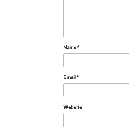
Name
*
Email
*
Website