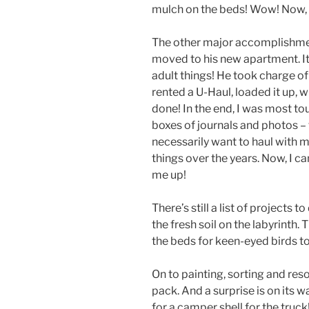
mulch on the beds! Wow! Now, it
The other major accomplishmen
moved to his new apartment. It
adult things! He took charge of
rented a U-Haul, loaded it up, w
done! In the end, I was most to
boxes of journals and photos – t
necessarily want to haul with 
things over the years. Now, I ca
me up!
There’s still a list of projects 
the fresh soil on the labyrinth
the beds for keen-eyed birds to 
On to painting, sorting and resor
pack. And a surprise is on its w
for a camper shell for the truck