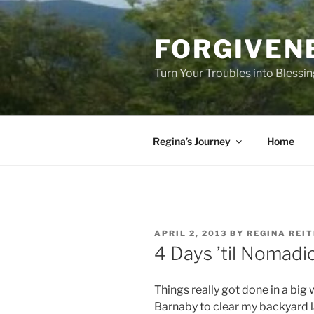
Skip
to
FORGIVEN
content
Turn Your Troubles into Blessi
Regina’s Journey
Home
POSTED
APRIL 2, 2013
BY
REGINA REI
ON
4 Days ’til Nomadic
Things really got done in a big
Barnaby to clear my backyard l