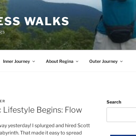
ESS WALKS
ngs
Inner Journey
About Regina
Outer Journey
TER
Search
 Lifestyle Begins: Flow
 way yesterday! I splurged and hired Scott
abyrinth. That made it easy to spread