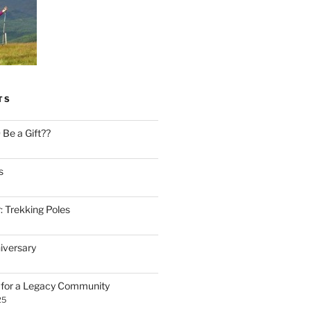
TS
Be a Gift??
s
: Trekking Poles
iversary
n for a Legacy Community
25