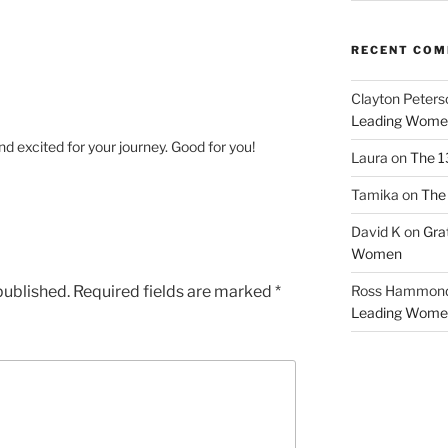
RECENT CO
Clayton Peters
Leading Wome
d excited for your journey. Good for you!
Laura
on
The 1
Tamika
on
The 
David K
on
Gra
Women
published.
Required fields are marked
*
Ross Hammon
Leading Wome