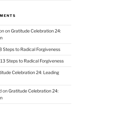
MMENTS
on
on
Gratitude Celebration 24:
n
3 Steps to Radical Forgiveness
13 Steps to Radical Forgiveness
titude Celebration 24: Leading
d
on
Gratitude Celebration 24:
n